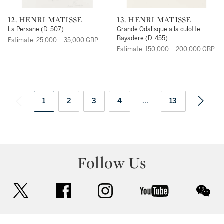
12. HENRI MATISSE
13. HENRI MATISSE
La Persane (D. 507)
Grande Odalisque a la culotte
Bayadere (D. 455)
Estimate: 25,000 – 35,000 GBP
Estimate: 150,000 – 200,000 GBP
1
2
3
4
...
13
Follow Us
twitter
facebook
instagram
youtube
wec