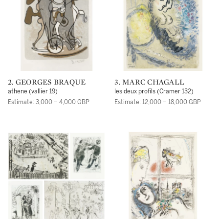
2. GEORGES BRAQUE
3. MARC CHAGALL
athene (vallier 19)
les deux profils (Cramer 132)
Estimate: 3,000 – 4,000 GBP
Estimate: 12,000 – 18,000 GBP