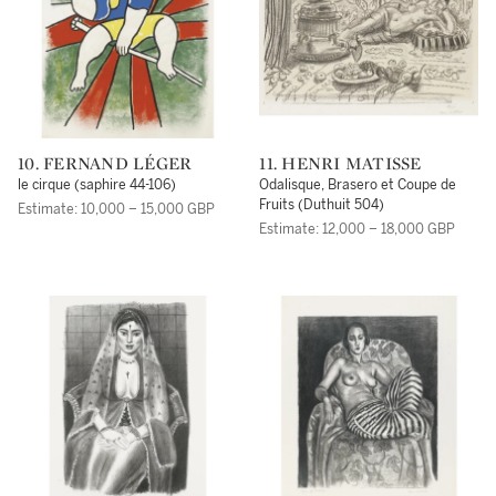
10. FERNAND LÉGER
11. HENRI MATISSE
le cirque (saphire 44-106)
Odalisque, Brasero et Coupe de
Fruits (Duthuit 504)
Estimate: 10,000 – 15,000 GBP
Estimate: 12,000 – 18,000 GBP