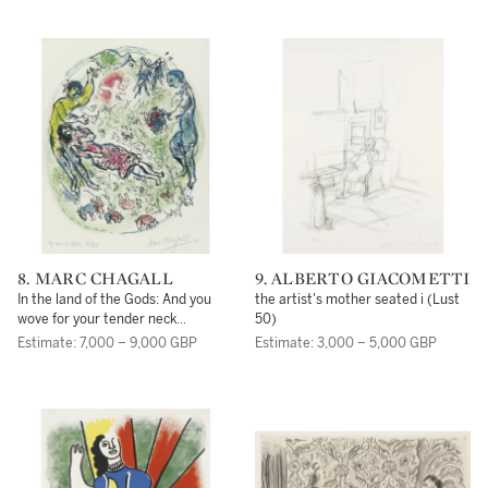
8. MARC CHAGALL
9. ALBERTO GIACOMETTI
In the land of the Gods: And you
the artist's mother seated i (Lust
wove for your tender neck
50)
seductive garlands of ravishing
Estimate: 7,000 – 9,000 GBP
Estimate: 3,000 – 5,000 GBP
flowers (M. 534)