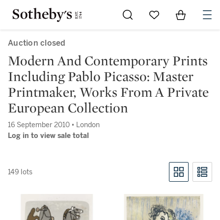
Go to My Favorites
Items in Sh
0
Auction closed
Modern And Contemporary Prints
Including Pablo Picasso: Master
Printmaker, Works From A Private
European Collection
16 September 2010 • London
Log in to view sale total
149 lots