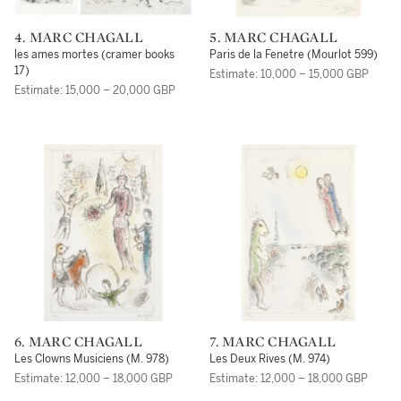
4. MARC CHAGALL
5. MARC CHAGALL
les ames mortes (cramer books
Paris de la Fenetre (Mourlot 599)
17)
Estimate: 10,000 – 15,000 GBP
Estimate: 15,000 – 20,000 GBP
6. MARC CHAGALL
7. MARC CHAGALL
Les Clowns Musiciens (M. 978)
Les Deux Rives (M. 974)
Estimate: 12,000 – 18,000 GBP
Estimate: 12,000 – 18,000 GBP