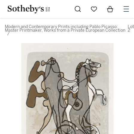
Go to My Favorites
Items in Sh
0
Modern and Contemporary Prints including Pablo Picasso:
Lot
Master Printmaker, Works from a Private European Collection
2
/