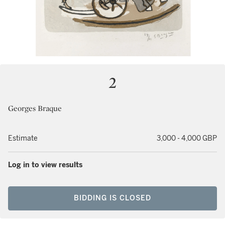
2
Georges Braque
Estimate
3,000 - 4,000 GBP
Log in to view results
BIDDING IS CLOSED