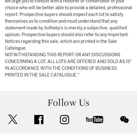
we urge you to consult with a restorer or conservator of your
choice who will be better able to provide a detailed, professional
report. Prospective buyers should inspect each lot to satisfy
themselves as to condition and must understand that any
statement made by Sotheby's is merely a subjective, qualified
opinion. Prospective buyers should also refer to any Important
Notices regarding this sale, which are printed in the Sale
Catalogue.
NOTWITHSTANDING THIS REPORT OR ANY DISCUSSIONS
CONCERNING A LOT, ALL LOTS ARE OFFERED AND SOLD AS IS"
IN ACCORDANCE WITH THE CONDITIONS OF BUSINESS
PRINTED IN THE SALE CATALOGUE."
Follow Us
twitter
facebook
instagram
youtube
wec