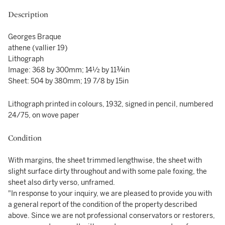
Description
Georges Braque
athene (vallier 19)
Lithograph
Image: 368 by 300mm; 14½ by 11¾in
Sheet: 504 by 380mm; 19 7/8 by 15in
Lithograph printed in colours, 1932, signed in pencil, numbered
24/75, on wove paper
Condition
With margins, the sheet trimmed lengthwise, the sheet with
slight surface dirty throughout and with some pale foxing, the
sheet also dirty verso, unframed.
"In response to your inquiry, we are pleased to provide you with
a general report of the condition of the property described
above. Since we are not professional conservators or restorers,