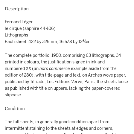
Description
Fernand Léger
le cirque (saphire 44-106)
Lithographs
Each sheet: 422 by 325mm; 16 5/8 by 12¾in
The complete portfolio, 1950, comprising 63 lithographs, 34
printed in colours, the justification signed in ink and
numbered XX (an
hors commerce
example aside from the
edition of 280), with title-page and text, on Arches wove paper,
published by Tériade, Les Editions Verve, Paris, the sheets loose
as published with title on uppers, lacking the paper-covered
slipcase
Condition
The full sheets, in generally good condition apart from
intermittent staining to the sheets at edges and corners,