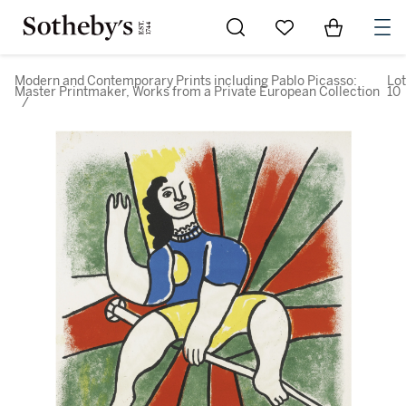
Go to My Favorites
Items in Sh
0
Modern and Contemporary Prints including Pablo Picasso:
Lot
Master Printmaker, Works from a Private European Collection
10
/