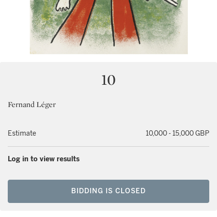
10
Fernand Léger
Estimate
10,000 - 15,000 GBP
Log in to view results
BIDDING IS CLOSED