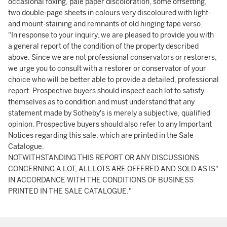
occasional foxing, pale paper discoloration, some offsetting,
two double-page sheets in colours very discoloured with light-
and mount-staining and remnants of old hinging tape verso.
"In response to your inquiry, we are pleased to provide you with
a general report of the condition of the property described
above. Since we are not professional conservators or restorers,
we urge you to consult with a restorer or conservator of your
choice who will be better able to provide a detailed, professional
report. Prospective buyers should inspect each lot to satisfy
themselves as to condition and must understand that any
statement made by Sotheby's is merely a subjective, qualified
opinion. Prospective buyers should also refer to any Important
Notices regarding this sale, which are printed in the Sale
Catalogue.
NOTWITHSTANDING THIS REPORT OR ANY DISCUSSIONS
CONCERNING A LOT, ALL LOTS ARE OFFERED AND SOLD AS IS"
IN ACCORDANCE WITH THE CONDITIONS OF BUSINESS
PRINTED IN THE SALE CATALOGUE."