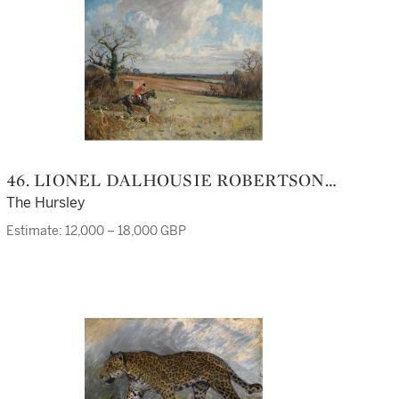
46. LIONEL DALHOUSIE ROBERTSON
EDWARDS R.I., R.C.A.
The Hursley
Estimate: 12,000 – 18,000 GBP