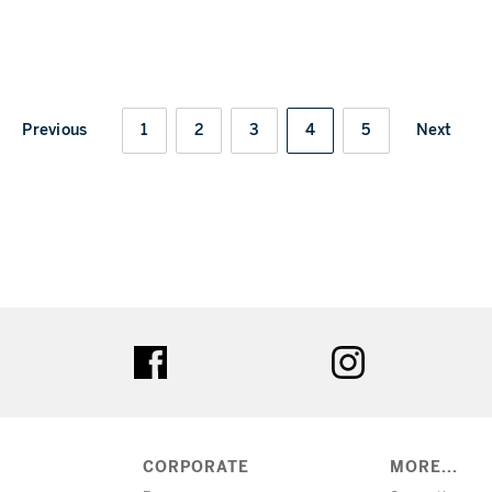
Previous
1
2
3
4
5
Next
ter
facebook
instagram
CORPORATE
MORE...