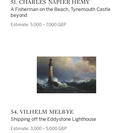
51. CHARLES NAPIER HEMY
A Fisherman on the Beach, Tynemouth Castle
beyond
Estimate: 5,000 – 7,000 GBP
54. VILHELM MELBYE
Shipping off the Eddystone Lighthouse
Estimate: 3,000 – 5,000 GBP