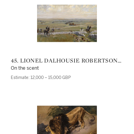
45. LIONEL DALHOUSIE ROBERTSON
EDWARDS R.I., R.C.A.
On the scent
Estimate: 12,000 – 15,000 GBP