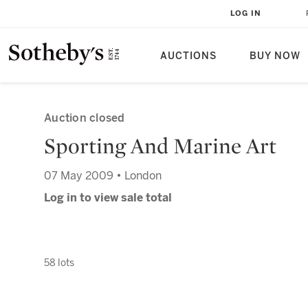
LOG IN
AUCTIONS
BUY NOW
Auction closed
Sporting And Marine Art
07 May 2009 • London
Log in to view sale total
58 lots