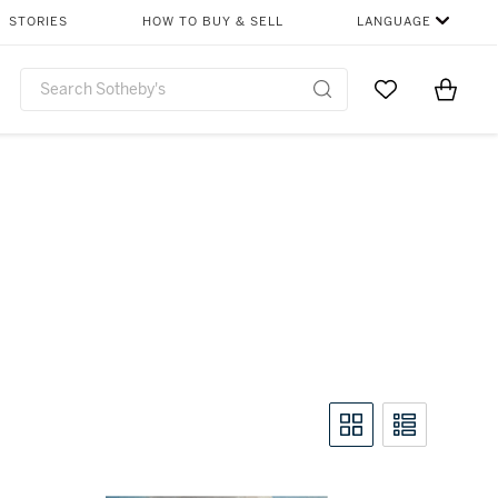
STORIES
HOW TO BUY & SELL
LANGUAGE
Go to My Favor
Items i
0