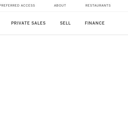
PREFERRED ACCESS
ABOUT
RESTAURANTS
PRIVATE SALES
SELL
FINANCE