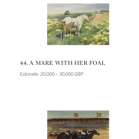
44. A MARE WITH HER FOAL
Estimate: 20,000 – 30,000 GBP