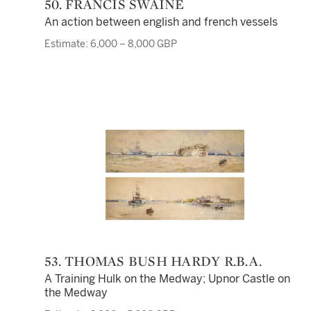
50. FRANCIS SWAINE
An action between english and french vessels
Estimate: 6,000 – 8,000 GBP
53. THOMAS BUSH HARDY R.B.A.
A Training Hulk on the Medway; Upnor Castle on
the Medway