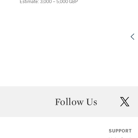
Estimate: 3,000 – 5,000 GBP
Follow Us
twit
SUPPORT