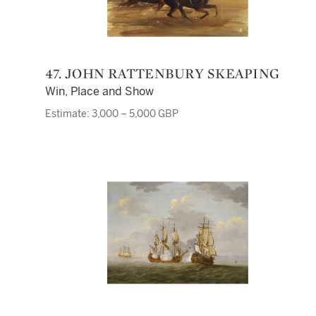
47. JOHN RATTENBURY SKEAPING
Win, Place and Show
Estimate: 3,000 – 5,000 GBP