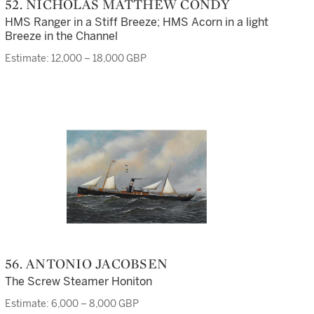
52. NICHOLAS MATTHEW CONDY
HMS Ranger in a Stiff Breeze; HMS Acorn in a light
Breeze in the Channel
Estimate: 12,000 – 18,000 GBP
56. ANTONIO JACOBSEN
The Screw Steamer Honiton
Estimate: 6,000 – 8,000 GBP