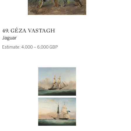
49. GÉZA VASTAGH
Jaguar
Estimate: 4,000 – 6,000 GBP