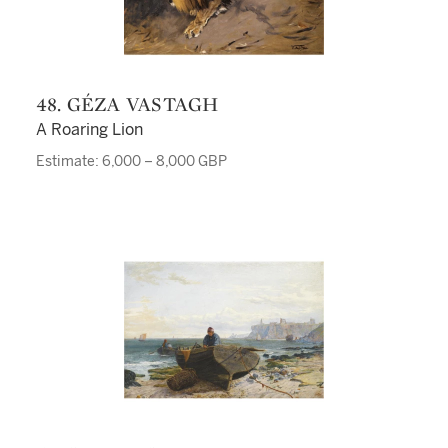
48. GÉZA VASTAGH
A Roaring Lion
Estimate: 6,000 – 8,000 GBP