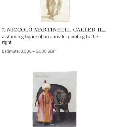
7. NICCOLÒ MARTINELLI, CALLED IL
TROMETTA
a standing figure of an apostle, pointing to the
right
Estimate: 3,000 – 5,000 GBP