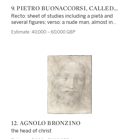
9. PIETRO BUONACCORSI, CALLED
PERINO DEL VAGA
Recto: sheet of studies including a pietà and
several figures; verso: a nude man, almost in
profile, standing beside a lion and holding a sword,
Estimate: 40,000 – 60,000 GBP
with two separate studies of a right leg
12. AGNOLO BRONZINO
the head of christ