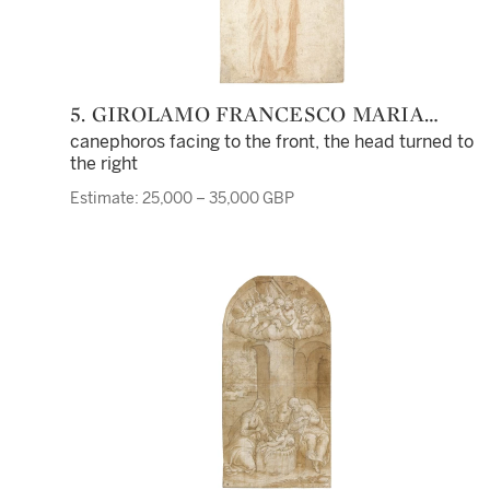
5. GIROLAMO FRANCESCO MARIA
MAZZOLA, CALLED PARMIGIANINO
canephoros facing to the front, the head turned to
the right
Estimate: 25,000 – 35,000 GBP