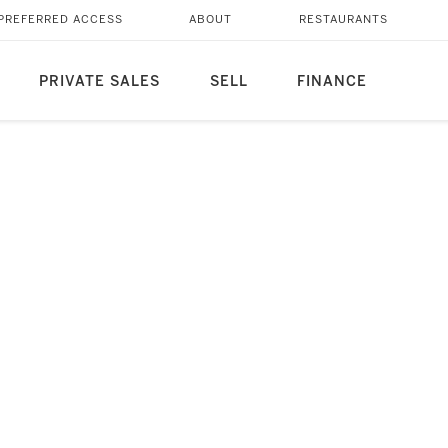
PREFERRED ACCESS
ABOUT
RESTAURANTS
PRIVATE SALES
SELL
FINANCE