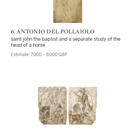
6. ANTONIO DEL POLLAIOLO
saint john the baptist and a separate study of the
head of a horse
Estimate: 7,000 – 9,000 GBP