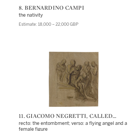
8. BERNARDINO CAMPI
the nativity
Estimate: 18,000 – 22,000 GBP
11. GIACOMO NEGRETTI, CALLED
PALMA IL GIOVANE
recto: the entombment; verso: a flying angel and a
female figure