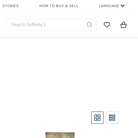
STORIES
HOW TO BUY & SELL
LANGUAGE
Go to My Favor
Items i
0