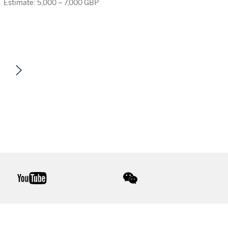
Estimate: 5,000 – 7,000 GBP
youtube
wechat