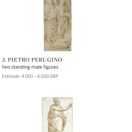
3. PIETRO PERUGINO
two standing male figures
Estimate: 4,000 – 6,000 GBP