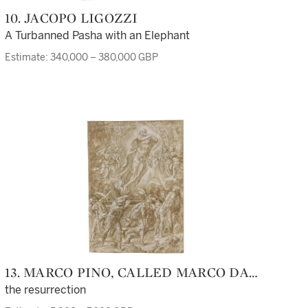
10. JACOPO LIGOZZI
A Turbanned Pasha with an Elephant
Estimate: 340,000 – 380,000 GBP
13. MARCO PINO, CALLED MARCO DA
SIENA
the resurrection