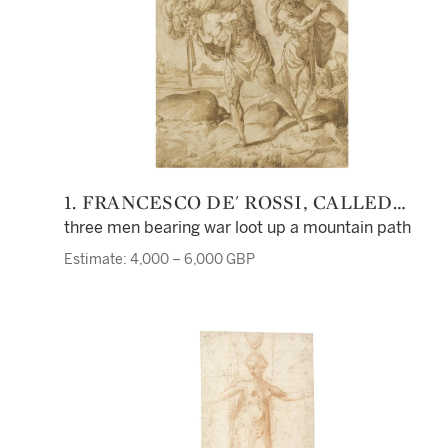
1. FRANCESCO DE' ROSSI, CALLED
FRANCESCO SALVIATI
three men bearing war loot up a mountain path
Estimate: 4,000 – 6,000 GBP