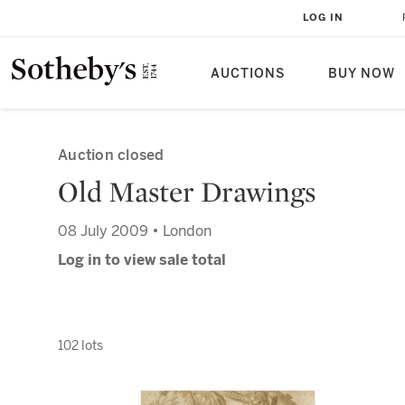
LOG IN
AUCTIONS
BUY NOW
Auction closed
Old Master Drawings
08 July 2009 • London
Log in to view sale total
102 lots