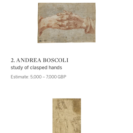
2. ANDREA BOSCOLI
study of clasped hands
Estimate: 5,000 – 7,000 GBP