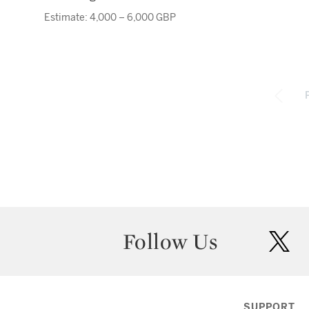
Estimate: 4,000 – 6,000 GBP
Follow Us
twit
SUPPORT