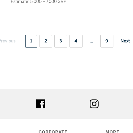
Estimate: 5,000 – 7,000 GBP
Previous
1
2
3
4
...
9
Next
ter
facebook
instagram
CORPORATE
MORE...