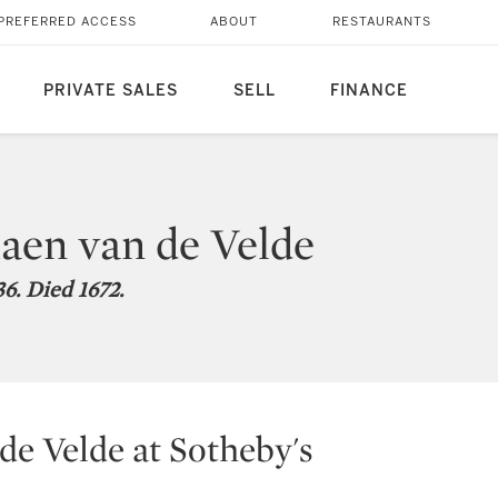
PREFERRED ACCESS
ABOUT
RESTAURANTS
PRIVATE SALES
SELL
FINANCE
aen van de Velde
6. Died 1672.
de Velde at Sotheby's