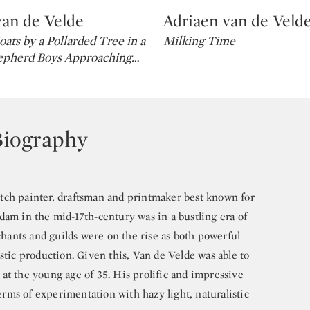
van de Velde
Adriaen van de Veld
Type: lot
oats by a Pollarded Tree in a
Milking Time
epherd Boys Approaching
…
Biography
tch painter, draftsman and printmaker best known for
dam in the mid-17th-century was in a bustling era of
ants and guilds were on the rise as both powerful
stic production. Given this, Van de Velde was able to
at the young age of 35. His prolific and impressive
ms of experimentation with hazy light, naturalistic