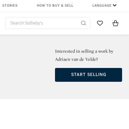
STORIES
HOW TO BUY & SELL
LANGUAGE
Go to My Favor
Items i
0
Interested in selling a work by
Adriaen van de Velde?
START SELLING