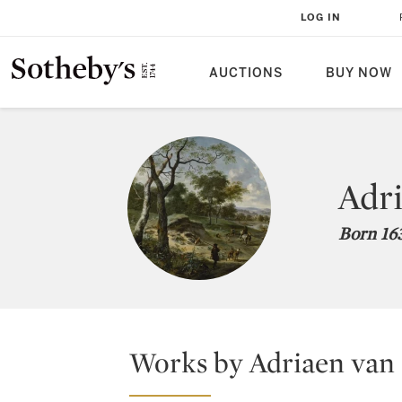
LOG IN
AUCTIONS
BUY NOW
Adri
Born 163
Works by Adriaen van 