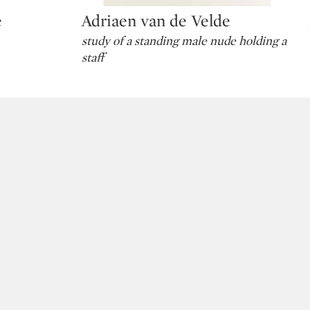
e
Adriaen van de Velde
Type: lot
study of a standing male nude holding a
staff