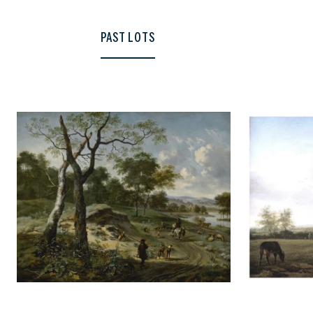
PAST LOTS