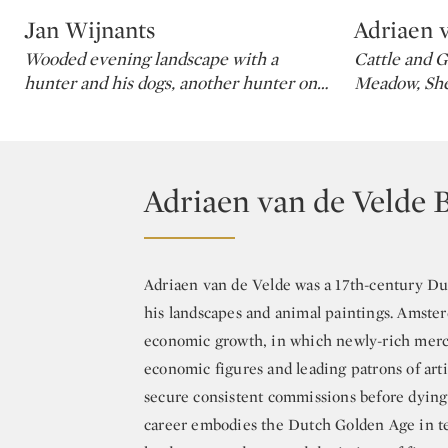
Jan Wijnants
Adriaen 
Type: lot
Type: lot
Wooded evening landscape with a
Cattle and G
hunter and his dogs, another hunter on
…
Meadow, Sh
Adriaen van de Velde 
Adriaen van de Velde was a 17th-century Du
his landscapes and animal paintings. Amster
economic growth, in which newly-rich merch
economic figures and leading patrons of arti
secure consistent commissions before dying 
career embodies the Dutch Golden Age in ter