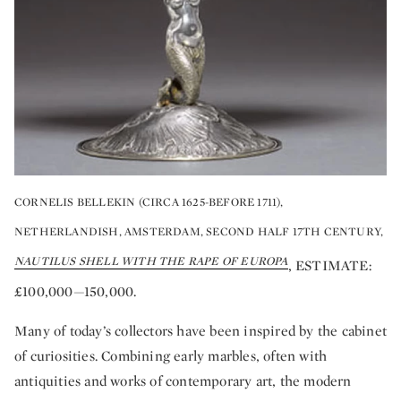
CORNELIS BELLEKIN (CIRCA 1625-BEFORE 1711),
NETHERLANDISH, AMSTERDAM, SECOND HALF 17TH CENTURY,
NAUTILUS SHELL WITH THE RAPE OF EUROPA
, ESTIMATE:
£100,000—150,000.
Many of today’s collectors have been inspired by the cabinet
of curiosities. Combining early marbles, often with
antiquities and works of contemporary art, the modern