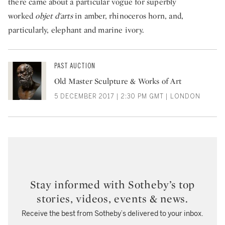
there came about a particular vogue for superbly
worked
objet d'arts
in amber, rhinoceros horn, and,
particularly, elephant and marine ivory.
PAST AUCTION
Old Master Sculpture & Works of Art
5 DECEMBER 2017 | 2:30 PM GMT | LONDON
Stay informed with Sotheby’s top
stories, videos, events & news.
Receive the best from Sotheby’s delivered to your inbox.