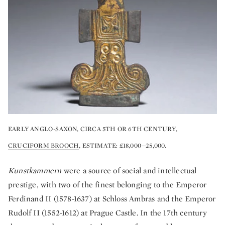
EARLY ANGLO-SAXON, CIRCA 5TH OR 6TH CENTURY,
CRUCIFORM BROOCH
, ESTIMATE: £18,000—25,000.
Kunstkammern
were a source of social and intellectual
prestige, with two of the finest belonging to the Emperor
Ferdinand II (1578-1637) at Schloss Ambras and the Emperor
Rudolf II (1552-1612) at Prague Castle. In the 17th century