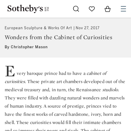
Go to My Favorites
Items in Sh
0
European Sculpture & Works Of Art
Nov 27, 2017
Wonders from the Cabinet of Curiosities
By Christopher Mason
E
very baroque prince had to have a
cabinet of
curiosities
. These private art chambers developed out of the
medieval treasury and, in turn, the Renaissance
studiolo
.
They were filled with dazzling natural wonders and marvels
of human industry. A source of prestige, princes vied to
have the finest works of carved hardstone, ivory, horn and
shell. These curiosities would fill their intimate chambers
and so impress their peers and rivals. The cabinet of