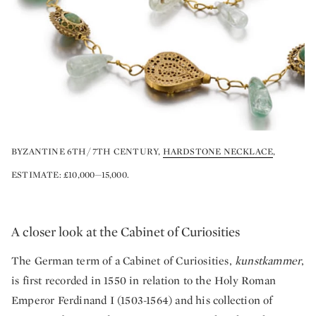
BYZANTINE 6TH/ 7TH CENTURY,
HARDSTONE NECKLACE
,
ESTIMATE: £10,000—15,000.
A closer look at the Cabinet of Curiosities
The German term of a Cabinet of Curiosities,
kunstkammer
,
is first recorded in 1550 in relation to the Holy Roman
Emperor Ferdinand I (1503-1564) and his collection of