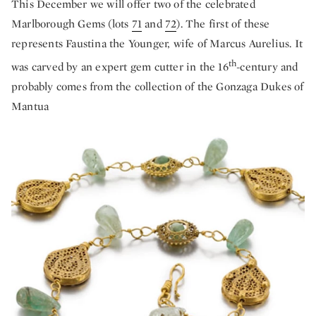
This December we will offer two of the celebrated
Marlborough Gems (lots
71
and
72
). The first of these
represents Faustina the Younger, wife of Marcus Aurelius. It
th
was carved by an expert gem cutter in the 16
-century and
probably comes from the collection of the Gonzaga Dukes of
Mantua