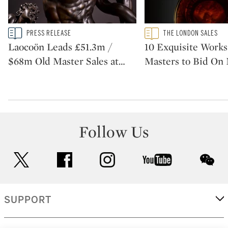
Type: story
Type: featured
PRESS RELEASE
THE LONDON SALES
CATEGORY:
CATEGORY:
Laocoön Leads £51.3m /
10 Exquisite Works
$68m Old Master Sales at
…
Masters to Bid On
Follow Us
twitter
facebook
instagram
youtube
wec
SUPPORT