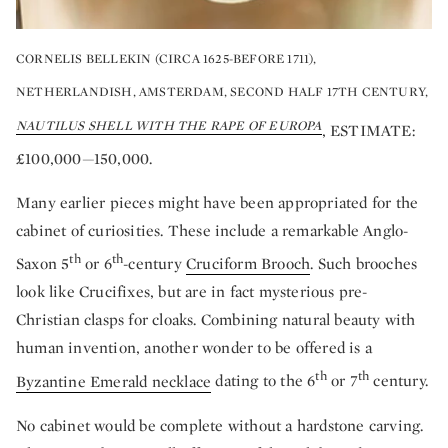
CORNELIS BELLEKIN (CIRCA 1625-BEFORE 1711),
NETHERLANDISH, AMSTERDAM, SECOND HALF 17TH CENTURY,
NAUTILUS SHELL WITH THE RAPE OF EUROPA
, ESTIMATE:
£100,000—150,000.
Many earlier pieces might have been appropriated for the
cabinet of curiosities. These include a remarkable Anglo-
th
th
Saxon 5
or 6
-century
Cruciform Brooch
. Such brooches
look like Crucifixes, but are in fact mysterious pre-
Christian clasps for cloaks. Combining natural beauty with
human invention, another wonder to be offered is a
th
th
Byzantine Emerald necklace
dating to the 6
or 7
century.
No cabinet would be complete without a hardstone carving.