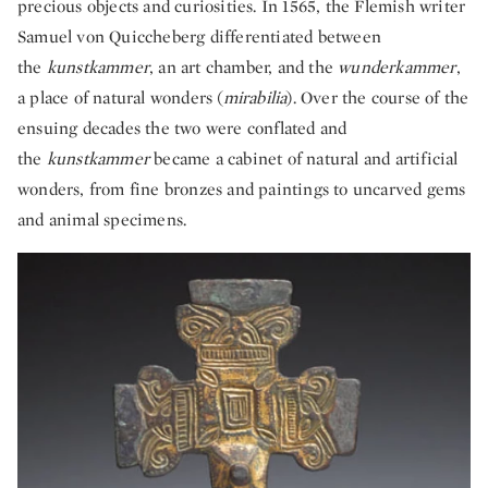
precious objects and curiosities. In 1565, the Flemish writer
Samuel von Quiccheberg differentiated between
the
kunstkammer
, an art chamber, and the
wunderkammer
,
a place of natural wonders (
mirabilia
). Over the course of the
ensuing decades the two were conflated and
the
kunstkammer
became a cabinet of natural and artificial
wonders, from fine bronzes and paintings to uncarved gems
and animal specimens.