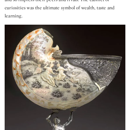
curiosities was the ultimate symbol of wealth, taste and
learning.