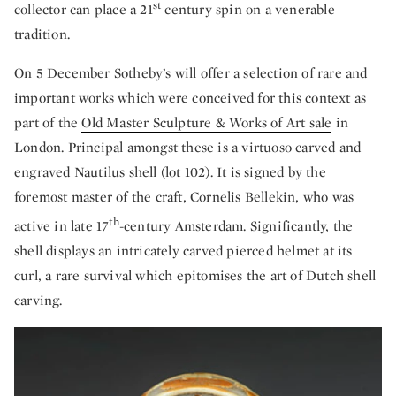
st
collector can place a 21
century spin on a venerable
tradition.
On 5 December Sotheby’s will offer a selection of rare and
important works which were conceived for this context as
part of the
Old Master Sculpture & Works of Art sale
in
London. Principal amongst these is a virtuoso carved and
engraved Nautilus shell (lot 102). It is signed by the
foremost master of the craft, Cornelis Bellekin, who was
th
active in late 17
-century Amsterdam. Significantly, the
shell displays an intricately carved pierced helmet at its
curl, a rare survival which epitomises the art of Dutch shell
carving.