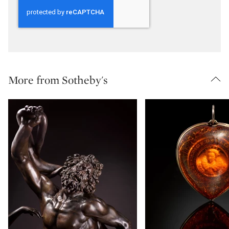
More from Sotheby's