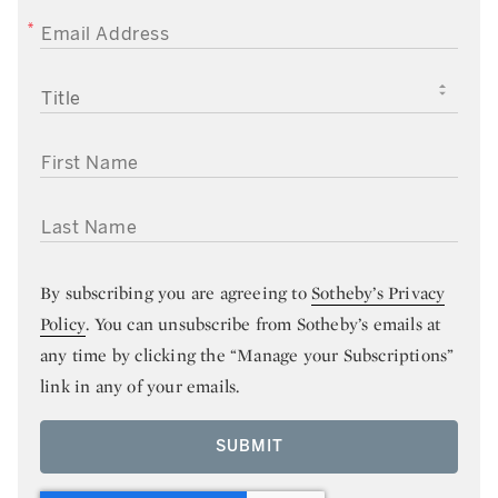
EMAIL ADDRESS
TITLE
FIRST NAME
LAST NAME
By subscribing you are agreeing to
Sotheby’s Privacy
Policy
. You can unsubscribe from Sotheby’s emails at
any time by clicking the “Manage your Subscriptions”
link in any of your emails.
SUBMIT