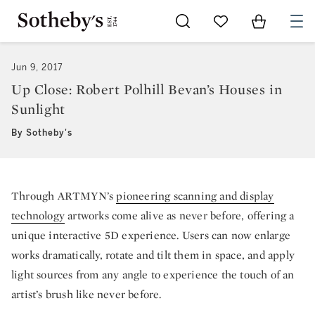
Go to My Favorites
Items in Sh
0
Jun 9, 2017
Up Close: Robert Polhill Bevan’s Houses in
Sunlight
By Sotheby's
Through ARTMYN’s
pioneering scanning and display
technology
artworks come alive as never before, offering a
unique interactive 5D experience. Users can now enlarge
works dramatically, rotate and tilt them in space, and apply
light sources from any angle to experience the touch of an
artist’s brush like never before.