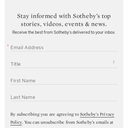
Stay informed with Sotheby’s top
stories, videos, events & news.
Receive the best from Sotheby’s delivered to your inbox.
EMAIL ADDRESS
TITLE
FIRST NAME
LAST NAME
By subscribing you are agreeing to
Sotheby’s Privacy
Policy
. You can unsubscribe from Sotheby’s emails at