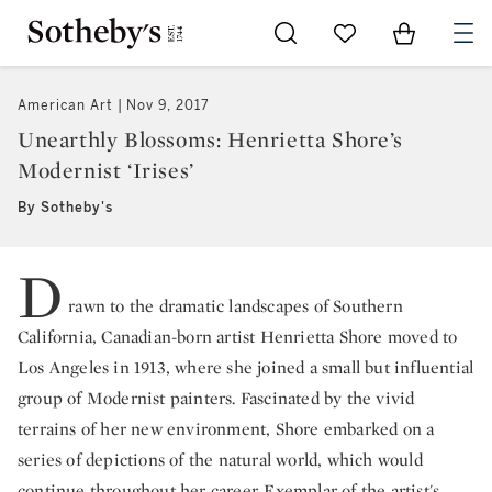
Go to My Favorites
Items in Sh
0
American Art
Nov 9, 2017
Unearthly Blossoms: Henrietta Shore’s
Modernist ‘Irises’
By Sotheby's
D
rawn to the dramatic landscapes of Southern
California, Canadian-born artist Henrietta Shore moved to
Los Angeles in 1913, where she joined a small but influential
group of Modernist painters. Fascinated by the vivid
terrains of her new environment, Shore embarked on a
series of depictions of the natural world, which would
continue throughout her career. Exemplar of the artist's