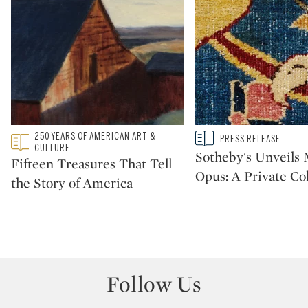
Type: featured
250 YEARS OF AMERICAN ART &
Type: story
PRESS RELEASE
CATEGORY:
CATEGORY:
CULTURE
Sotheby's Unveil
Fifteen Treasures That Tell
Opus: A Private Col
the Story of America
Follow Us