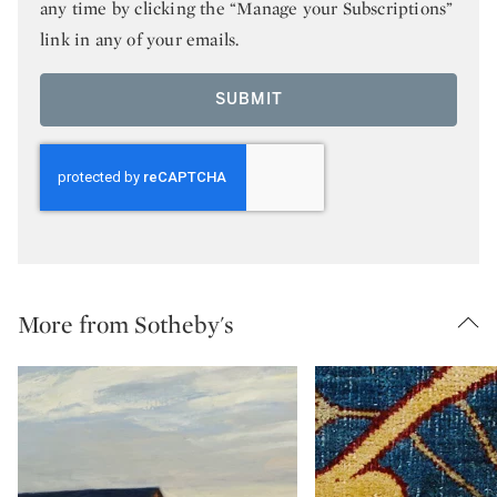
any time by clicking the “Manage your Subscriptions”
link in any of your emails.
SUBMIT
More from Sotheby's