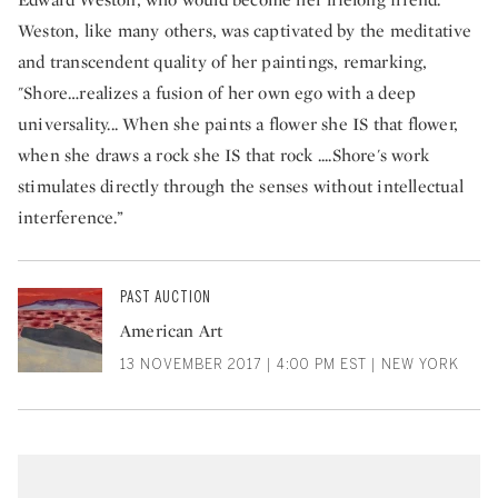
Weston, like many others, was captivated by the meditative
and transcendent quality of her paintings, remarking,
"Shore…realizes a fusion of her own ego with a deep
universality... When she paints a flower she IS that flower,
when she draws a rock she IS that rock ....Shore's work
stimulates directly through the senses without intellectual
interference.”
PAST AUCTION
American Art
13 NOVEMBER 2017 | 4:00 PM EST | NEW YORK