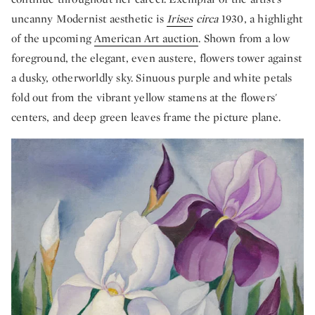
uncanny Modernist aesthetic is
Irises
circa
1930, a highlight
of the upcoming
American Art auction
. Shown from a low
foreground, the elegant, even austere, flowers tower against
a dusky, otherworldly sky. Sinuous purple and white petals
fold out from the vibrant yellow stamens at the flowers'
centers, and deep green leaves frame the picture plane.