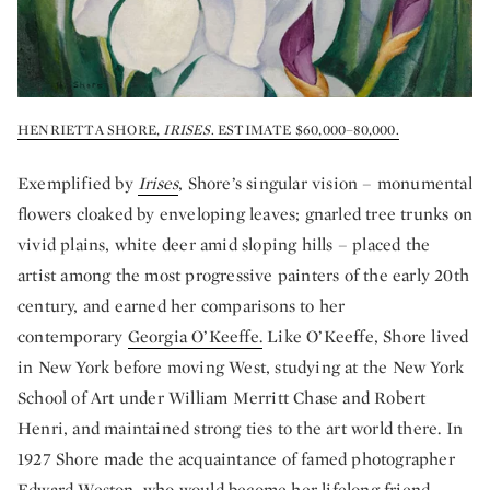
HENRIETTA SHORE,
IRISES
. ESTIMATE $60,000–80,000.
Exemplified by
Irises
, Shore’s singular vision – monumental
flowers cloaked by enveloping leaves; gnarled tree trunks on
vivid plains, white deer amid sloping hills – placed the
artist among the most progressive painters of the early 20th
century, and earned her comparisons to her
contemporary
Georgia O’Keeffe.
Like O’Keeffe, Shore lived
in New York before moving West, studying at the New York
School of Art under William Merritt Chase and Robert
Henri, and maintained strong ties to the art world there. In
1927 Shore made the acquaintance of famed photographer
Edward Weston, who would become her lifelong friend.