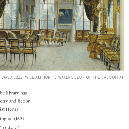
 CIRCA
1822. WILLIAM HUNT'S WATERCOLOR OF THE SALOON AT
he library has
etry and fiction
tist Henry
ington (1694-
h
Duke of