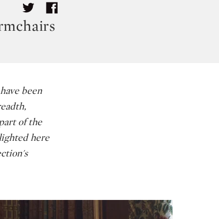
Armchairs
 have been
readth,
part of the
tlighted here
ction's