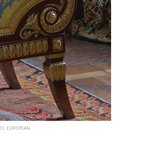
22. EUROPEAN