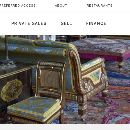
PREFERRED ACCESS
ABOUT
RESTAURANTS
PRIVATE SALES
SELL
FINANCE