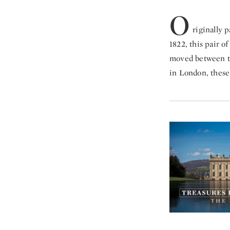
O
riginally 
1822, this pair o
moved between th
in London, these 