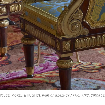
HOUSE, MOREL & HUGHES,
PAIR OF REGENCY ARMCHAIRS, CIRCA
18