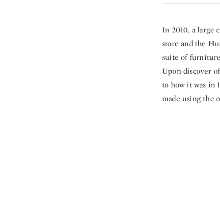
In 2010, a large 
store and the Hun
suite of furnitur
Upon discover of 
to how it was in 
made using the o