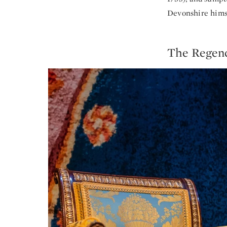
Devonshire himse
The Regenc