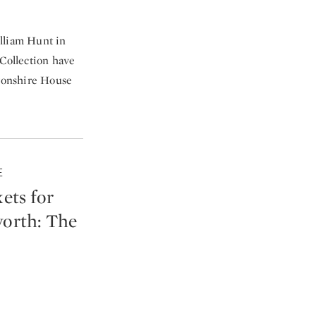
William Hunt in
 Collection have
vonshire House
E
ets for
worth: The