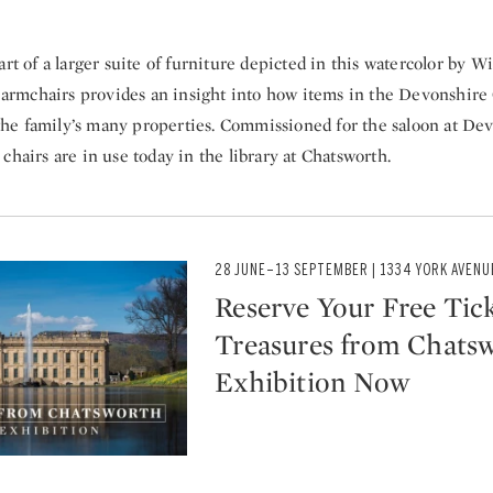
part of a larger suite of furniture depicted in this watercolor by 
f armchairs provides an insight into how items in the Devonshire
e family’s many properties. Commissioned for the saloon at De
chairs are in use today in the library at Chatsworth.
28 JUNE–13 SEPTEMBER | 1334 YORK AVENU
Reserve Your Free Tick
Treasures from Chats
Exhibition Now