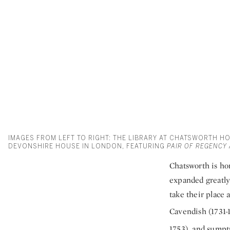
IMAGES FROM LEFT TO RIGHT: THE LIBRARY AT CHATSWORTH H
DEVONSHIRE HOUSE IN LONDON, FEATURING
PAIR OF REGENCY
Chatsworth is hom
expanded greatly 
take their place 
Cavendish (1731-
1753), and sumptu