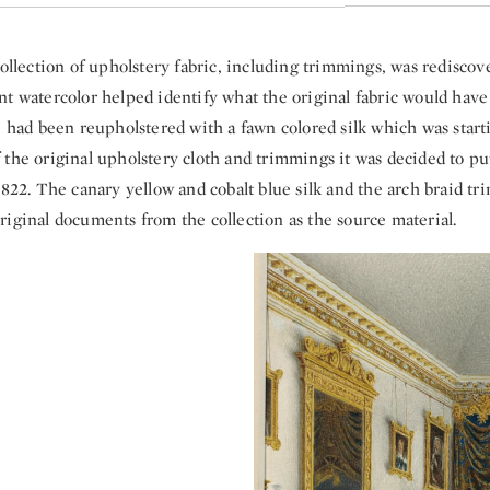
collection of upholstery fabric, including trimmings, was rediscove
t watercolor helped identify what the original fabric would have 
e had been reupholstered with a fawn colored silk which was start
the original upholstery cloth and trimmings it was decided to pu
1822. The canary yellow and cobalt blue silk and the arch braid t
riginal documents from the collection as the source material.