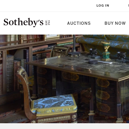
LOG IN
AUCTIONS
BUY NOW