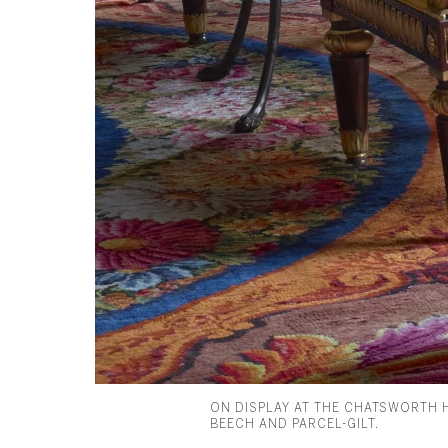
ON DISPLAY AT THE CHATSWORTH 
BEECH AND PARCEL-GILT.