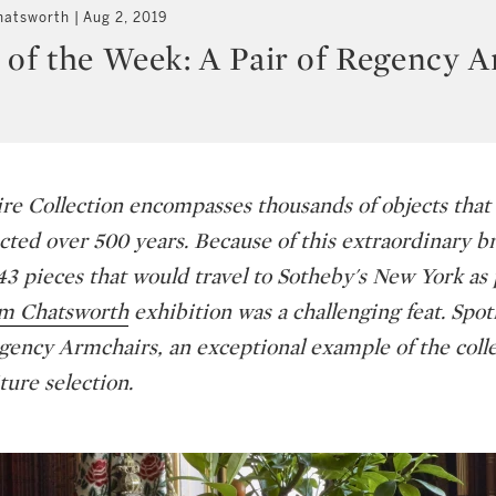
hatsworth
Aug 2, 2019
 of the Week: A Pair of Regency 
e Collection encompasses thousands of objects that
ected over 500 years. Because of this extraordinary b
43 pieces that would travel to Sotheby's New York as 
om Chatsworth
exhibition was a challenging feat. Spo
egency Armchairs, an exceptional example of the colle
ture selection.