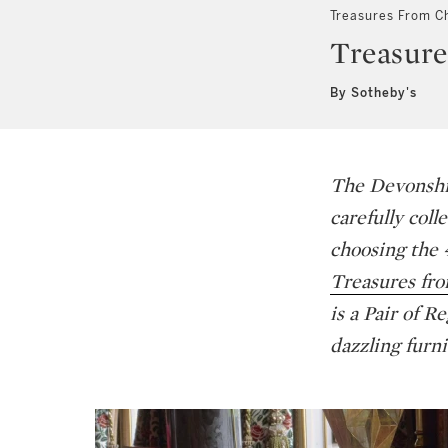
Treasures From C
Treasure
By Sotheby's
The Devonshir
carefully coll
choosing the 
Treasures fr
is a Pair of R
dazzling furni