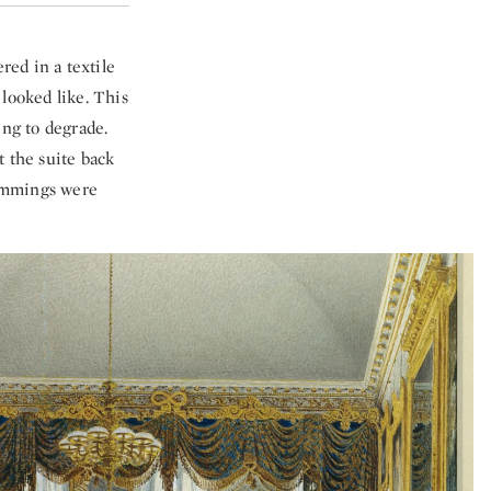
red in a textile
looked like. This
ing to degrade.
t the suite back
rimmings were