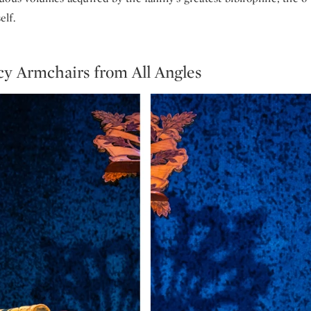
lf.
y Armchairs from All Angles