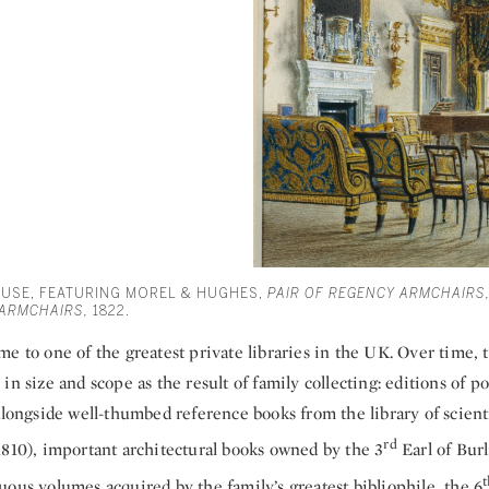
OUSE, FEATURING MOREL & HUGHES,
PAIR OF REGENCY ARMCHAIRS,
 ARMCHAIRS,
1822.
e to one of the greatest private libraries in the UK. Over time, t
in size and scope as the result of family collecting: editions of po
alongside well-thumbed reference books from the library of scien
rd
1810), important architectural books owned by the 3
Earl of Burl
t
ous volumes acquired by the family’s greatest bibliophile, the 6