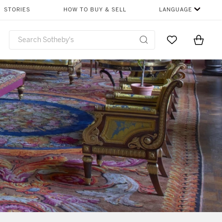
STORIES
HOW TO BUY & SELL
LANGUAGE
Go to My Favor
Items i
0