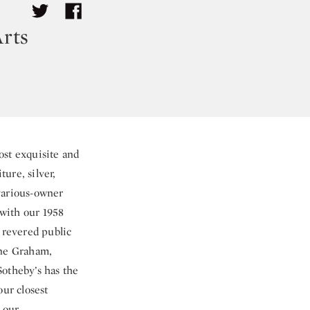
rts
ost exquisite and
ture, silver,
various-owner
 with our 1958
 revered public
ine Graham,
Sotheby’s has the
our closest
 our