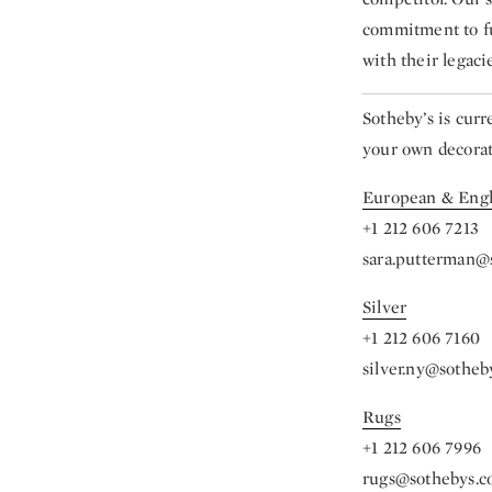
commitment to ful
with their legacie
Sotheby’s is cur
your own decorati
European & Engl
+1 212 606 7213
sara.putterman@
Silver
+1 212 606 7160
silver.ny@sotheb
Rugs
+1 212 606 7996
rugs@sothebys.