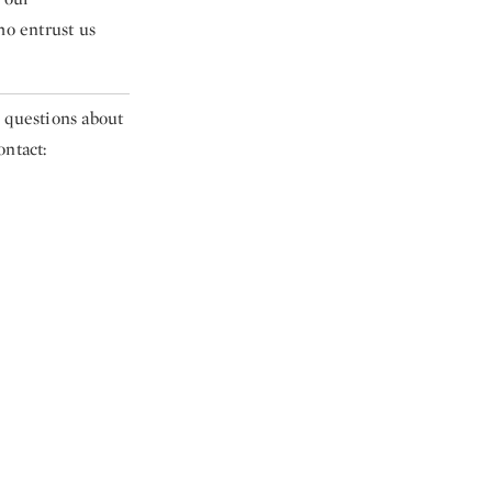
ho entrust us
e questions about
ontact: