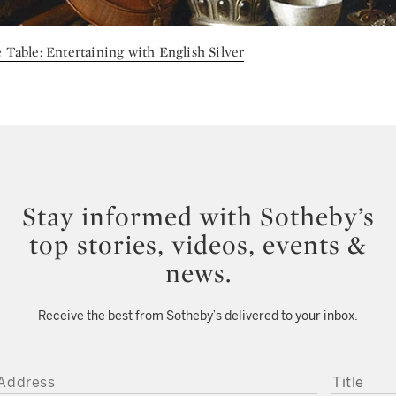
 Table: Entertaining with English Silver
Stay informed with Sotheby’s
top stories, videos, events &
news.
Receive the best from Sotheby’s delivered to your inbox.
DDRESS
TITLE