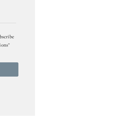
bscribe
ions”