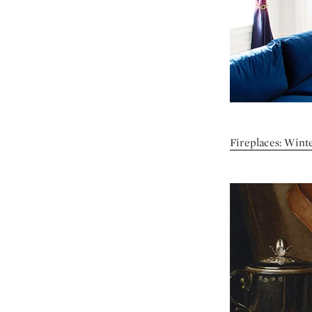
Fireplaces: Winte