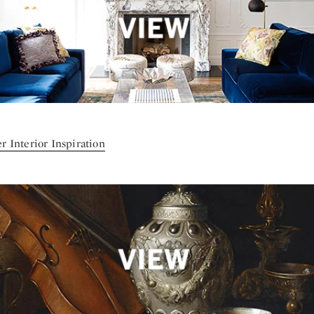
r Interior Inspiration