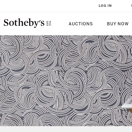
LOG IN
AUCTIONS
BUY NOW