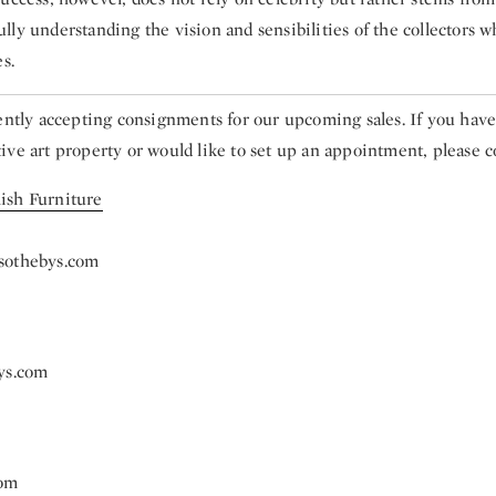
ly understanding the vision and sensibilities of the collectors w
s.
rently accepting consignments for our upcoming sales. If you hav
ve art property or would like to set up an appointment, please c
ish Furniture
sothebys.com
ys.com
com