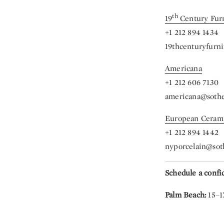
th
19
Century Fur
+1 212 894 1434
19thcenturyfurn
Americana
+1 212 606 7130
americana@soth
European Ceram
+1 212 894 1442
nyporcelain@sot
Schedule a confi
Palm Beach:
15–1