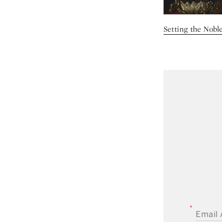
Setting the Noble
EMAIL A