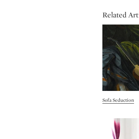
Related Art
Sofa Seduction