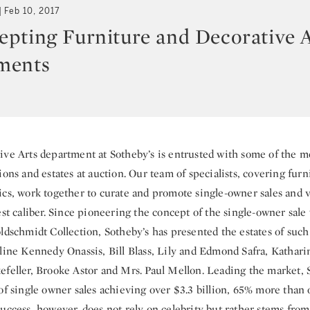
Feb 10, 2017
pting Furniture and Decorative A
ments
ive Arts department at Sotheby’s is entrusted with some of the m
ions and estates at auction. Our team of specialists, covering furni
ics, work together to curate and promote single-owner sales and 
est caliber. Since pioneering the concept of the single-owner sale
ldschmidt Collection, Sotheby’s has presented the estates of such
eline Kennedy Onassis, Bill Blass, Lily and Edmond Safra, Kathar
efeller, Brooke Astor and Mrs. Paul Mellon. Leading the market, 
of single owner sales achieving over $3.3 billion, 65% more than 
uccess, however, does not rely on celebrity but rather stems from