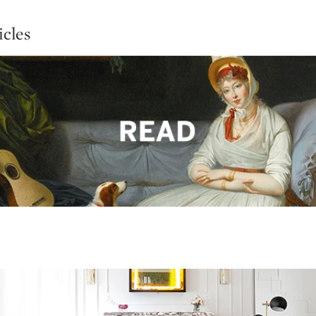
icles