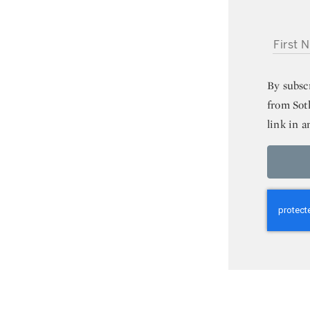
FIRST NA
By subsc
from Sot
link in a