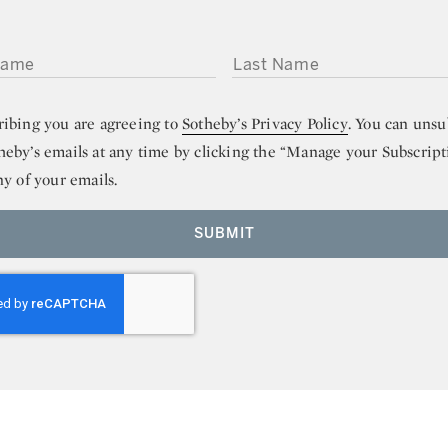
ME
LAST NAME
ribing you are agreeing to
Sotheby’s Privacy Policy
. You can unsu
heby’s emails at any time by clicking the “Manage your Subscript
ny of your emails.
SUBMIT