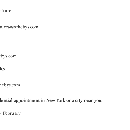
niture
iture@sothebys.com
ebys.com
ics
hebys.com
dential appointment in New York or a city near you:
7 February