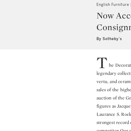
English Furniture
Now Acce
Consign
By Sotheby's
T
he Decorat
legendary collect
vertu, and ceram
sales of the high
auction of the Go
figures as Jacqu
Laurance S. Rock
strongest record 
competitor. Our s