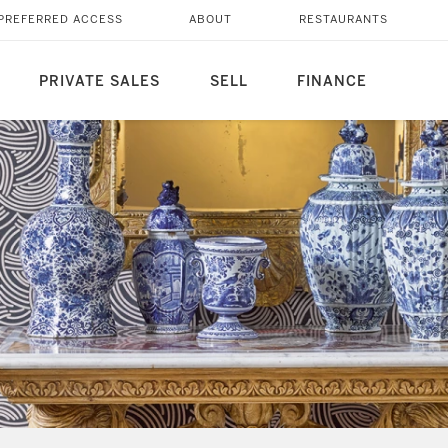
PREFERRED ACCESS
ABOUT
RESTAURANTS
PRIVATE SALES
SELL
FINANCE