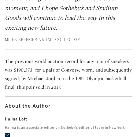
moment, and I hope Sotheby’s and Stadium
Goods will continue to lead the way in this
exciting new future.”
MILES SPENCER NADAL, COLLECTOR
The previous world auction record for any pair of sneakers
was $190,373, for a pair of Converse worn, and subsequently
signed, by Michael Jordan in the 1984 Olympic basketball
final; this pair sold in 2017.
About the Author
Halina Loft
Halina is an associate editor on Sotheby's editorial team in New York.