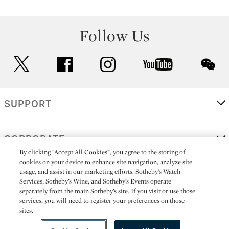
Follow Us
twitter
facebook
instagram
youtube
wec
SUPPORT
CORPORATE
By clicking “Accept All Cookies”, you agree to the storing of
cookies on your device to enhance site navigation, analyze site
usage, and assist in our marketing efforts. Sotheby’s Watch
MORE...
Services, Sotheby’s Wine, and Sotheby’s Events operate
separately from the main Sotheby’s site. If you visit or use those
services, you will need to register your preferences on those
sites.
(C) 2026
All alcoholic beverage sales in New York are made solely by
Sotheby's
Sotheby's Wine (NEW L1046028)