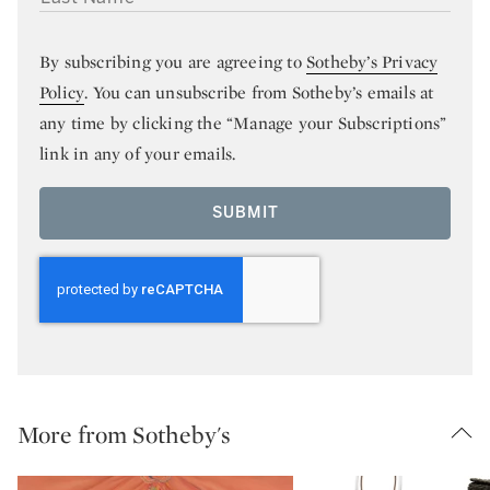
By subscribing you are agreeing to
Sotheby’s Privacy
Policy
. You can unsubscribe from Sotheby’s emails at
any time by clicking the “Manage your Subscriptions”
link in any of your emails.
SUBMIT
More from Sotheby's