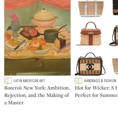
Type: featured
Type: featured
LATIN AMERICAN ART
HANDBAGS & FASHION
CATEGORY:
CATEGORY:
Botero’s New York: Ambition,
Hot for Wicker: 5
Rejection, and the Making of
Perfect for Summe
a Master