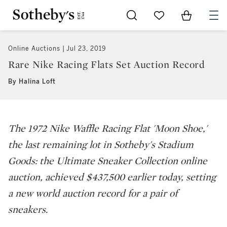
Go to My Favorites
Items in Sh
0
Online Auctions
Jul 23, 2019
Rare Nike Racing Flats Set Auction Record
By Halina Loft
The 1972 Nike Waffle Racing Flat 'Moon Shoe,'
the last remaining lot in Sotheby's Stadium
Goods: the Ultimate Sneaker Collection online
auction, achieved $437,500 earlier today, setting
a new world auction record for a pair of
sneakers.