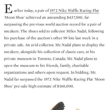
E
arlier today, a pair of
1972 Nike Waffle Racing Flat
'Moon Shoe' achieved an astounding $437,500, far
surpassing the previous world auction record for a pair of
sneakers. The shoes sold to collector Miles Nadal, following
his purchase of the auction's other 99 lots last week in a
private sale. An avid collector, Mr. Nadal plans to display the
sneakers, alongside his collection of classic cars, at his
private museum in Toronto, Canada; Mr. Nadal plans to
open the museum to his friends, family, charitable
organizations and others upon request. In bidding, Mr.
Nadal far surpassed the 1972 Nike Waffle Racing Flat 'Moon
Shoe' pre-sale high estimate of $160,000.