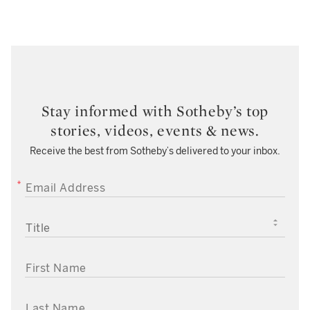
Stay informed with Sotheby’s top
stories, videos, events & news.
Receive the best from Sotheby’s delivered to your inbox.
EMAIL ADDRESS
TITLE
FIRST NAME
LAST NAME