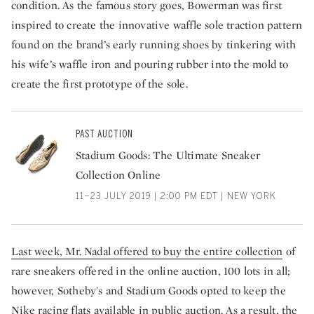
condition. As the famous story goes, Bowerman was first
inspired to create the innovative waffle sole traction pattern
found on the brand’s early running shoes by tinkering with
his wife’s waffle iron and pouring rubber into the mold to
create the first prototype of the sole.
PAST AUCTION
Stadium Goods: The Ultimate Sneaker
Collection Online
11–23 JULY 2019 | 2:00 PM EDT | NEW YORK
Last week, Mr. Nadal offered to buy the entire collection
of
rare sneakers offered in the online auction, 100 lots in all;
however, Sotheby's and Stadium Goods opted to keep the
Nike racing flats available in public auction. As a result, the