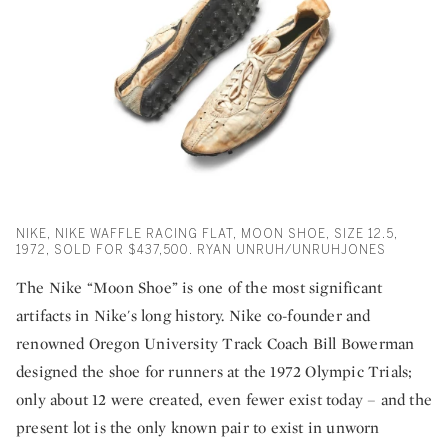
NIKE, NIKE WAFFLE RACING FLAT, MOON SHOE, SIZE 12.5,
1972, SOLD FOR $437,500. RYAN UNRUH/UNRUHJONES
The Nike “Moon Shoe” is one of the most significant
artifacts in Nike's long history. Nike co-founder and
renowned Oregon University Track Coach Bill Bowerman
designed the shoe for runners at the 1972 Olympic Trials;
only about 12 were created, even fewer exist today – and the
present lot is the only known pair to exist in unworn