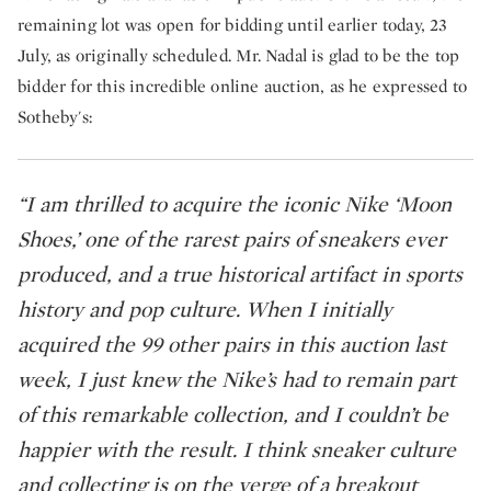
remaining lot was open for bidding until earlier today, 23
July, as originally scheduled. Mr. Nadal is glad to be the top
bidder for this incredible online auction, as he expressed to
Sotheby's:
“I am thrilled to acquire the iconic Nike ‘Moon
Shoes,’ one of the rarest pairs of sneakers ever
produced, and a true historical artifact in sports
history and pop culture. When I initially
acquired the 99 other pairs in this auction last
week, I just knew the Nike’s had to remain part
of this remarkable collection, and I couldn’t be
happier with the result. I think sneaker culture
and collecting is on the verge of a breakout