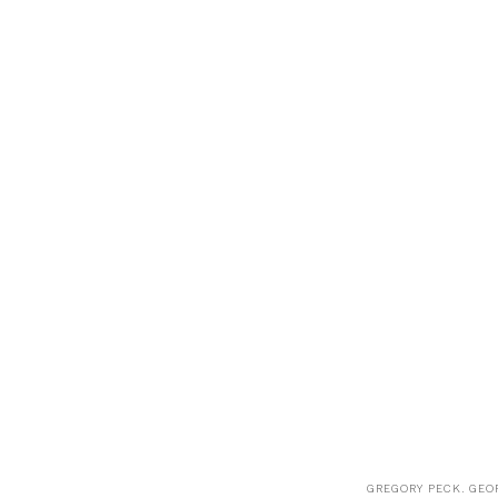
GREGORY PECK. GEOR