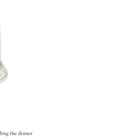
uding the dinner