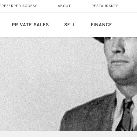
PREFERRED ACCESS
ABOUT
RESTAURANTS
PRIVATE SALES
SELL
FINANCE