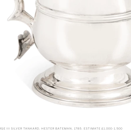
GE III SILVER TANKARD, HESTER BATEMAN, 1785. ESTIMATE £1,000-1,500