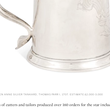
N ANNE SILVER TANKARD, THOMAS PARR I, 1707. ESTIMATE £2,000-3,000
f cutters and tailors produced over 160 orders for the star incl