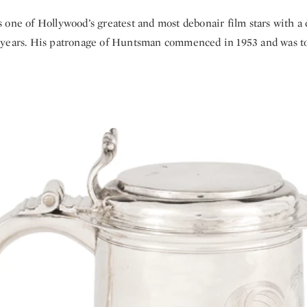
one of Hollywood’s greatest and most debonair film stars with a 
years. His patronage of Huntsman commenced in 1953 and was to l