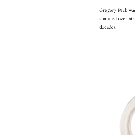
Gregory Peck was 
spanned over 60 
decades.