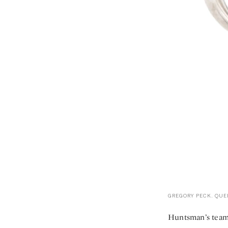
GREGORY PECK. QUEE
Huntsman’s team o