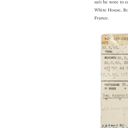
suit he wore to c
White House, Roya
France.