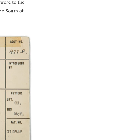
 wore to the
he South of