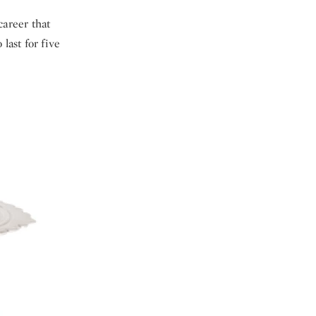
career that
ast for five