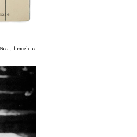
 Note, through to