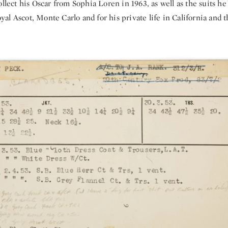
ollect his Oscar from Sophia Loren in 1963, as well as the suits he
l Ascot, Monte Carlo and for his private life in California and t