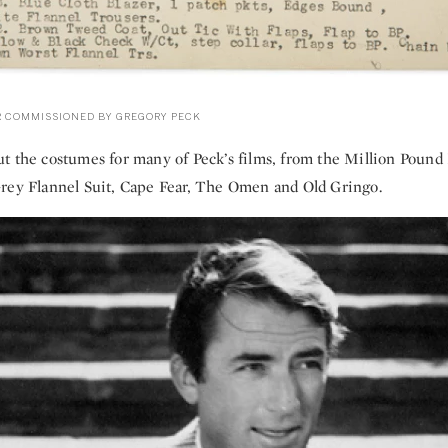
 COMMISSIONED BY GREGORY PECK
t the costumes for many of Peck’s films, from the Million Pound
rey Flannel Suit, Cape Fear, The Omen and Old Gringo.