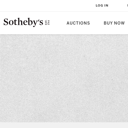
LOG IN
AUCTIONS
BUY NOW