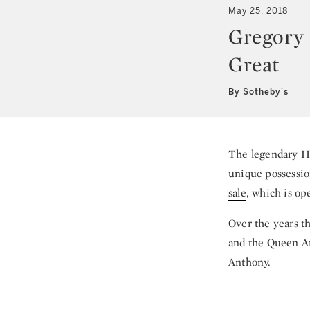
May 25, 2018
Gregory 
Great
By Sotheby's
The legendary Ho
unique possessio
sale
, which is op
Over the years t
and the Queen An
Anthony.