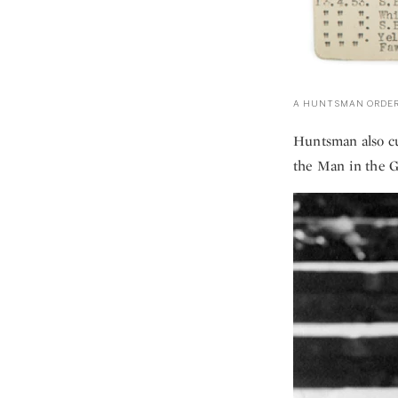
A HUNTSMAN ORDER
Huntsman also cu
the Man in the G