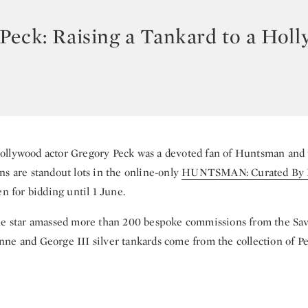
Peck: Raising a Tankard to a Hol
llywood actor Gregory Peck was a devoted fan of Huntsman and 
ns are standout lots in the online-only
HUNTSMAN: Curated By P
en for bidding until 1 June.
he star amassed more than 200 bespoke commissions from the Sav
ne and George III silver tankards come from the collection of Pe