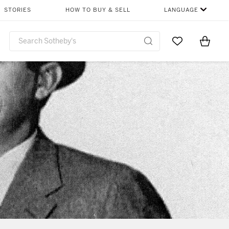
STORIES
HOW TO BUY & SELL
LANGUAGE
Go to My Favor
Items i
0