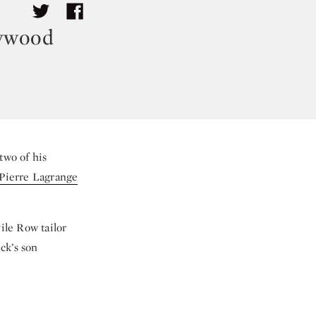
lywood
two of his
ierre Lagrange
ile Row tailor
ck’s son