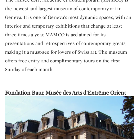
the newest and largest museum of contemporary art in
Geneva. It is one of Geneva’s most dynamic spaces, with an
interior and temporary exhibitions that change at least
three times a year. MAMCO is acclaimed for its
presentations and retrospectives of contemporary greats,
making it a must-see for lovers of Swiss art. The museum
offers free entry and complimentary tours on the first
Sunday of each month.
Fondation Baur, Musée des Arts d’Extrême Orient