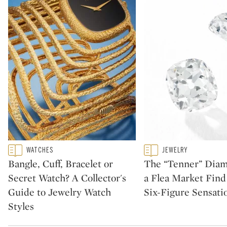
Type: featured
Type: featured
WATCHES
JEWELRY
CATEGORY:
CATEGORY:
Bangle, Cuff, Bracelet or
The “Tenner” Dia
Secret Watch? A Collector's
a Flea Market Fin
Guide to Jewelry Watch
Six-Figure Sensati
Styles