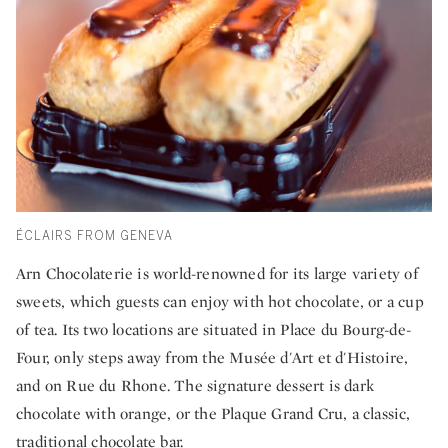
ÉCLAIRS FROM GENEVA
Arn Chocolaterie is world-renowned for its large variety of
sweets, which guests can enjoy with hot chocolate, or a cup
of tea. Its two locations are situated in Place du Bourg-de-
Four, only steps away from the Musée d'Art et d'Histoire,
and on Rue du Rhone. The signature dessert is dark
chocolate with orange, or the Plaque Grand Cru, a classic,
traditional chocolate bar.