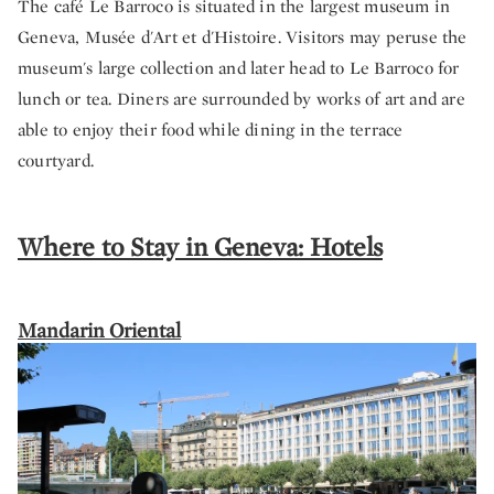
The café Le Barroco is situated in the largest museum in
Geneva, Musée d'Art et d'Histoire. Visitors may peruse the
museum's large collection and later head to Le Barroco for
lunch or tea. Diners are surrounded by works of art and are
able to enjoy their food while dining in the terrace
courtyard.
Where to Stay in Geneva: Hotels
Mandarin Oriental