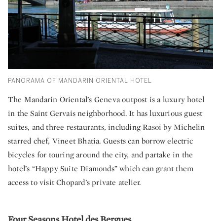
PANORAMA OF MANDARIN ORIENTAL HOTEL
The Mandarin Oriental’s Geneva outpost is a luxury hotel
in the Saint Gervais neighborhood. It has luxurious guest
suites, and three restaurants, including Rasoi by Michelin
starred chef, Vineet Bhatia. Guests can borrow electric
bicycles for touring around the city, and partake in the
hotel’s “Happy Suite Diamonds” which can grant them
access to visit Chopard’s private atelier.
Four Seasons Hotel des Bergues