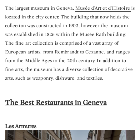
The largest museum in Geneva,
Musée d’Art et d’Histoire
is
located in the city center. The building that now holds the
collection was constructed in 1903, however the museum
was established in 1826 within the Musée Rath building.
The fine art collection is comprised of a vast array of
European artists, from
Rembrandt
to
Cézanne
, and ranges
from the Middle Ages to the 20th century. In addition to
fine arts, the museum has a diverse collection of decorative
arts, such as weaponry, dishware, and textiles.
The Best Restaurants in Geneva
Les Armures