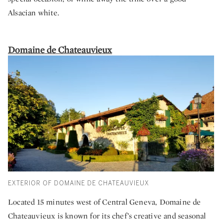
Alsacian white.
Domaine de Chateauvieux
EXTERIOR OF DOMAINE DE CHATEAUVIEUX
Located 15 minutes west of Central Geneva, Domaine de
Chateauvieux is known for its chef’s creative and seasonal