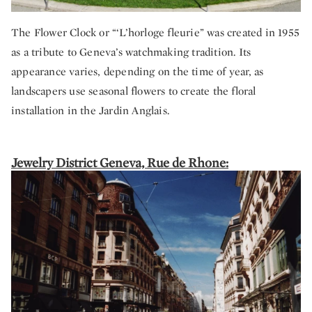
The Flower Clock or “‘L’horloge fleurie” was created in 1955
as a tribute to Geneva’s watchmaking tradition. Its
appearance varies, depending on the time of year, as
landscapers use seasonal flowers to create the floral
installation in the Jardin Anglais.
Jewelry District Geneva, Rue de Rhone: