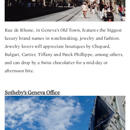
Rue de Rhone, in Geneva’s Old Town, features the biggest
luxury brand names in watchmaking, jewelry and fashion.
Jewelry lovers will appreciate boutiques by Chopard,
Bulgari, Cartier, Tiffany and Patek Phillippe, among others,
and can drop by a Swiss chocolatier for a mid-day or
afternoon bite.
Sotheby’s Geneva Office