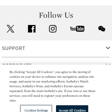
Follow Us
twitter
facebook
instagram
youtube
wec
SUPPORT
CORPORATE
By clicking “Accept All Cookies”, you agree to the storing of
cookies on your device to enhance site navigation, analyze site
usage, and assist in our marketing efforts. Sotheby’s Watch
MORE...
Services, Sotheby’s Wine, and Sotheby’s Events operate
separately from the main Sotheby’s site. If you visit or use those
services, you will need to register your preferences on those
sites.
(C) 2026
All alcoholic beverage sales in New York are made solely by
Sotheby's
Sotheby's Wine (NEW L1046028)
Cookies Settings
Accept All Cookies