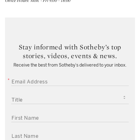
Office Hours: Mon. - Fri 9.00 – 18:00
Stay informed with Sotheby’s top
stories, videos, events & news.
Receive the best from Sotheby’s delivered to your inbox.
EMAIL ADDRESS
TITLE
FIRST NAME
LAST NAME