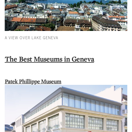
A VIEW OVER LAKE GENEVA
The Best Museums in Geneva
Patek Phillippe Museum