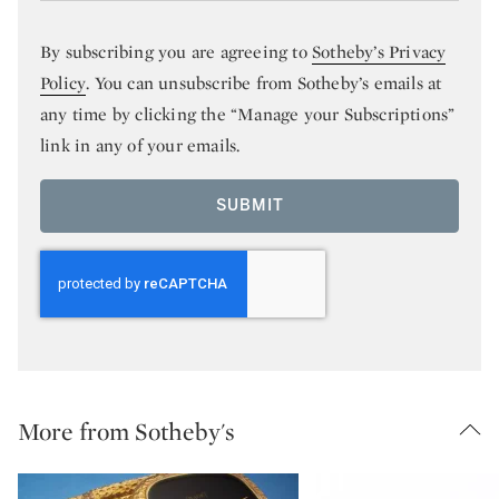
By subscribing you are agreeing to
Sotheby’s Privacy
Policy
. You can unsubscribe from Sotheby’s emails at
any time by clicking the “Manage your Subscriptions”
link in any of your emails.
SUBMIT
More from Sotheby's