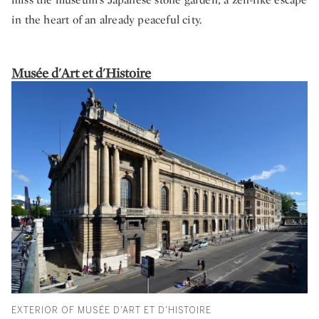
in the heart of an already peaceful city.
Musée d'Art et d'Histoire
EXTERIOR OF MUSÉE D'ART ET D'HISTOIRE