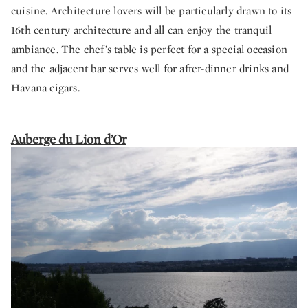
cuisine. Architecture lovers will be particularly drawn to its
16th century architecture and all can enjoy the tranquil
ambiance. The chef’s table is perfect for a special occasion
and the adjacent bar serves well for after-dinner drinks and
Havana cigars.
Auberge du Lion d’Or