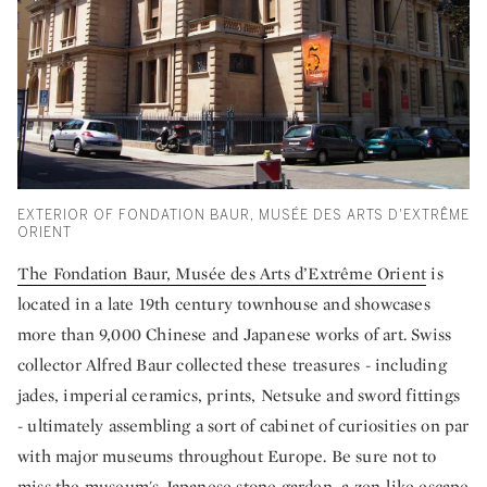
EXTERIOR OF FONDATION BAUR, MUSÉE DES ARTS D'EXTRÊME
ORIENT
The Fondation Baur, Musée des Arts d’Extrême Orient
is
located in a late 19th century townhouse and showcases
more than 9,000 Chinese and Japanese works of art. Swiss
collector Alfred Baur collected these treasures - including
jades, imperial ceramics, prints, Netsuke and sword fittings
- ultimately assembling a sort of cabinet of curiosities on par
with major museums throughout Europe. Be sure not to
miss the museum's Japanese stone garden, a zen-like escape