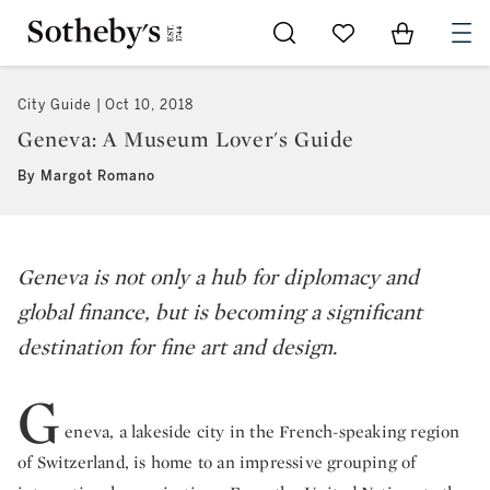
Go to My Favorites
Items in Sh
0
City Guide
Oct 10, 2018
Geneva: A Museum Lover's Guide
By Margot Romano
Geneva is not only a hub for diplomacy and
global finance, but is becoming a significant
destination for fine art and design.
G
eneva, a lakeside city in the French-speaking region
of Switzerland, is home to an impressive grouping of