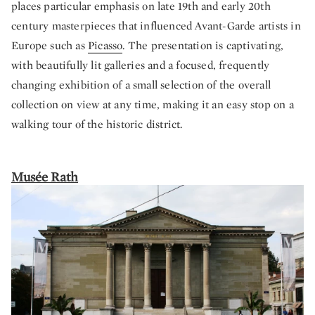
places particular emphasis on late 19th and early 20th
century masterpieces that influenced Avant-Garde artists in
Europe such as
Picasso
. The presentation is captivating,
with beautifully lit galleries and a focused, frequently
changing exhibition of a small selection of the overall
collection on view at any time, making it an easy stop on a
walking tour of the historic district.
Musée Rath