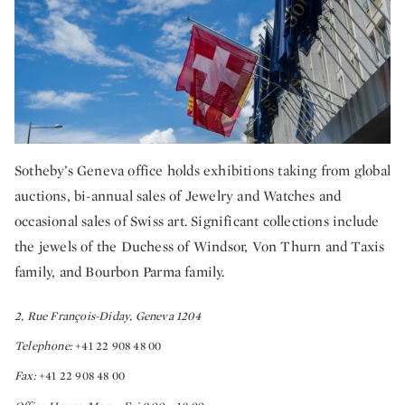
Sotheby’s Geneva office holds exhibitions taking from global
auctions, bi-annual sales of Jewelry and Watches and
occasional sales of Swiss art. Significant collections include
the jewels of the Duchess of Windsor, Von Thurn and Taxis
family, and Bourbon Parma family.
2, Rue François-Diday, Geneva 1204
Telephone:
+41 22 908 48 00
Fax:
+41 22 908 48 00