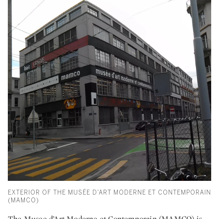
EXTERIOR OF THE MUSÉE D'ART MODERNE ET CONTEMPORAIN
(MAMCO)
The Musee d’Art Moderne et Contemporain (MAMCO) is