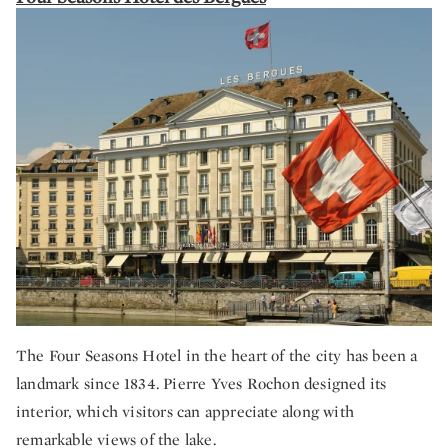
The Four Seasons Hotel in the heart of the city has been a
landmark since 1834. Pierre Yves Rochon designed its
interior, which visitors can appreciate along with
remarkable views of the lake.