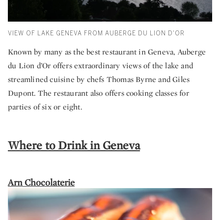
VIEW OF LAKE GENEVA FROM AUBERGE DU LION D'OR
Known by many as the best restaurant in Geneva, Auberge
du Lion d’Or offers extraordinary views of the lake and
streamlined cuisine by chefs Thomas Byrne and Giles
Dupont. The restaurant also offers cooking classes for
parties of six or eight.
Where to Drink in Geneva
Arn Chocolaterie