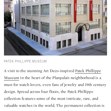
PATEK PHILLIPPE MUSEUM
A visit to the stunning Art Deco-inspired
Patek Phillippe
Museum
in the heart of the Planpalais neighborhood is a
must for watch lovers, even fans of jewelry and 19th century
design. Spread across four floors, the Patek Phillippe
collection features some of the most intricate, rare, and
valuable watches in the world. The permanent collection is