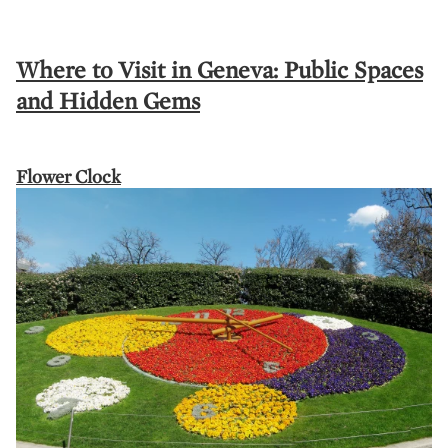
Where to Visit in Geneva: Public Spaces
and Hidden Gems
Flower Clock