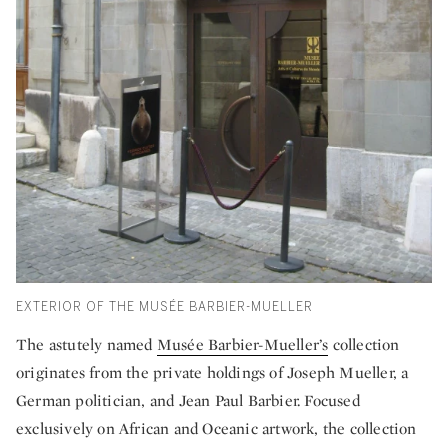
EXTERIOR OF THE MUSÉE BARBIER-MUELLER
The astutely named
Musée Barbier-Mueller’s
collection
originates from the private holdings of Joseph Mueller, a
German politician, and Jean Paul Barbier. Focused
exclusively on African and Oceanic artwork, the collection