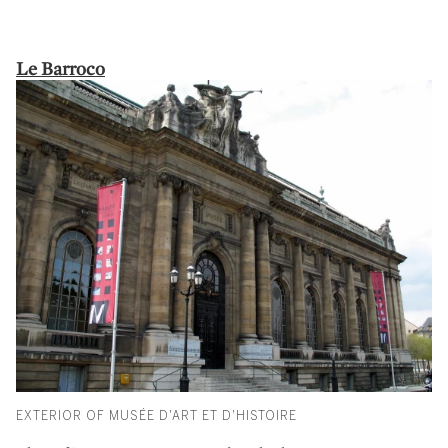
Le Barroco
EXTERIOR OF MUSÉE D'ART ET D'HISTOIRE