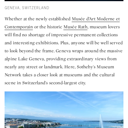
GENEVA, SWITZERLAND
Whether at the newly established
Musée d’Art Moderne et
Contemporain
or the historic
Musée Rath
, museum lovers
will find no shortage of impressive permanent collections
and interesting exhibitions. Plus, anyone will be well served
to look beyond the frame. Geneva wraps around the massive
alpine Lake Geneva, providing extraordinary views from
nearly any street or landmark. Here, Sotheby's Museum
Network takes a closer look at museums and the cultural
scene in Switzerland's second-largest city.