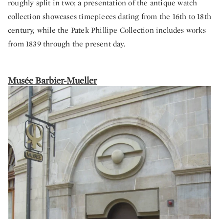
roughly split in two; a presentation of the antique watch
collection showcases timepieces dating from the 16th to 18th
century, while the Patek Phillipe Collection includes works
from 1839 through the present day.
Musée Barbier-Mueller