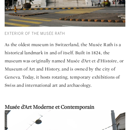
EXTERIOR OF THE MUSÉE RATH
As the oldest museum in Switzerland, the Musée Rath is a
historical landmark in and of itself. Built in 1824, the
museum was originally named Musée d’Art et d’Histoire, or
Museum of Art and History, and is owned by the city of
Geneva. Today, it hosts rotating, temporary exhibitions of
Swiss and international art and archaeology.
Musée d’Art Moderne et Contemporain