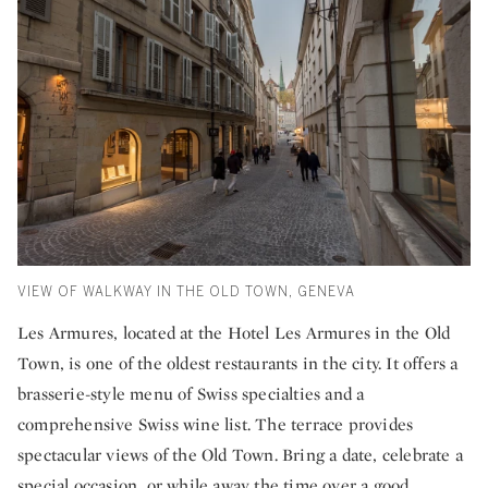
VIEW OF WALKWAY IN THE OLD TOWN, GENEVA
Les Armures, located at the Hotel Les Armures in the Old
Town, is one of the oldest restaurants in the city. It offers a
brasserie-style menu of Swiss specialties and a
comprehensive Swiss wine list. The terrace provides
spectacular views of the Old Town. Bring a date, celebrate a
special occasion, or while away the time over a good