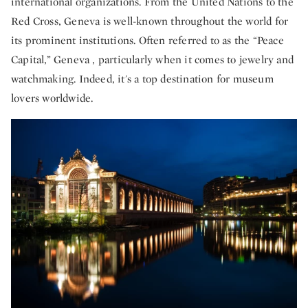
international organizations. From the United Nations to the
Red Cross, Geneva is well-known throughout the world for
its prominent institutions. Often referred to as the “Peace
Capital,” Geneva , particularly when it comes to jewelry and
watchmaking. Indeed, it's a top destination for museum
lovers worldwide.