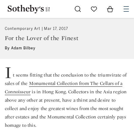
Go to My Favorites
Items in Sh
0
Contemporary Art
Mar 17, 2017
For the Lover of the Finest
By Adam Bilbey
I
t seems fitting that the conclusion to the triumvirate of
sales of the
Monumental Collection from The Cellars of a
Connoisseur
is in Hong Kong. Collectors in the Asia region
above any other at present, have a thirst and desire to
collect and enjoy the greatest wines from the most sought
after estates and the Monumental Collection certainly pays
homage to this.