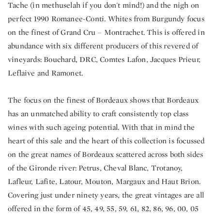
Tache (in methuselah if you don't mind!) and the nigh on
perfect 1990 Romanee-Conti. Whites from Burgundy focus
on the finest of Grand Cru – Montrachet. This is offered in
abundance with six different producers of this revered of
vineyards: Bouchard, DRC, Comtes Lafon, Jacques Prieur,
Leflaive and Ramonet.
The focus on the finest of Bordeaux shows that Bordeaux
has an unmatched ability to craft consistently top class
wines with such ageing potential. With that in mind the
heart of this sale and the heart of this collection is focussed
on the great names of Bordeaux scattered across both sides
of the Gironde river: Petrus, Cheval Blanc, Trotanoy,
Lafleur, Lafite, Latour, Mouton, Margaux and Haut Brion.
Covering just under ninety years, the great vintages are all
offered in the form of 45, 49, 55, 59, 61, 82, 86, 96, 00, 05