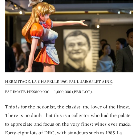
HERMITAGE, LA CHAPELLE 1961 PAUL JABOULET AINE
,
ESTIMATE HK$800,000 — 1,000,000 (PER LOT).
This is for the hedonist, the classist, the lover of the finest.
There is no doubt that this is a collector who had the palate
to appreciate and focus on the very finest wines ever made.
Forty-eight lots of DRC, with standouts such as 1985 La