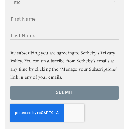
TITLE
FIRST NAME
LAST NAME
By subscribing you are agreeing to
Sotheby’s Privacy
Policy
. You can unsubscribe from Sotheby’s emails at
any time by clicking the “Manage your Subscriptions”
link in any of your emails.
SUBMIT