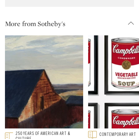
More from Sotheby's
Type: featured
250 YEARS OF AMERICAN ART &
Type: featured
CONTEMPORARY ART
CATEGORY:
CATEGORY:
CULTURE