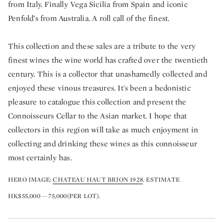
from Italy. Finally Vega Sicilia from Spain and iconic
Penfold’s from Australia. A roll call of the finest.
This collection and these sales are a tribute to the very
finest wines the wine world has crafted over the twentieth
century. This is a collector that unashamedly collected and
enjoyed these vinous treasures. It's been a hedonistic
pleasure to catalogue this collection and present the
Connoisseurs Cellar to the Asian market. I hope that
collectors in this region will take as much enjoyment in
collecting and drinking these wines as this connoisseur
most certainly has.
HERO IMAGE:
CHATEAU HAUT BRION 1928
. ESTIMATE
HK$55,000 — 75,000(PER LOT).