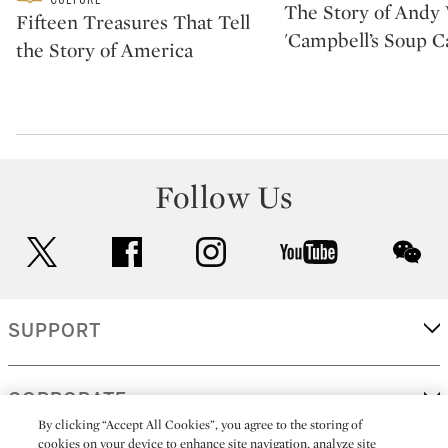
The Story of Andy 
Fifteen Treasures That Tell
'Campbell’s Soup C
the Story of America
Follow Us
twitter
facebook
instagram
youtube
wec
SUPPORT
CORPORATE
By clicking “Accept All Cookies”, you agree to the storing of
cookies on your device to enhance site navigation, analyze site