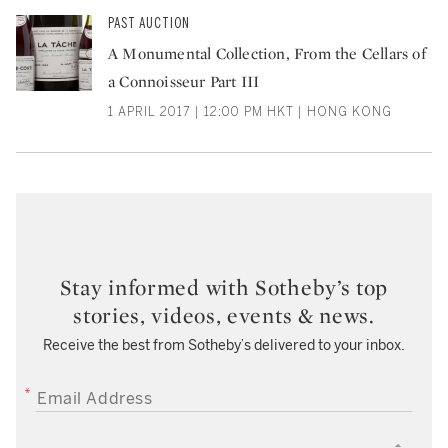
PAST AUCTION
A Monumental Collection, From the Cellars of
a Connoisseur Part III
1 APRIL 2017 | 12:00 PM HKT | HONG KONG
Stay informed with Sotheby’s top
stories, videos, events & news.
Receive the best from Sotheby’s delivered to your inbox.
EMAIL ADDRESS