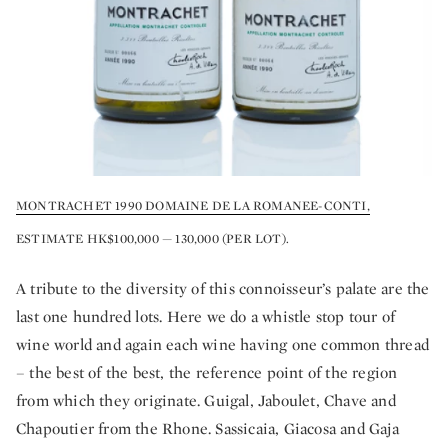
MONTRACHET 1990 DOMAINE DE LA ROMANEE-CONTI,
ESTIMATE HK$100,000 — 130,000 (PER LOT).
A tribute to the diversity of this connoisseur’s palate are the
last one hundred lots. Here we do a whistle stop tour of
wine world and again each wine having one common thread
– the best of the best, the reference point of the region
from which they originate. Guigal, Jaboulet, Chave and
Chapoutier from the Rhone. Sassicaia, Giacosa and Gaja