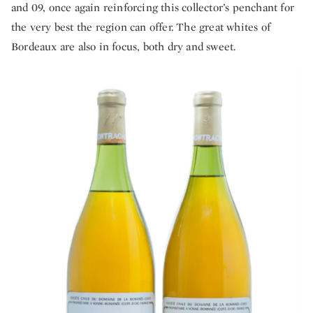
and 09, once again reinforcing this collector’s penchant for
the very best the region can offer. The great whites of
Bordeaux are also in focus, both dry and sweet.