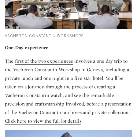
VACHERON CONSTANTIN WORKSHOPS
One Day experience
The
first of the two experiences
involves a one day trip to
the Vacheron Constantin Workshop in Geneva, including a
private lunch and one night in a five star hotel. You’ll be
taken on a journey through the process of creating a
Vacheron Constantin watch, and see the remarkable
precision and craftsmanship involved, before a presentation
of the Vacheron Constantin archives and private collection.
Click here to view the full lot details
.