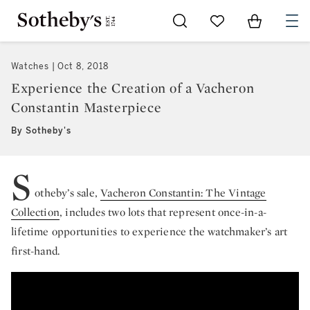
Go to My Favorites
Items in Sh
0
Watches
Oct 8, 2018
Experience the Creation of a Vacheron
Constantin Masterpiece
By Sotheby's
S
otheby’s sale,
Vacheron Constantin: The Vintage
Collection
, includes two lots that represent once-in-a-
lifetime opportunities to experience the watchmaker’s art
first-hand.
Vacheron Constantin’s Style & Heritage Di