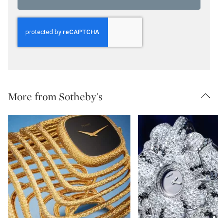
More from Sotheby's