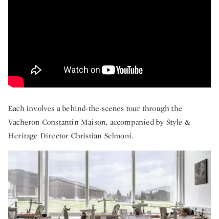
Each involves a behind-the-scenes tour through the
Vacheron Constantin Maison, accompanied by Style &
Heritage Director Christian Selmoni.