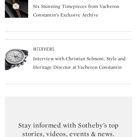
Six Stunning Timepieces from Vacheron
Constantin’s Exclusive Archive
INTERVIEWS
Interview with Christian Selmoni, Style and
Heritage Director at Vacheron Constantin
Stay informed with Sotheby’s top
stories, videos, events & news.