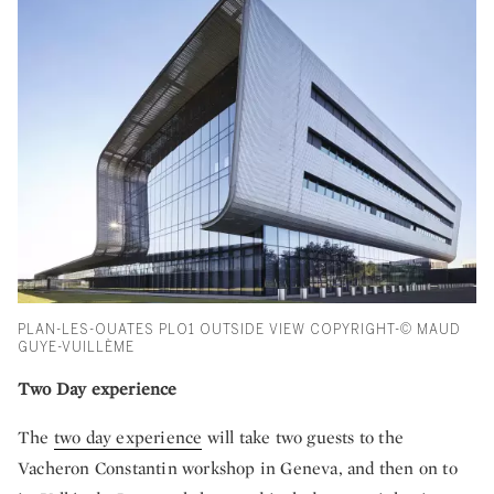
PLAN-LES-OUATES PLO1 OUTSIDE VIEW COPYRIGHT-© MAUD
GUYE-VUILLÈME
Two Day experience
The
two day experience
will take two guests to the
Vacheron Constantin workshop in Geneva, and then on to