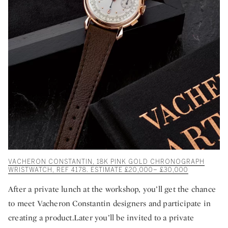
VACHERON CONSTANTIN, 18K PINK GOLD CHRONOGRAPH
WRISTWATCH, REF 4178. ESTIMATE £20,000– £30,000
After a private lunch at the workshop, you’ll get the chance
to meet Vacheron Constantin designers and participate in
creating a product.Later you’ll be invited to a private