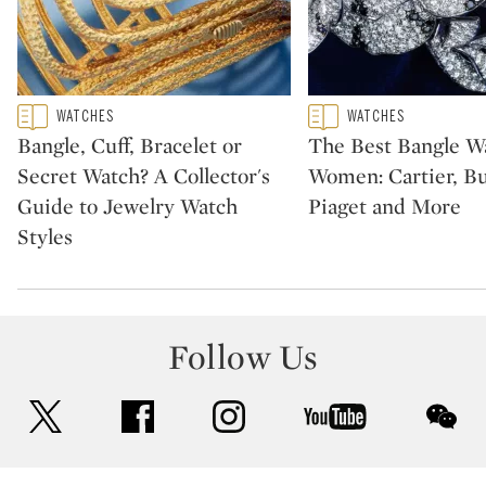
Type: featured
Type: featured
WATCHES
WATCHES
CATEGORY:
CATEGORY:
Bangle, Cuff, Bracelet or
The Best Bangle Wa
Secret Watch? A Collector's
Women: Cartier, Bu
Guide to Jewelry Watch
Piaget and More
Styles
Follow Us
twitter
facebook
instagram
youtube
wec