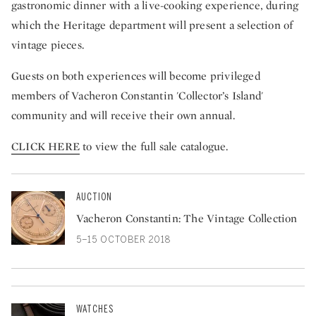
gastronomic dinner with a live-cooking experience, during
which the Heritage department will present a selection of
vintage pieces.
Guests on both experiences will become privileged
members of Vacheron Constantin 'Collector’s Island'
community and will receive their own annual.
CLICK HERE
to view the full sale catalogue.
AUCTION
Vacheron Constantin: The Vintage Collection
5–15 OCTOBER 2018
WATCHES