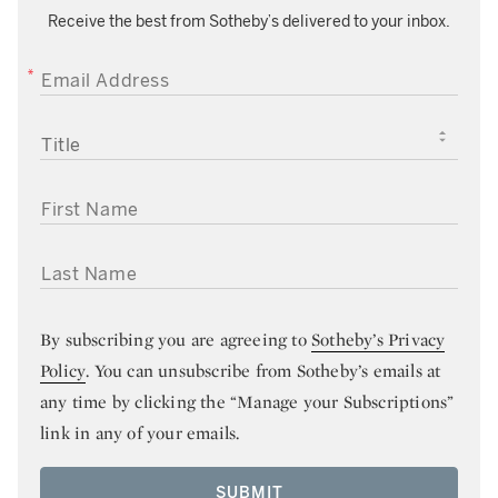
Receive the best from Sotheby’s delivered to your inbox.
EMAIL ADDRESS
TITLE
FIRST NAME
LAST NAME
By subscribing you are agreeing to
Sotheby’s Privacy
Policy
. You can unsubscribe from Sotheby’s emails at
any time by clicking the “Manage your Subscriptions”
link in any of your emails.
SUBMIT