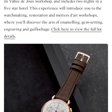
its Vallée de Joux workshop, and includes two nights in a
five star hotel. This experience will introduce you to the
watchmaking, restoration and métiers d’art workshops,
where you’ll discover the arts of enamelling, gem-setting,
engraving and guillochage.
Click here to view the full lot
details
.