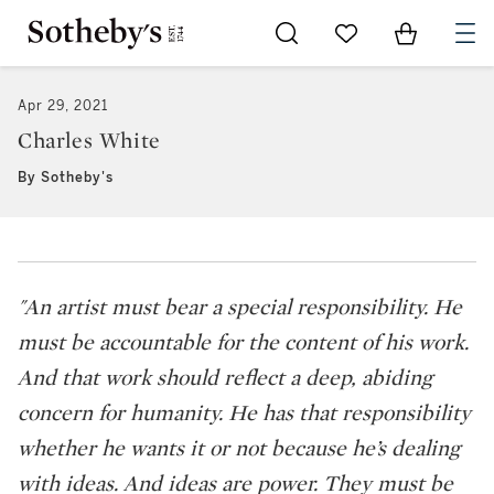
Go to My Favorites
Items in Sh
0
Apr 29, 2021
Charles White
By Sotheby's
"An artist must bear a special responsibility. He
must be accountable for the content of his work.
And that work should reflect a deep, abiding
concern for humanity. He has that responsibility
whether he wants it or not because he’s dealing
with ideas. And ideas are power. They must be