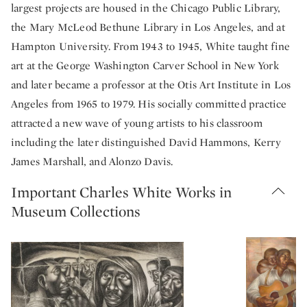
largest projects are housed in the Chicago Public Library,
the Mary McLeod Bethune Library in Los Angeles, and at
Hampton University. From 1943 to 1945, White taught fine
art at the George Washington Carver School in New York
and later became a professor at the Otis Art Institute in Los
Angeles from 1965 to 1979. His socially committed practice
attracted a new wave of young artists to his classroom
including the later distinguished David Hammons, Kerry
James Marshall, and Alonzo Davis.
Important Charles White Works in
Museum Collections