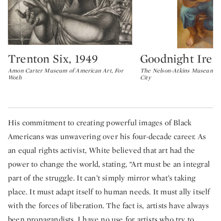
Trenton Six, 1949
Goodnight Iren
Type: lot
Type: lot
Amon Carter Museum of American Art, For
The Nelson-Atkins Museums o
Woth
City
His commitment to creating powerful images of Black
Americans was unwavering over his four-decade career. As
an equal rights activist, White believed that art had the
power to change the world, stating, “Art must be an integral
part of the struggle. It can’t simply mirror what’s taking
place. It must adapt itself to human needs. It must ally itself
with the forces of liberation. The fact is, artists have always
been propagandists. I have no use for artists who try to