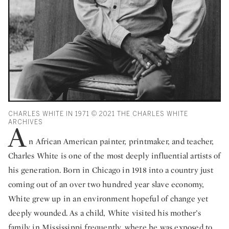
CHARLES WHITE IN 1971 © 2021 THE CHARLES WHITE
ARCHIVES
A
n African American painter, printmaker, and teacher,
Charles White is one of the most deeply influential artists of
his generation. Born in Chicago in 1918 into a country just
coming out of an over two hundred year slave economy,
White grew up in an environment hopeful of change yet
deeply wounded. As a child, White visited his mother’s
family in Mississippi frequently, where he was exposed to