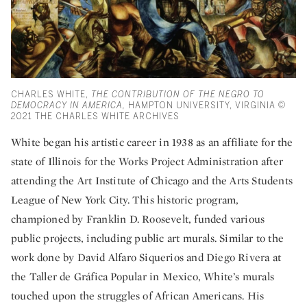
CHARLES WHITE,
THE CONTRIBUTION OF THE NEGRO TO
DEMOCRACY IN AMERICA,
HAMPTON UNIVERSITY, VIRGINIA ©
2021 THE CHARLES WHITE ARCHIVES
White began his artistic career in 1938 as an affiliate for the
state of Illinois for the Works Project Administration after
attending the Art Institute of Chicago and the Arts Students
League of New York City. This historic program,
championed by Franklin D. Roosevelt, funded various
public projects, including public art murals. Similar to the
work done by David Alfaro Siquerios and Diego Rivera at
the Taller de Gráfica Popular in Mexico, White’s murals
touched upon the struggles of African Americans. His