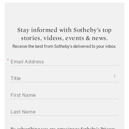
Stay informed with Sotheby’s top
stories, videos, events & news.
Receive the best from Sotheby’s delivered to your inbox.
EMAIL ADDRESS
TITLE
FIRST NAME
LAST NAME
By subscribing you are agreeing to
Sotheby’s Privacy