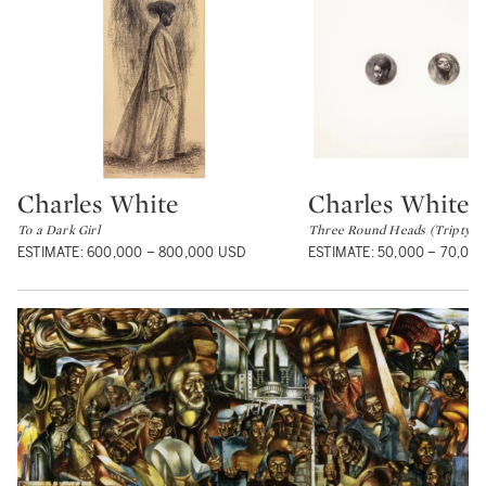
Charles White
Charles White
Type: lot
Type: lot
To a Dark Girl
Three Round Heads (Triptych
ESTIMATE: 600,000 – 800,000 USD
ESTIMATE: 50,000 – 70,00