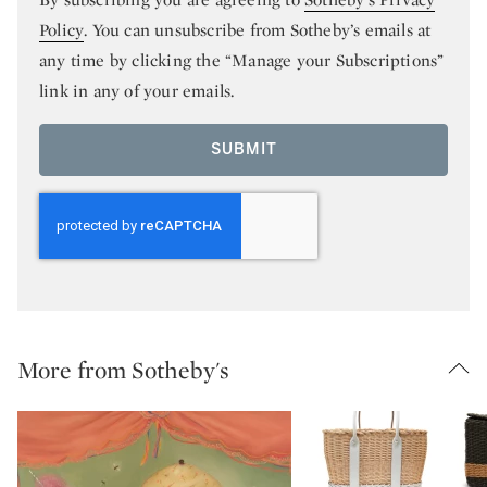
Policy
. You can unsubscribe from Sotheby’s emails at
any time by clicking the “Manage your Subscriptions”
link in any of your emails.
SUBMIT
More from Sotheby's