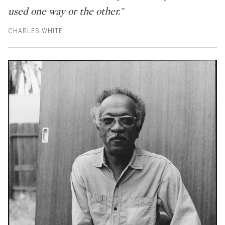
used one way or the other."
CHARLES WHITE