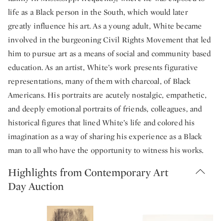
life as a Black person in the South, which would later
greatly influence his art. As a young adult, White became
involved in the burgeoning Civil Rights Movement that led
him to pursue art as a means of social and community based
education. As an artist, White’s work presents figurative
representations, many of them with charcoal, of Black
Americans. His portraits are acutely nostalgic, empathetic,
and deeply emotional portraits of friends, colleagues, and
historical figures that lined White’s life and colored his
imagination as a way of sharing his experience as a Black
man to all who have the opportunity to witness his works.
Highlights from Contemporary Art
Day Auction