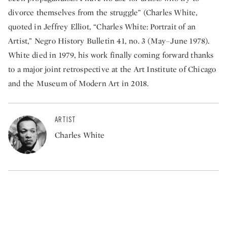
divorce themselves from the struggle” (Charles White,
quoted in Jeffrey Elliot, “Charles White: Portrait of an
Artist,” Negro History Bulletin 41, no. 3 (May–June 1978).
White died in 1979, his work finally coming forward thanks
to a major joint retrospective at the Art Institute of Chicago
and the Museum of Modern Art in 2018.
ARTIST
Charles White