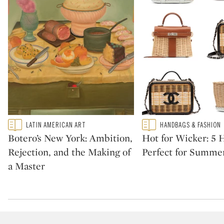
Type: featured
Type: featured
LATIN AMERICAN ART
HANDBAGS & FASHION
CATEGORY:
CATEGORY:
Botero’s New York: Ambition,
Hot for Wicker: 5
Rejection, and the Making of
Perfect for Summe
a Master