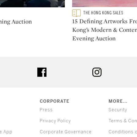
Type: featured
THE HONG KONG SALES
CATEGORY:
15 Defining Artworks F
ning Auction
Kong’s Modern & Conte
Evening Auction
ter
facebook
instagram
CORPORATE
MORE...
Press
Security
Privacy Policy
Terms & Con
e App
Corporate Governance
Conditions 