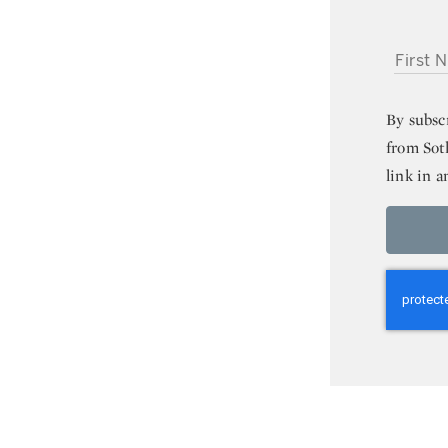
FIRST NA
By subsc
from Sot
link in a