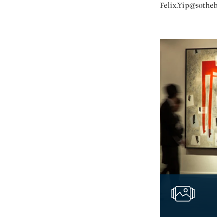
Felix.Yip@sothe