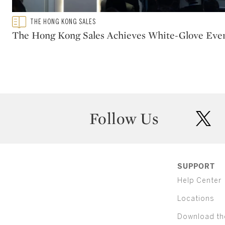
Type: featured
THE HONG KONG SALES
CATEGORY:
The Hong Kong Sales Achieves White-Glove Eve
Follow Us
twit
SUPPORT
Help Center
Locations
Download th