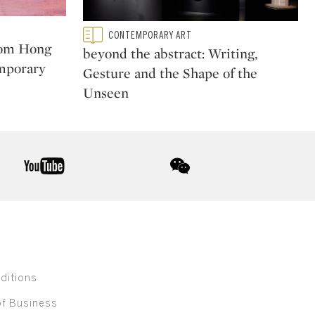
Type: featured
CONTEMPORARY ART
CATEGORY:
rom Hong
beyond the abstract: Writing,
mporary
Gesture and the Shape of the
Unseen
youtube
wechat
ditions
of Business