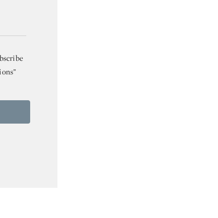
bscribe
ions”