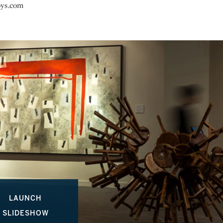
bys.com
LAUNCH
SLIDESHOW