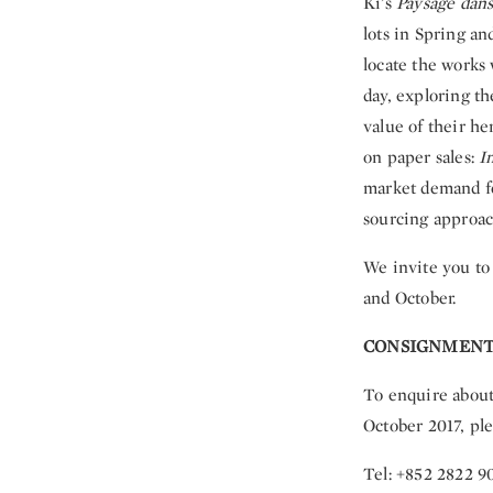
Ki’s
Paysage dans 
lots in Spring a
locate the works 
day, exploring t
value of their h
on paper sales:
I
market demand for
sourcing approac
We invite you to 
and October.
CONSIGNMENT
To enquire about
October 2017, ple
Tel: +852 2822 9