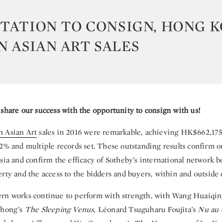
ITATION TO CONSIGN, HONG 
 ASIAN ART SALES
 share our success with the opportunity to consign with us!
 Asian Art
sales in 2016 were remarkable, achieving HK$662,175,
2% and multiple records set. These outstanding results confirm o
sia and confirm the efficacy of Sotheby’s international network b
rty and the access to the bidders and buyers, within and outside o
rn works continue to perform with strength, with Wang Huaiqi
ihong’s
The Sleeping Venus
, Léonard Tsuguharu Foujita’s
Nu au 