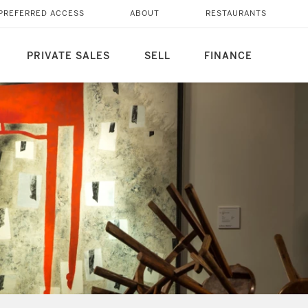
PREFERRED ACCESS
ABOUT
RESTAURANTS
PRIVATE SALES
SELL
FINANCE