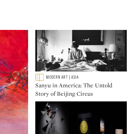
Type: featured
MODERN ART | ASIA
CATEGORY:
Sanyu in America: The Untold
Story of Beijing Circus