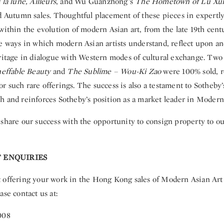
la lune, Ailleurs
, and Wu Guanzhong’s
The Hometown of Lu Xu
nd Autumn sales. Thoughtful placement of these pieces in expertly
within the evolution of modern Asian art, from the late 19th cent
he ways in which modern Asian artists understand, reflect upon an
eritage in dialogue with Western modes of cultural exchange. Tw
neffable Beauty
and
The Sublime – Wou-Ki Zao
were 100% sold, r
 such rare offerings. The success is also a testament to Sotheby
h and reinforces Sotheby’s position as a market leader in Modern
share our success with the opportunity to consign property to our
 ENQUIRIES
 offering your work in the Hong Kong sales of Modern Asian Art 
ase contact us at:
008