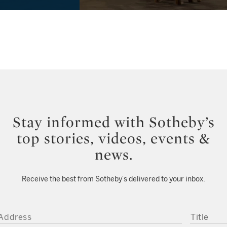
Stay informed with Sotheby’s
top stories, videos, events &
news.
Receive the best from Sotheby’s delivered to your inbox.
DDRESS
TITLE