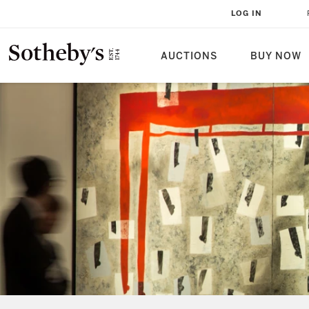
LOG IN
AUCTIONS
BUY NOW