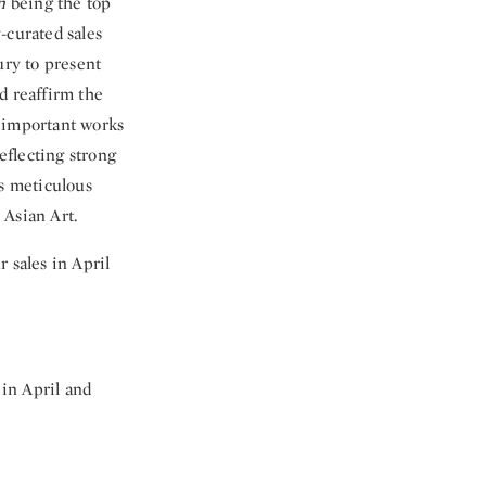
n
being the top
-curated sales
ury to present
d reaffirm the
o important works
eflecting strong
’s meticulous
 Asian Art.
 sales in April
in April and