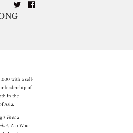
KONG
000 with a sell-
ur leadership of
oth in the
f Asia.
ng’s
Feet 2
chat
, Zao Wou-