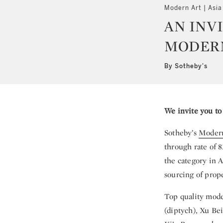
Modern Art | Asia
AN INV
MODERN
By Sotheby's
We invite you to
Sotheby’s
Modern
through rate of 8
the category in A
sourcing of prope
Top quality mode
(diptych), Xu Be