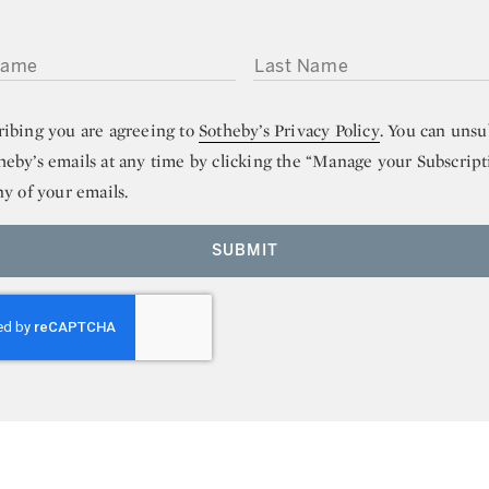
ME
LAST NAME
ribing you are agreeing to
Sotheby’s Privacy Policy
. You can unsu
heby’s emails at any time by clicking the “Manage your Subscript
ny of your emails.
SUBMIT