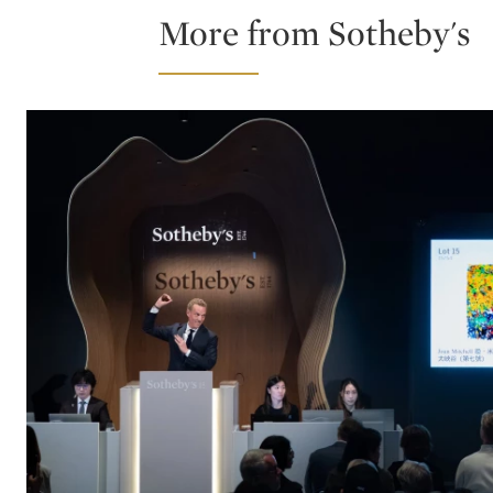
More from Sotheby's