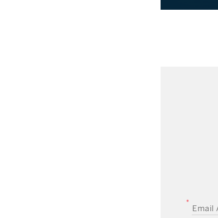
EMAIL A