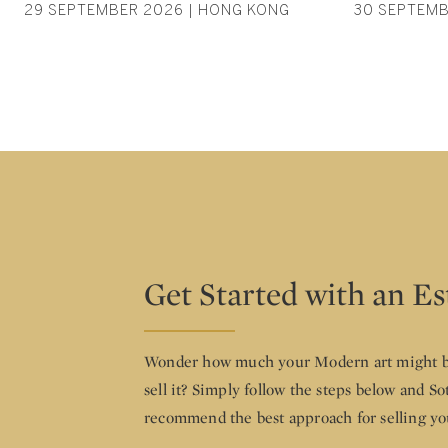
29 SEPTEMBER 2026 | HONG KONG
30 SEPTEMB
Get Started with an E
Wonder how much your Modern art might b
sell it? Simply follow the steps below and So
recommend the best approach for selling yo