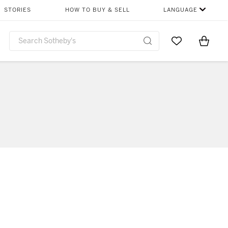
STORIES
HOW TO BUY & SELL
LANGUAGE
Go to My Favor
Items i
0