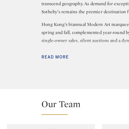
transcend geography. As demand for exceptio
Sotheby’s remains the premier destination fo
Hong Kong’s biannual Modern Art marquee a
spring and fall, complemented year‑round by
single‑owner sales, silent auctions and a dy
major Western modern and postwar artists to
achieving record‑setting results for Pablo P
READ MORE
Wassily Kandinsky, Bernard Buffet, Pierre 
Frost.
The department also leads the global market 
benchmark prices for Indonesian, Indo‑Euro
Our Team
holds world records for Hendra Gunawan, Aff
Kerton, Miguel Covarrubias, Chen Wen Hsi 
Golden Age art is unmatched, highlighted 
and the world‑record result for Mai Trung 