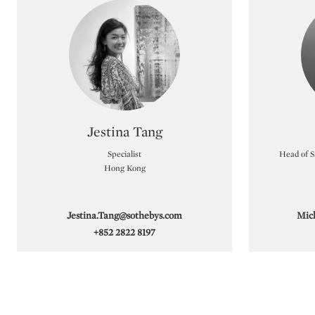
achieved HK$24.4 million (US$3.1 million). 
Dam and Pham Hau.
As the Asian art market continues to evolve, 
reach and discreet service. Our specialists
confidential valuation.
Type: specialist
Jestina Tang
Specialist
Head of Sa
Hong Kong
Jestina.Tang@sothebys.com
Mic
+852 2822 8197