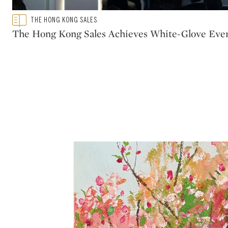
Type: featured
THE HONG KONG SALES
CATEGORY:
The Hong Kong Sales Achieves White-Glove Eve