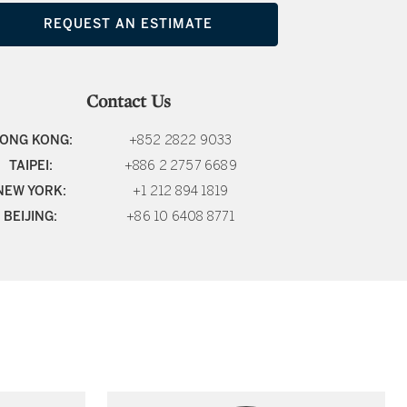
REQUEST AN ESTIMATE
Contact Us
ONG KONG:
+852 2822 9033
TAIPEI:
+886 2 2757 6689
NEW YORK:
+1 212 894 1819
BEIJING:
+86 10 6408 8771