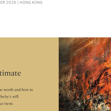
ER 2026 | HONG KONG
stimate
e worth and how to
theby's will
ur item.