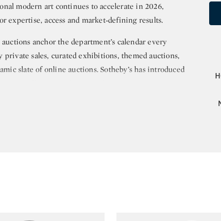
nal modern art continues to accelerate in 2026,
r expertise, access and market‑defining results.
uctions anchor the department’s calendar every
 private sales, curated exhibitions, themed auctions,
namic slate of online auctions. Sotheby’s has introduced
H
 Asian collectors with extraordinary success,
icasso, Alberto Giacometti, Pierre‑Auguste Renoir,
Soulages, Georges Mathieu, Enrico Castellani and Terry
for Southeast Asian art, consistently achieving
pean, Singaporean and Filipino masters. Sotheby’s
andi, Srihadi Sudarsono, S. Sudjojono, Sudjana
and Georgette Chen. Its leadership in Vietnamese
by the 100% sold Madame Dothi Dumonteil Collection
Thu’s Portrait de Mademoiselle Phuong, which