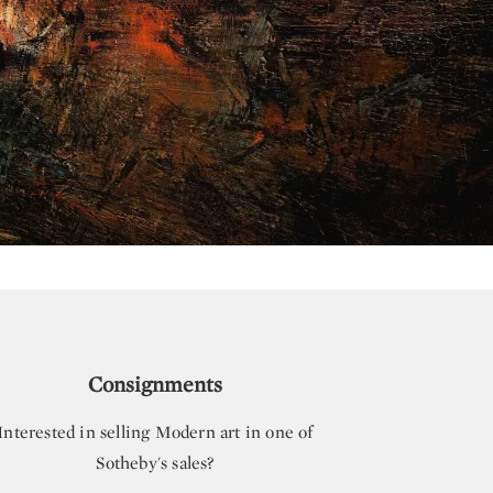
Consignments
Interested in selling Modern art in one of
Sotheby's sales?