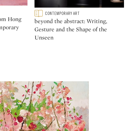
Type: featured
CONTEMPORARY ART
CATEGORY:
rom Hong
beyond the abstract: Writing,
mporary
Gesture and the Shape of the
Unseen