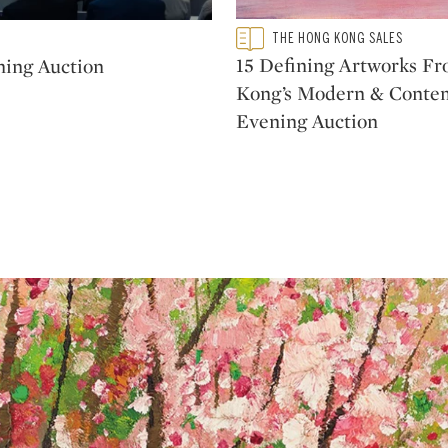
Type: featured
THE HONG KONG SALES
CATEGORY:
15 Defining Artworks F
ning Auction
Kong’s Modern & Conte
Evening Auction