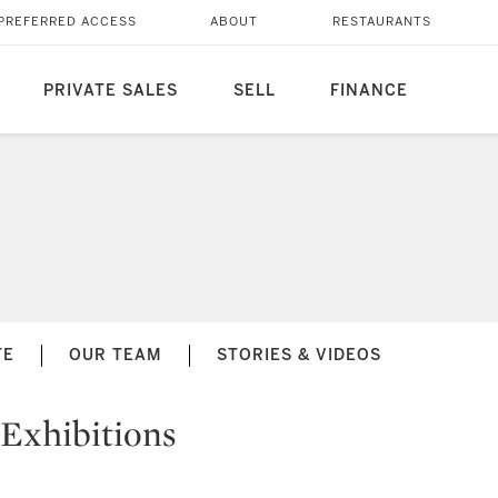
PREFERRED ACCESS
ABOUT
RESTAURANTS
PRIVATE SALES
SELL
FINANCE
TE
OUR TEAM
STORIES & VIDEOS
Exhibitions