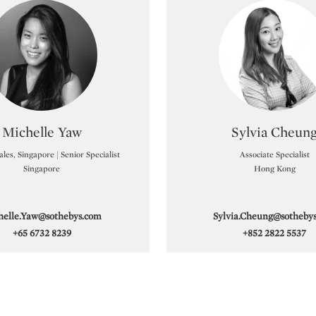
Sotheby’s also holds records for Tran Van Ha, Vu Cao
Sotheby’s offers collectors trusted guidance, global
 would be pleased to provide a complimentary and
Type: specialist
Type: sp
Michelle Yaw
Sylvia Cheun
les, Singapore | Senior Specialist
Associate Specialist
Singapore
Hong Kong
helle.Yaw@sothebys.com
Sylvia.Cheung@sotheby
+65 6732 8239
+852 2822 5537