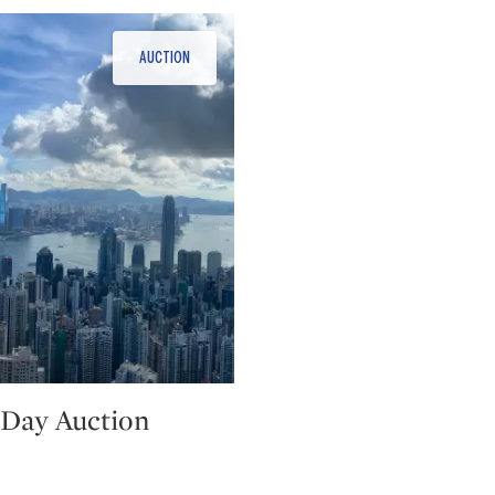
Day Auction