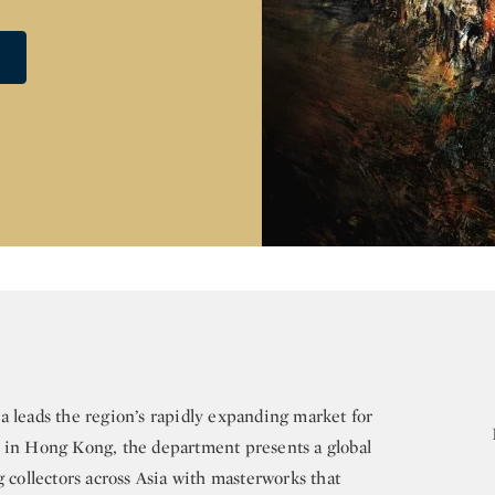
 leads the region’s rapidly expanding market for
d in Hong Kong, the department presents a global
g collectors across Asia with masterworks that