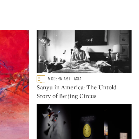
Type: featured
MODERN ART | ASIA
CATEGORY:
Sanyu in America: The Untold
Story of Beijing Circus