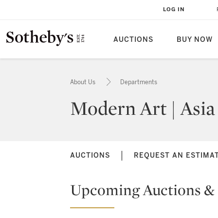
LOG IN
AUCTIONS
BUY NOW
About Us
Departments
Modern Art | Asia
AUCTIONS
REQUEST AN ESTIMA
Upcoming Auctions & 