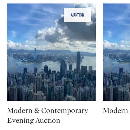
Type: auction
Type: auction
Modern & Contemporary
Modern 
Evening Auction