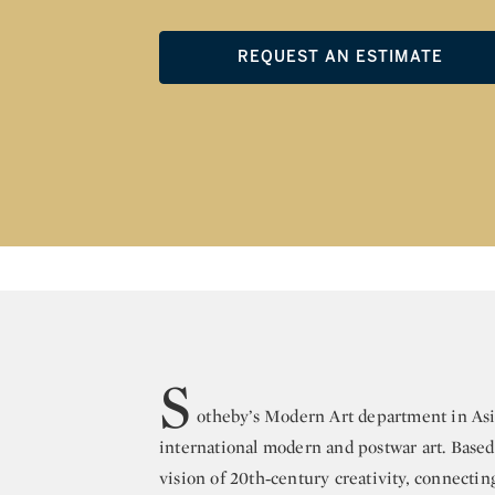
REQUEST AN ESTIMATE
S
otheby’s Modern Art department in Asia
international modern and postwar art. Base
vision of 20th‑century creativity, connectin