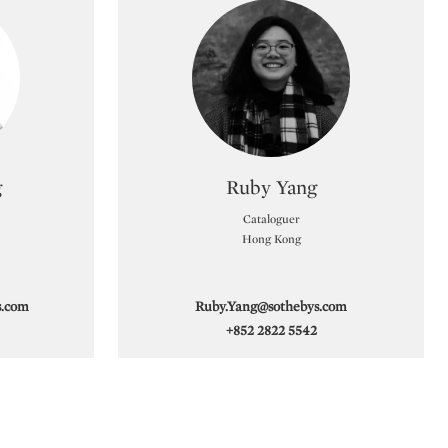
ecialist
Type: specialist
g
Ruby Yang
Cataloguer
Hong Kong
s.com
Ruby.Yang@sothebys.com
+852 2822 5542