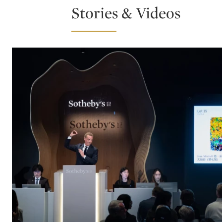
Stories & Videos