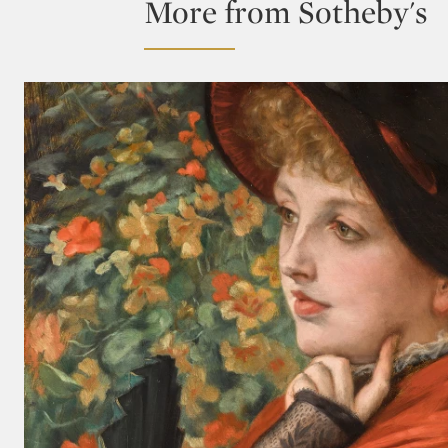
More from Sotheby's