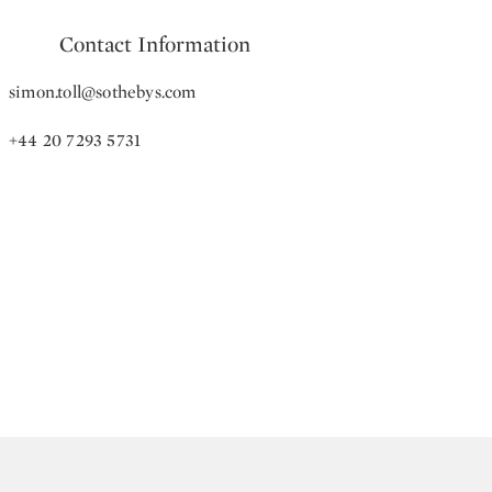
Contact Information
simon.toll@sothebys.com
+44 20 7293 5731