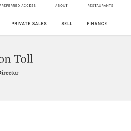
PREFERRED ACCESS
ABOUT
RESTAURANTS
PRIVATE SALES
SELL
FINANCE
on Toll
Director