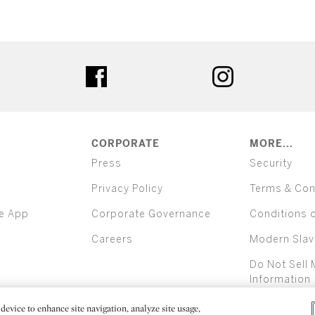
ter
facebook
instagram
CORPORATE
MORE...
Press
Security
Privacy Policy
Terms & Con
e App
Corporate Governance
Conditions 
Careers
Modern Slav
Do Not Sell 
Information
device to enhance site navigation, analyze site usage,