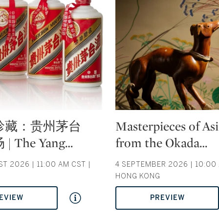
Type: auction
珍藏：贵州茅台
Masterpieces of As
 The Yang
…
from the Okada
…
T 2026 | 11:00 AM CST |
4 SEPTEMBER 2026 | 10:00 
HONG KONG
EVIEW
PREVIEW