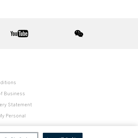
youtube
wechat
ditions
of Business
ery Statement
My Personal