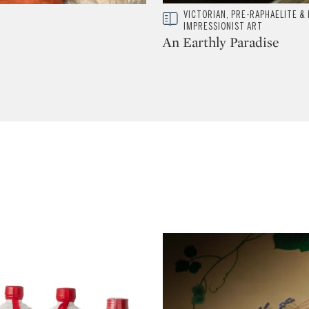
Type: story
VICTORIAN, PRE-RAPHAELITE & 
CATEGORY:
IMPRESSIONIST ART
An Earthly Paradise