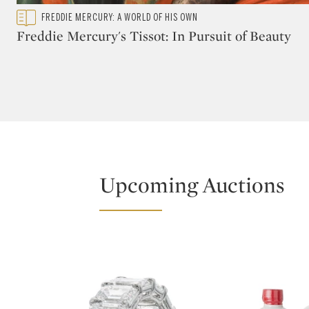
Type: featured
FREDDIE MERCURY: A WORLD OF HIS OWN
CATEGORY:
Freddie Mercury's Tissot: In Pursuit of Beauty
Upcoming Auctions