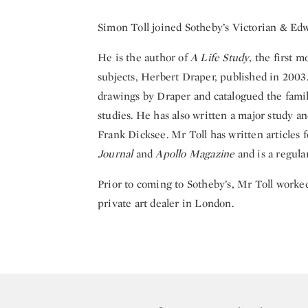
Simon Toll joined Sotheby’s Victorian & E
He is the author of
A Life Study
, the first 
subjects, Herbert Draper, published in 2003.
drawings by Draper and catalogued the famil
studies. He has also written a major study a
Frank Dicksee. Mr Toll has written articles 
Journal
and
Apollo Magazine
and is a regula
Prior to coming to Sotheby’s, Mr Toll worke
private art dealer in London.