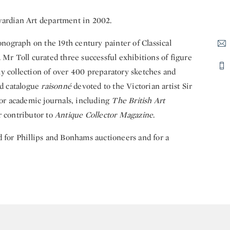
dwardian Art department in 2002.
monograph on the 19th century painter of Classical
 Mr Toll curated three successful exhibitions of figure
y collection of over 400 preparatory sketches and
nd catalogue
raisonné
devoted to the Victorian artist Sir
for academic journals, including
The British Art
r contributor to
Antique Collector Magazine
.
d for Phillips and Bonhams auctioneers and for a