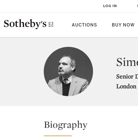
LOG IN
AUCTIONS
BUY NOW
Sim
Senior 
London
Biography