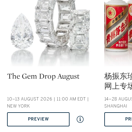
Type: auction
Type: auction
The Gem Drop August
杨振东
网上专场 |
10–13 AUGUST 2026 | 11:00 AM EDT |
14–28 AUGUS
NEW YORK
SHANGHAI
PREVIEW
PR