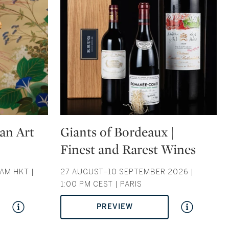
Type: auction
ian Art
Giants of Bordeaux |
Finest and Rarest Wines
AM HKT |
27 AUGUST–10 SEPTEMBER 2026 |
1:00 PM CEST | PARIS
PREVIEW