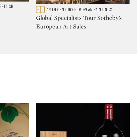
BRITISH
Type: featured
19TH CENTURY EUROPEAN PAINTINGS
CATEGORY:
Global Specialists Tour Sotheby’s
European Art Sales