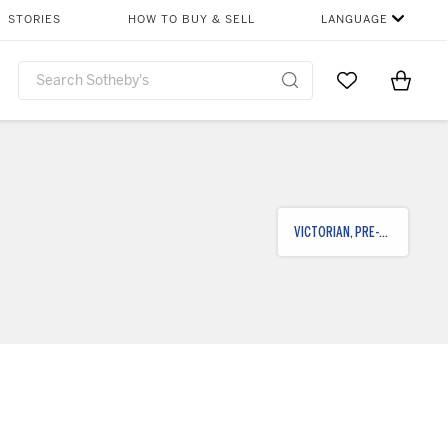
STORIES
HOW TO BUY & SELL
LANGUAGE
Go to My Favor
Items i
0
VICTORIAN, PRE-RAPHAELITE & BRITISH IMPRESSIONIST ART