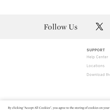
Follow Us
twit
SUPPORT
Help Center
Locations
Download th
By clicking “Accept All Cookies”, you agree to the storing of cookies on your 