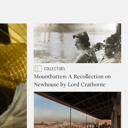
Type: featured
COLLECTORS
CATEGORY:
Mountbatten: A Recollection on
Newhouse by Lord Crathorne