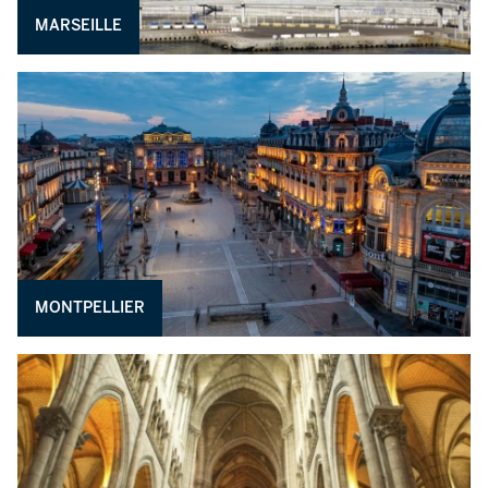
MARSEILLE
MONTPELLIER