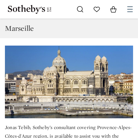
Go to My Favorites
Items in Sh
0
Marseille
Jonas Tebib, Sotheby’s consultant covering Provence-Alpes-
Côtes-d'Azur region, is available to assist you with the