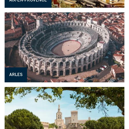
AIX-EN-PROVENCE
ARLES