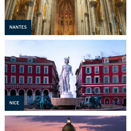
NANTES
NICE