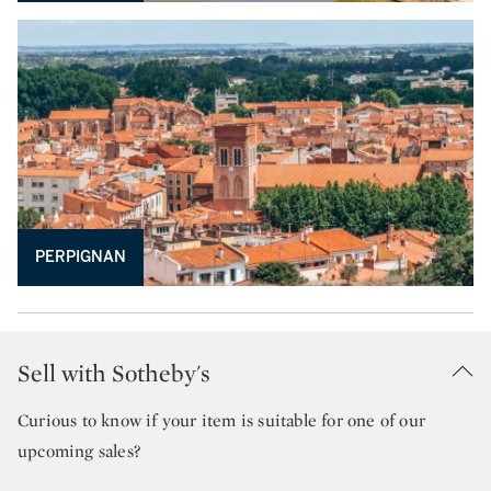
PERPIGNAN
Sell with Sotheby's
Curious to know if your item is suitable for one of our
upcoming sales?