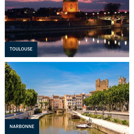
TOULOUSE
NARBONNE