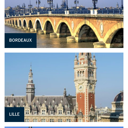
BORDEAUX
LILLE