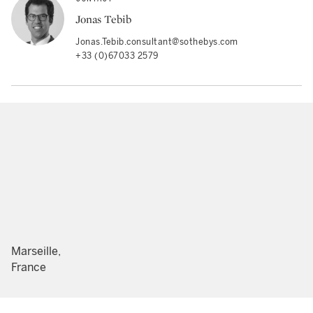
Jonas Tebib
Jonas.Tebib.consultant@sothebys.com
+33 (0)67033 2579
Marseille,
France