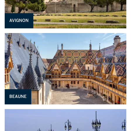
AVIGNON
BEAUNE