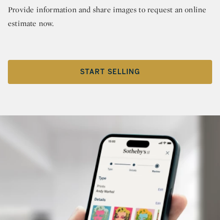
Provide information and share images to request an online
estimate now.
START SELLING