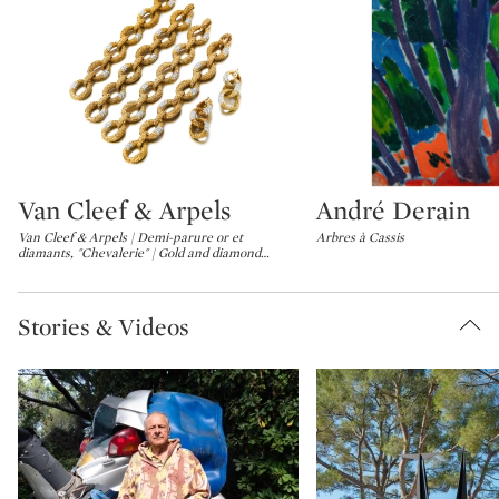
Van Cleef & Arpels
André Derain
Type: lot
Type: lot
Van Cleef & Arpels | Demi-parure or et
Arbres à Cassis
diamants, "Chevalerie" | Gold and diamond
…
Stories & Videos