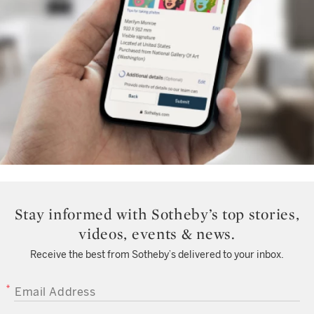
Stay informed with Sotheby’s top stories,
videos, events & news.
Receive the best from Sotheby’s delivered to your inbox.
EMAIL ADDRESS