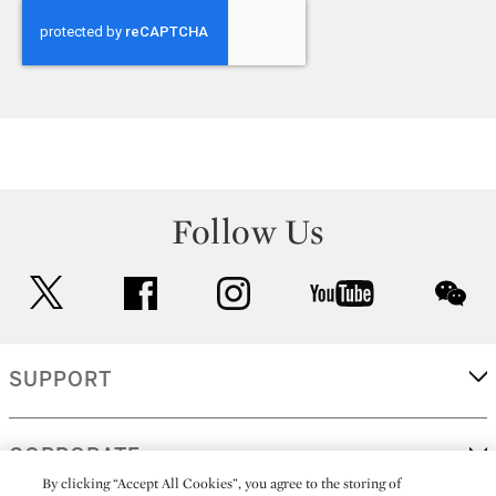
Follow Us
twitter
facebook
instagram
youtube
wec
SUPPORT
CORPORATE
By clicking “Accept All Cookies”, you agree to the storing of