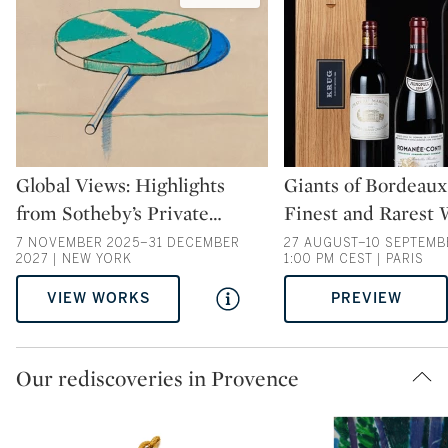
Type: auction
Type: auction
Global Views: Highlights
Giants of Bordeaux
from Sotheby’s Private
…
Finest and Rarest 
7 NOVEMBER 2025–31 DECEMBER
27 AUGUST–10 SEPTEMBE
2027 | NEW YORK
1:00 PM CEST | PARIS
VIEW WORKS
PREVIEW
Our rediscoveries in Provence