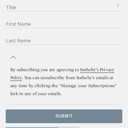
TITLE
FIRST NAME
LAST NAME
By subscribing you are agreeing to
Sotheby’s Privacy
Policy
. You can unsubscribe from Sotheby’s emails at
any time by clicking the “Manage your Subscriptions”
link in any of your emails.
SUBMIT