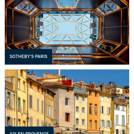
SOTHEBY'S PARIS