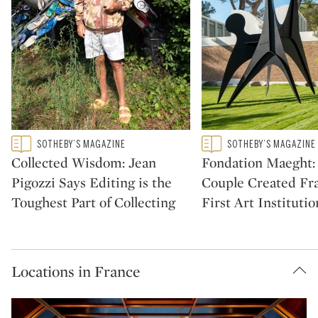
Type: featured
Type: featured
SOTHEBY’S MAGAZINE
SOTHEBY’S MAGAZINE
CATEGORY:
CATEGORY:
Collected Wisdom: Jean
Fondation Maeght
Pigozzi Says Editing is the
Couple Created Fra
Toughest Part of Collecting
First Art Institutio
Locations in France