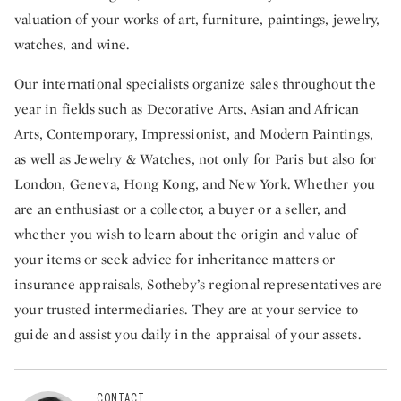
valuation of your works of art, furniture, paintings, jewelry,
watches, and wine.
Our international specialists organize sales throughout the
year in fields such as Decorative Arts, Asian and African
Arts, Contemporary, Impressionist, and Modern Paintings,
as well as Jewelry & Watches, not only for Paris but also for
London, Geneva, Hong Kong, and New York. Whether you
are an enthusiast or a collector, a buyer or a seller, and
whether you wish to learn about the origin and value of
your items or seek advice for inheritance matters or
insurance appraisals, Sotheby’s regional representatives are
your trusted intermediaries. They are at your service to
guide and assist you daily in the appraisal of your assets.
CONTACT