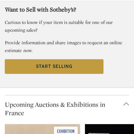
Want to Sell with Sotheby’s?
Curious to know if your item is suitable for one of our
upcoming sales?
Provide information and share images to request an online
estimate
now
.
START SELLING
Upcoming Auctions & Exhibitions in
France