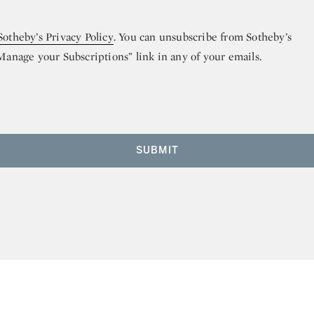
Sotheby’s Privacy Policy
. You can unsubscribe from Sotheby’s
“Manage your Subscriptions” link in any of your emails.
SUBMIT