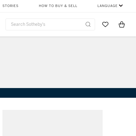
STORIES
HOW TO BUY & SELL
LANGUAGE
Go to My Favor
Items i
0