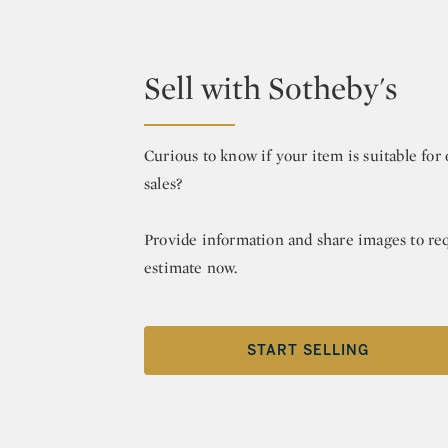
Sell with Sotheby's
Curious to know if your item is suitable fo
sales?
Provide information and share images to re
estimate now.
START SELLING