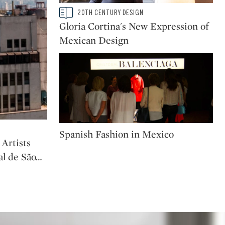
Type: story
20TH CENTURY DESIGN
CATEGORY:
Gloria Cortina's New Expression of
Mexican Design
Type: story
Spanish Fashion in Mexico
Artists
al de São
…