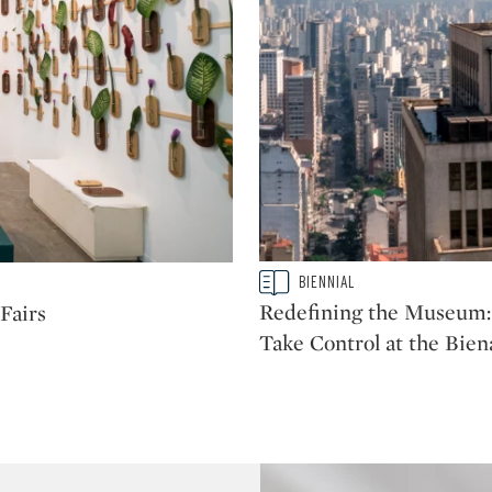
Type: story
BIENNIAL
CATEGORY:
Redefining the Museum: 
Fairs
Take Control at the Bien