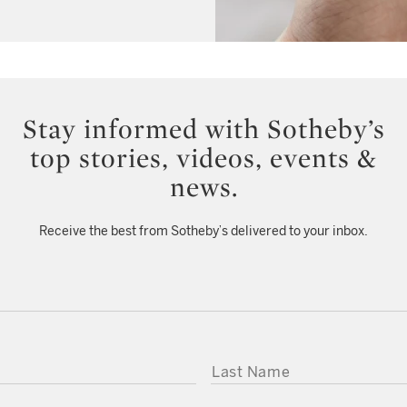
Stay informed with Sotheby’s
top stories, videos, events &
news.
Receive the best from Sotheby’s delivered to your inbox.
LAST NAME