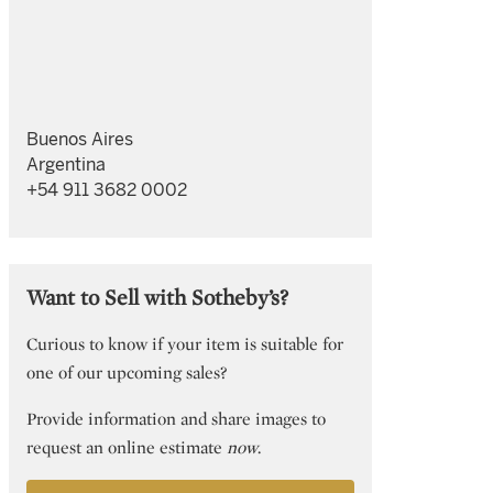
Buenos Aires
Argentina
+54 911 3682 0002
Want to Sell with Sotheby’s?
Curious to know if your item is suitable for
one of our upcoming sales?
Provide information and share images to
request an online estimate
now
.