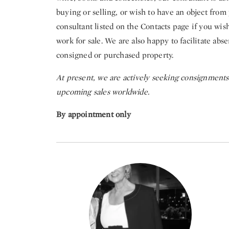
buying or selling, or wish to have an object from 
consultant listed on the Contacts page if you wish
work for sale. We are also happy to facilitate abs
consigned or purchased property.
At present, we are actively seeking consignments i
upcoming sales worldwide.
By appointment only