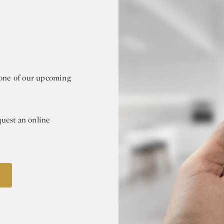
r one of our upcoming
quest an online