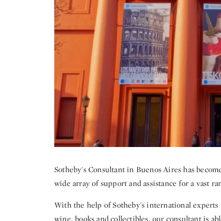
Sotheby's Consultant in Buenos Aires has become a
wide array of support and assistance for a vast ra
With the help of Sotheby's international experts in
wine, books and collectibles, our consultant is ab