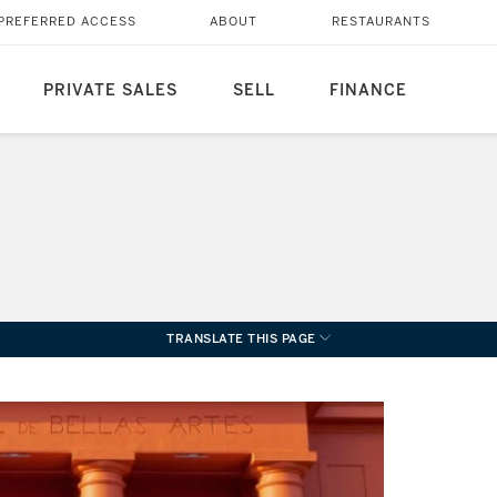
PREFERRED ACCESS
ABOUT
RESTAURANTS
PRIVATE SALES
SELL
FINANCE
TRANSLATE THIS PAGE