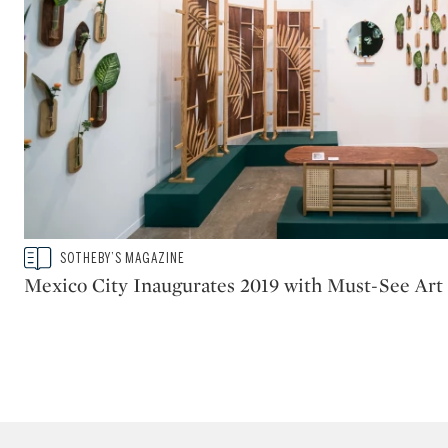
Type: story
SOTHEBY’S MAGAZINE
CATEGORY:
Mexico City Inaugurates 2019 with Must-See Art 