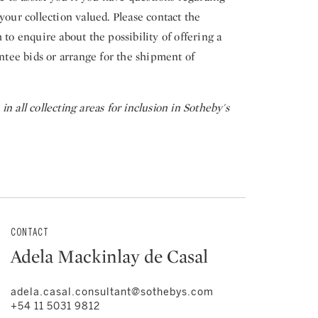
your collection valued. Please contact the
 to enquire about the possibility of offering a
entee bids or arrange for the shipment of
n all collecting areas for inclusion in Sotheby's
CONTACT
Adela Mackinlay de Casal
adela.casal.consultant@sothebys.com
+54 11 5031 9812