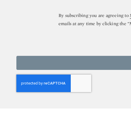
By subscribing you are agreeing to
emails at any time by clicking the 