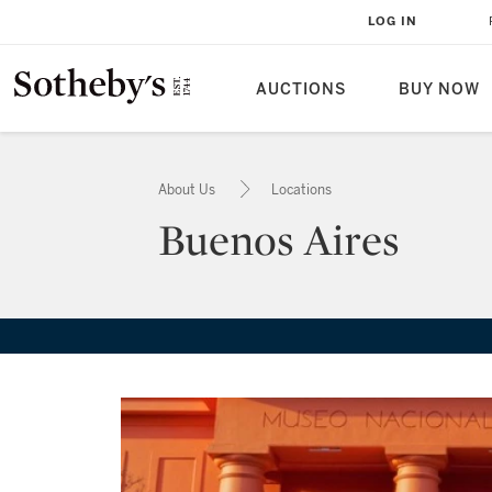
LOG IN
AUCTIONS
BUY NOW
About Us
Locations
Buenos Aires