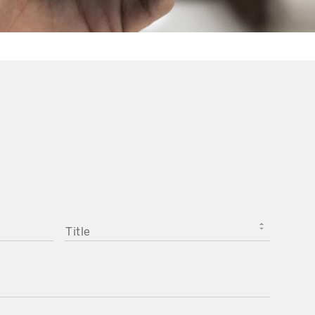
TITLE