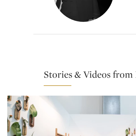
Stories & Videos from