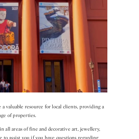
 valuable resource for local clients, providing a
nge of properties.
 all areas of fine and decorative art, jewellery,
le to assist you if you have questions regarding