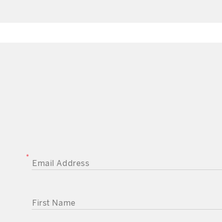
EMAIL ADDRESS
FIRST NAME