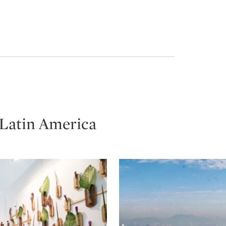
 Latin America