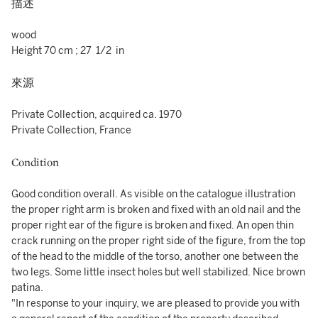
描述
wood
Height 70 cm ; 27 1/2 in
來源
Private Collection, acquired ca. 1970
Private Collection, France
Condition
Good condition overall. As visible on the catalogue illustration
the proper right arm is broken and fixed with an old nail and the
proper right ear of the figure is broken and fixed. An open thin
crack running on the proper right side of the figure, from the top
of the head to the middle of the torso, another one between the
two legs. Some little insect holes but well stabilized. Nice brown
patina.
"In response to your inquiry, we are pleased to provide you with