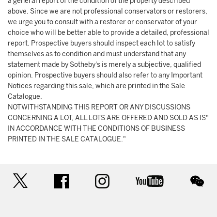
a general report of the condition of the property described
above. Since we are not professional conservators or restorers,
we urge you to consult with a restorer or conservator of your
choice who will be better able to provide a detailed, professional
report. Prospective buyers should inspect each lot to satisfy
themselves as to condition and must understand that any
statement made by Sotheby's is merely a subjective, qualified
opinion. Prospective buyers should also refer to any Important
Notices regarding this sale, which are printed in the Sale
Catalogue.
NOTWITHSTANDING THIS REPORT OR ANY DISCUSSIONS
CONCERNING A LOT, ALL LOTS ARE OFFERED AND SOLD AS IS"
IN ACCORDANCE WITH THE CONDITIONS OF BUSINESS
PRINTED IN THE SALE CATALOGUE."
twitter
facebook
instagram
youtube
wec