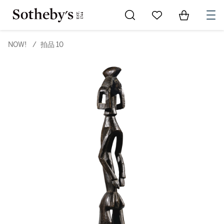
Go to My Favorites
Items in Sh
0
NOW!
/
拍品 10