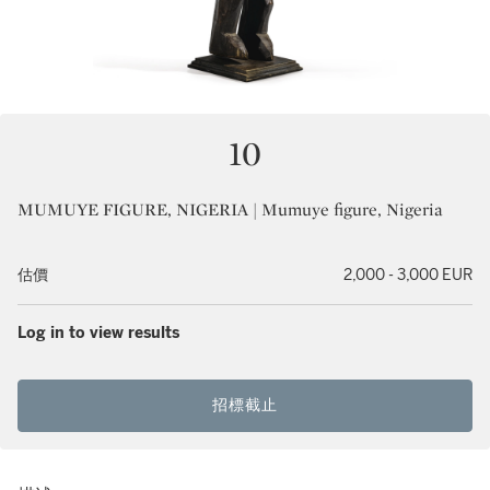
10
MUMUYE FIGURE, NIGERIA | Mumuye figure, Nigeria
估價
2,000 - 3,000 EUR
Log in to view results
招標截止