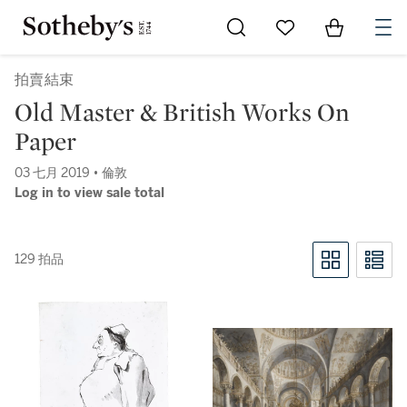
Go to My Favorites
Items in Sh
0
拍賣結束
Old Master & British Works On
Paper
03 七月 2019 • 倫敦
Log in to view sale total
129 拍品