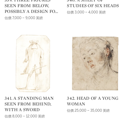
SEEN FROM BELOW,
STUDIES OF SIX HEADS
POSSIBLY A DESIGN FOR
估價 3,000 – 4,000 英鎊
A CEILING
估價 7,000 – 9,000 英鎊
341. A STANDING MAN
342. HEAD OF A YOUNG
SEEN FROM BEHIND,
WOMAN
WITH A SWORD
估價 25,000 – 35,000 英鎊
估價 8,000 – 12,000 英鎊