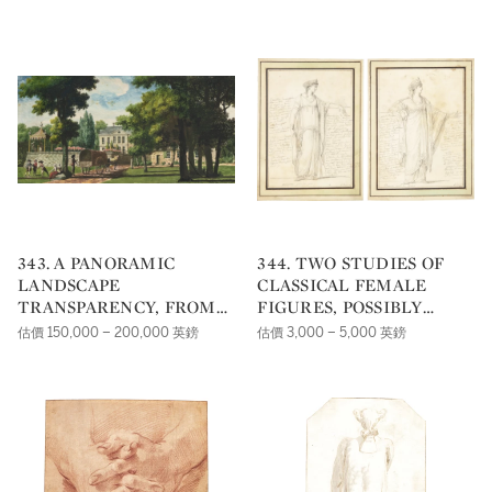
343. A PANORAMIC
344. TWO STUDIES OF
LANDSCAPE
CLASSICAL FEMALE
TRANSPARENCY, FROM
FIGURES, POSSIBLY
THE 'CAMPAGNES DE
COSTUME DESIGNS FOR
估價 150,000 – 200,000 英鎊
估價 3,000 – 5,000 英鎊
FRANCE'
THE THEATRE:A)
MONIMEB) BERENICE