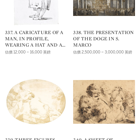
337. A CARICATURE OF A
338. THE PRESENTATION
MAN, IN PROFILE,
OF THE DOGE IN S.
WEARING A HAT AND A
MARCO
PAIR OF SPECTACLES
估價 12,000 – 16,000 英鎊
估價 2,500,000 – 3,000,000 英鎊
339. THREE FIGURES
340. A SHEET OF