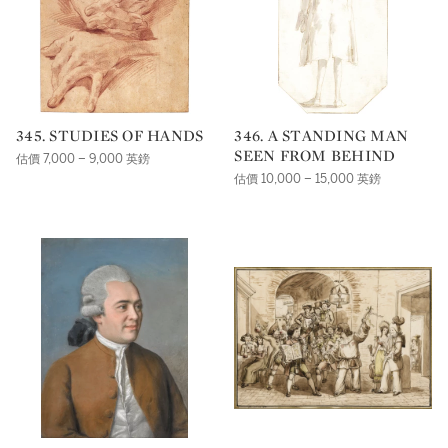
345. STUDIES OF HANDS
346. A STANDING MAN
SEEN FROM BEHIND
估價 7,000 – 9,000 英鎊
估價 10,000 – 15,000 英鎊