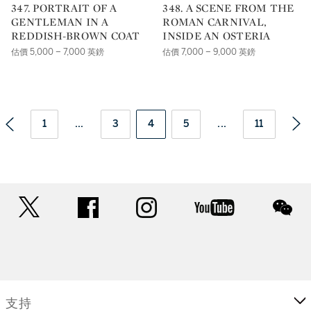
347. PORTRAIT OF A
348. A SCENE FROM THE
GENTLEMAN IN A
ROMAN CARNIVAL,
REDDISH-BROWN COAT
INSIDE AN OSTERIA
估價 5,000 – 7,000 英鎊
估價 7,000 – 9,000 英鎊
1
...
3
4
5
...
11
twitter
facebook
instagram
youtube
wec
支持