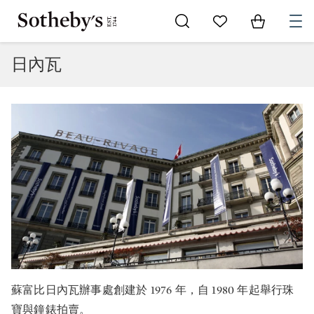
Go to My Favorites
Items in Sh
0
日內瓦
蘇富比日內瓦辦事處創建於 1976 年，自 1980 年起舉行珠
寶與鐘錶拍賣。