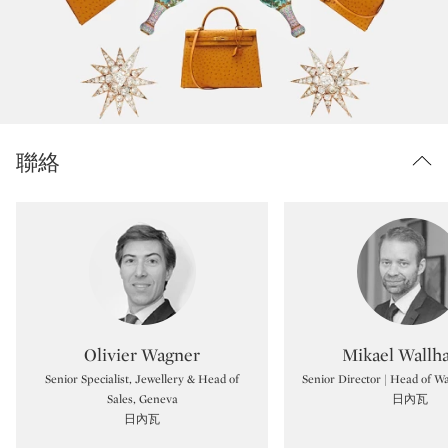
聯絡
Type: specialist
Type:
Olivier Wagner
Mikael Wallh
Senior Specialist, Jewellery & Head of
Senior Director | Head of 
Sales, Geneva
日內瓦
日內瓦