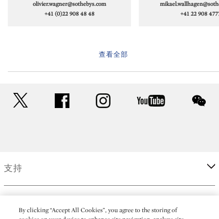
olivier.wagner@sothebys.com
mikael.wallhagen@soth
+41 (0)22 908 48 48
+41 22 908 477
查看全部
twitter
facebook
instagram
youtube
wec
支持
企業
By clicking “Accept All Cookies”, you agree to the storing of