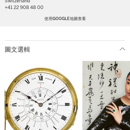
Switzerland
+41 22 908 48 00
使用GOOGLE地圖查看
圖文選輯