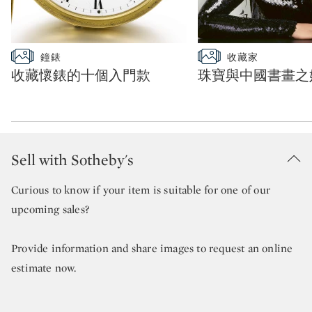
Type: slideshow
Type: slideshow
鐘錶
收藏家
CATEGORY:
CATEGORY:
收藏懷錶的十個入門款
珠寶與中國書畫之
Sell with Sotheby's
Curious to know if your item is suitable for one of our
upcoming sales?
Provide information and share images to request an online
estimate now.