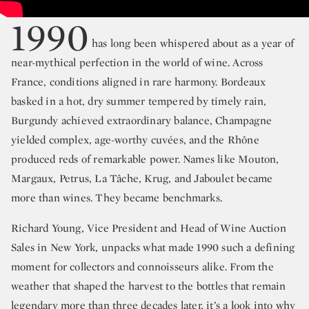
1990
has long been whispered about as a year of
near-mythical perfection in the world of wine. Across
France, conditions aligned in rare harmony. Bordeaux
basked in a hot, dry summer tempered by timely rain,
Burgundy achieved extraordinary balance, Champagne
yielded complex, age-worthy cuvées, and the Rhône
produced reds of remarkable power. Names like Mouton,
Margaux, Petrus, La Tâche, Krug, and Jaboulet became
more than wines. They became benchmarks.
Richard Young, Vice President and Head of Wine Auction
Sales in New York, unpacks what made 1990 such a defining
moment for collectors and connoisseurs alike. From the
weather that shaped the harvest to the bottles that remain
legendary more than three decades later, it’s a look into why