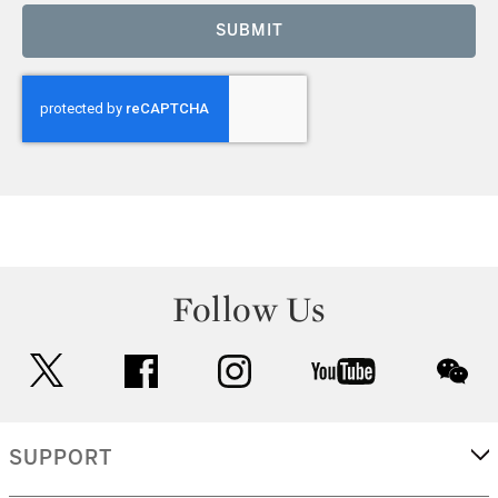
SUBMIT
Follow Us
twitter
facebook
instagram
youtube
wec
SUPPORT