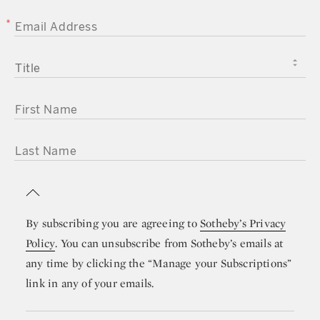
EMAIL ADDRESS
TITLE
FIRST NAME
LAST NAME
By subscribing you are agreeing to
Sotheby’s Privacy
Policy
. You can unsubscribe from Sotheby’s emails at
any time by clicking the “Manage your Subscriptions”
link in any of your emails.