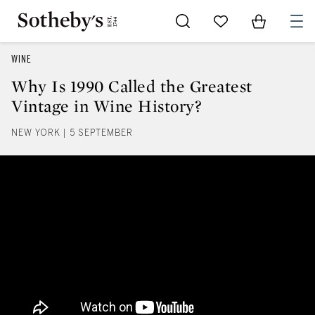
Go to My Favorites
Items in Sh
0
WINE
Why Is 1990 Called the Greatest
Vintage in Wine History?
NEW YORK | 5 SEPTEMBER
Why Is 1990 Called the Greatest 