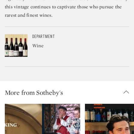
this vintage continues to captivate those who pursue the
rarest and finest wines.
DEPARTMENT
Wine
More from Sotheby's