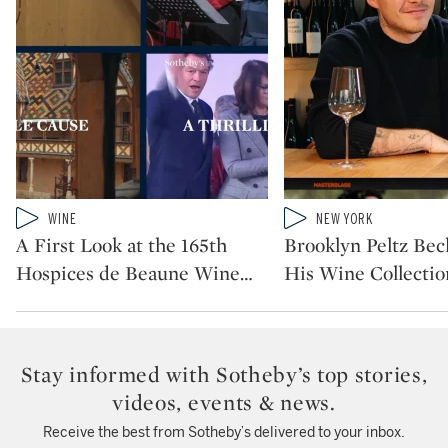
Type: video
Type: video
WINE
NEW YORK
CATEGORY:
CATEGORY:
A First Look at the 165th
Brooklyn Peltz Be
Hospices de Beaune Wine
…
His Wine Collectio
Stay informed with Sotheby’s top stories,
videos, events & news.
Receive the best from Sotheby’s delivered to your inbox.