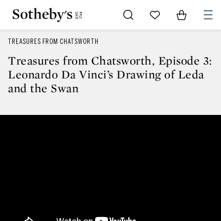
Go to My Favorites
Items in Sh
0
TREASURES FROM CHATSWORTH
Treasures from Chatsworth, Episode 3:
Leonardo Da Vinci’s Drawing of Leda
and the Swan
Treasures from Chatsworth, Epis