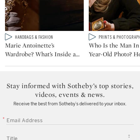
Type: video
Type: video
HANDBAGS & FASHION
PRINTS & PHOTOGRAP
CATEGORY:
CATEGORY:
Marie Antoinette’s
Who Is the Man In 
Wardrobe? What’s Inside a
…
Year-Old Photo? H
Stay informed with Sotheby’s top stories,
videos, events & news.
Receive the best from Sotheby’s delivered to your inbox.
EMAIL ADDRESS
TITLE