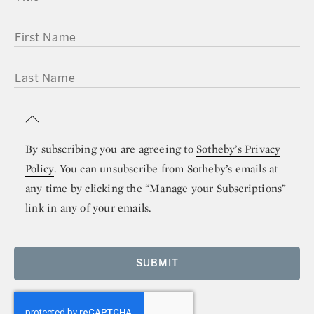
FIRST NAME
LAST NAME
By subscribing you are agreeing to
Sotheby’s Privacy
Policy
. You can unsubscribe from Sotheby’s emails at
any time by clicking the “Manage your Subscriptions”
link in any of your emails.
SUBMIT