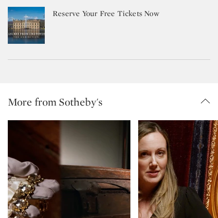
Reserve Your Free Tickets Now
More from Sotheby's