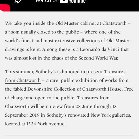
We take you inside the Old Master cabinet at Chatsworth –
a room usually closed to the public – where one of the
world’s finest and most extensive collections of Old Master
drawings is kept. Among these is a Leonardo da Vinci that
was almost lost in the chaos of the Second World War.
This summer, Sotheby's is honored to present
Treasures
from Chatsworth
– a rare, public exhibition of works from
the fabled Devonshire Collection of Chatsworth House. Free
of charge and open to the public, Treasures from
Chatsworth will be on view from 28 June through 13
September 2019 in Sotheby’s renovated New York galleries,
located at 1334 York Avenue.