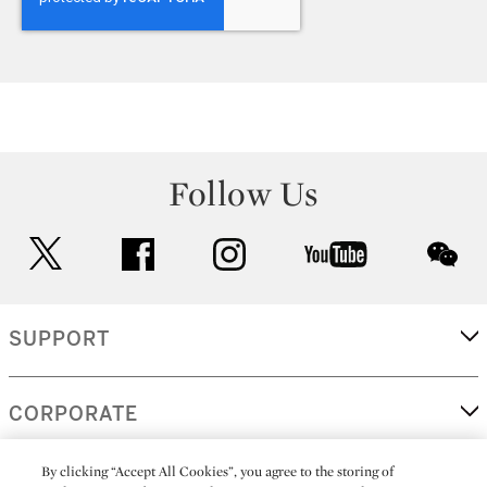
Follow Us
twitter
facebook
instagram
youtube
wec
SUPPORT
CORPORATE
By clicking “Accept All Cookies”, you agree to the storing of