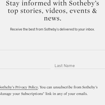
Stay informed with Sotheby’s
top stories, videos, events &
news.
Receive the best from Sotheby’s delivered to your inbox.
LAST NAME
Sotheby’s Privacy Policy
. You can unsubscribe from Sotheby’s
“Manage your Subscriptions” link in any of your emails.