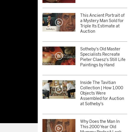
This Ancient Portrait of
a Mystery Man Sold for
Triple Its Estimate at
Auction
Sotheby's Old Master
Specialists Recreate
Pieter Claesz's Still Life
Paintings by Hand
Inside The Tavitian
Collection | How 1,000
Objects Were
Assembled for Auction
at Sotheby's
Why Does the Man In
This 2000 Year Old