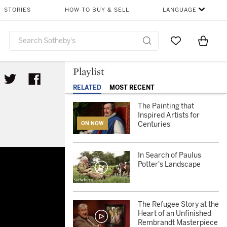
STORIES
HOW TO BUY & SELL
LANGUAGE
Go to My Favor
Items i
0
Playlist
RELATED
MOST RECENT
The Painting that
Inspired Artists for
Centuries
ON NOW
In Search of Paulus
Potter's Landscape
The Refugee Story at the
Heart of an Unfinished
Rembrandt Masterpiece