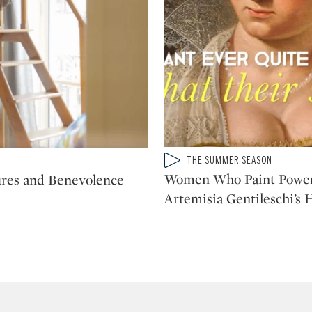
Type: video
THE SUMMER SEASON
CATEGORY:
Women Who Paint Power
ures and Benevolence
Artemisia Gentileschi’s 