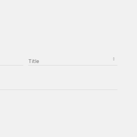
TITLE