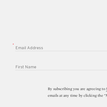
EMAIL ADDRESS
FIRST NAME
By subscribing you are agreeing to
emails at any time by clicking the 