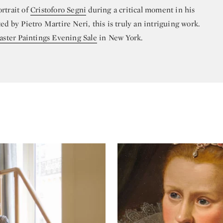
rtrait of
Cristoforo Segni
during a critical moment in his
ed by Pietro Martire Neri, this is truly an intriguing work.
ster Paintings Evening Sale
in New York.