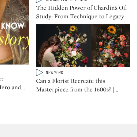
CATEGORY:
Golden Age Painting
The Hidden Power of Chardin’s Oil
Study: From Technique to Legacy
When a Giacometti
Meets an Old Master:
The Eclectic Collection
of Roberto Agostinelli
Type: video
NEW YORK
CATEGORY:
:
Can a Florist Recreate this
Hero and
…
Masterpiece from the 1600s? |
…