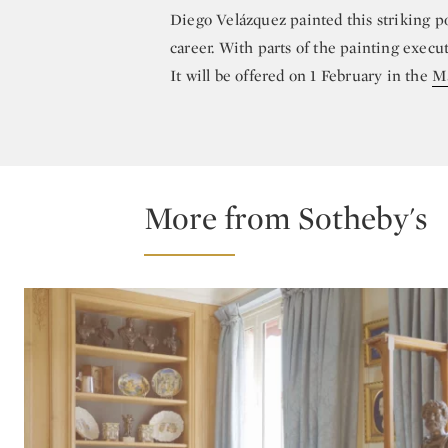
Diego Velázquez painted this striking po
career. With parts of the painting execut
It will be offered on 1 February in the
Ma
More from Sotheby's