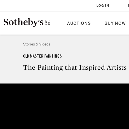
LOG IN
AUCTIONS
BUY NOW
Stories & Videos
OLD MASTER PAINTINGS
The Painting that Inspired Artists
The Painting that Inspired Artist