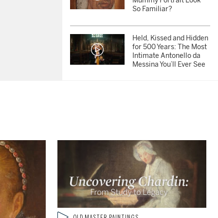
Mummy Portrait Look
So Familiar?
Held, Kissed and Hidden
for 500 Years: The Most
Intimate Antonello da
Messina You’ll Ever See
350 Years Untouched:
Inside the Most
Miraculous Cabinet in
America
Which Famous Figures
are Hidden in Brueghel's
Timeless Winter Village
Scene?
Portrait of a Rebel: Frans
Hals’ Iconic Dutch
Type: video
OLD MASTER PAINTINGS