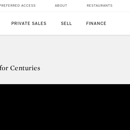
PREFERRED ACCESS
ABOUT
RESTAURANTS
PRIVATE SALES
SELL
FINANCE
 for Centuries
s for Centuries