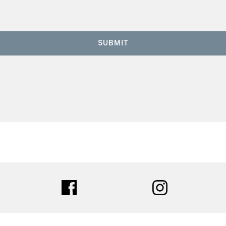
SUBMIT
ter
facebook
instagram