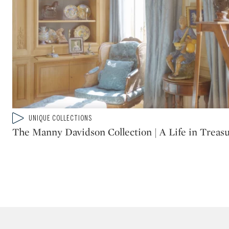
Type: video
UNIQUE COLLECTIONS
CATEGORY:
The Manny Davidson Collection | A Life in Treas