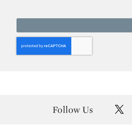
Follow Us
twit