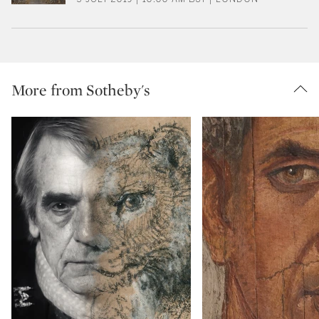
More from Sotheby's