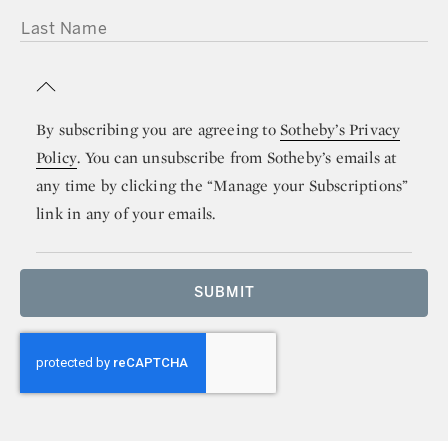
LAST NAME
By subscribing you are agreeing to
Sotheby’s Privacy
Policy
. You can unsubscribe from Sotheby’s emails at
any time by clicking the “Manage your Subscriptions”
link in any of your emails.
SUBMIT