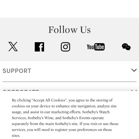
Follow Us
twitter
facebook
instagram
youtube
wec
SUPPORT
CORPORATE
By clicking “Accept All Cookies”, you agree to the storing of
cookies on your device to enhance site navigation, analyze site
usage, and assist in our marketing efforts. Sotheby’s Watch
MORE...
Services, Sotheby’s Wine, and Sotheby’s Events operate
separately from the main Sotheby’s site. If you visit or use those
services, you will need to register your preferences on those
sites.