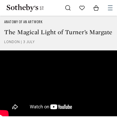
Go to My Favorites
Items in Sh
0
ANATOMY OF AN ARTWORK
The Magical Light of Turner’s Margate
LONDON | 3 JULY
The Magical Light of Turner’s M