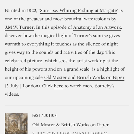
Painted in 1822, ‘
Sun-rise. Whiting Fishing at Margate
’ is
one of the greatest and most beautiful watercolours by
J.M.W. Turner
. In this episode of
Anatomy of an Artwork
,
discover how the magical light of Turner’s sunrise gives
warmth to everything it touches as the silence of night
gives way to the sounds and activities of the day. This
celebrated picture, which sees the artist working at the
height of his powers and on a grand scale, is a highlight of
our upcoming sale
Old Master and British Works on Paper
(3 July | London). Click
here
to watch more Sotheby’s
videos.
PAST AUCTION
Old Master & British Works on Paper
3 JULY 2019 | 10:00 AM BST | LONDON