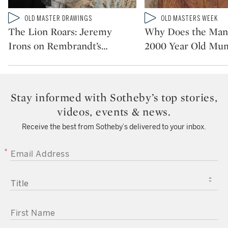
Type: video
Type: video
OLD MASTER DRAWINGS
OLD MASTERS WEEK
CATEGORY:
CATEGORY:
The Lion Roars: Jeremy
Why Does the Man 
Irons on Rembrandt’s
…
2000 Year Old M
Stay informed with Sotheby’s top stories,
videos, events & news.
Receive the best from Sotheby’s delivered to your inbox.
EMAIL ADDRESS
TITLE
FIRST NAME