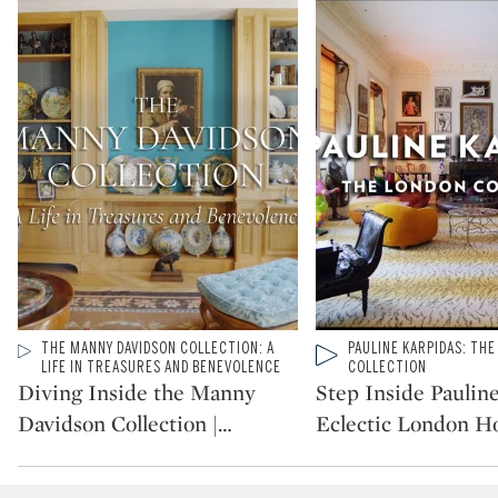
Type: video
THE MANNY DAVIDSON COLLECTION: A
Type: video
PAULINE KARPIDAS: TH
CATEGORY:
CATEGORY:
LIFE IN TREASURES AND BENEVOLENCE
COLLECTION
Diving Inside the Manny
Step Inside Paulin
Davidson Collection |
…
Eclectic London 