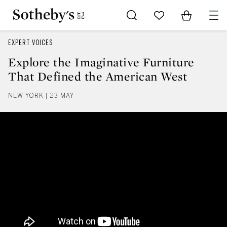
Go to My Favorites
Items in Sh
0
EXPERT VOICES
Explore the Imaginative Furniture
That Defined the American West
NEW YORK | 23 MAY
Explore the Imaginative Furnitu