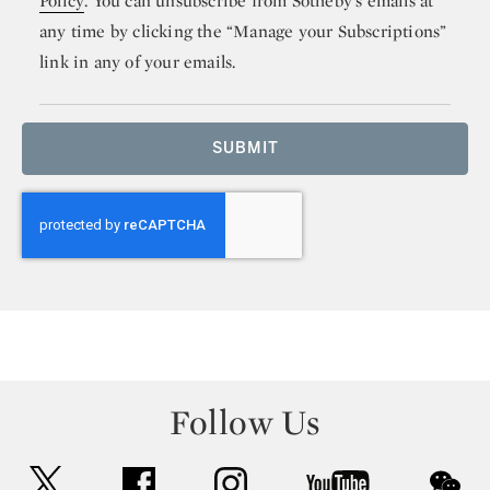
Policy
. You can unsubscribe from Sotheby’s emails at
any time by clicking the “Manage your Subscriptions”
link in any of your emails.
SUBMIT
Follow Us
twitter
facebook
instagram
youtube
wec