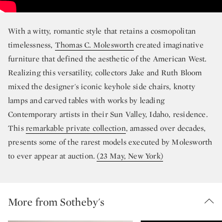
With a witty, romantic style that retains a cosmopolitan
timelessness,
Thomas C. Molesworth
created imaginative
furniture that defined the aesthetic of the American West.
Realizing this versatility, collectors Jake and Ruth Bloom
mixed the designer's iconic keyhole side chairs, knotty
lamps and carved tables with works by leading
Contemporary artists in their Sun Valley, Idaho, residence.
This
remarkable private collection
, amassed over decades,
presents some of the rarest models executed by Molesworth
to ever appear at auction.
(23 May, New York)
More from Sotheby's