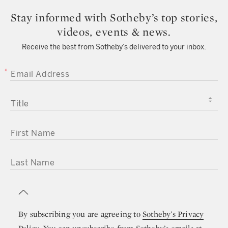
Stay informed with Sotheby’s top stories,
videos, events & news.
Receive the best from Sotheby’s delivered to your inbox.
EMAIL ADDRESS
TITLE
FIRST NAME
LAST NAME
By subscribing you are agreeing to
Sotheby’s Privacy