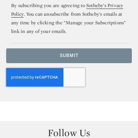
By subscribing you are agreeing to
Sotheby’s Privacy
Policy
. You can unsubscribe from Sotheby’s emails at
any time by clicking the “Manage your Subscriptions”
link in any of your emails.
SUBMIT
Follow Us