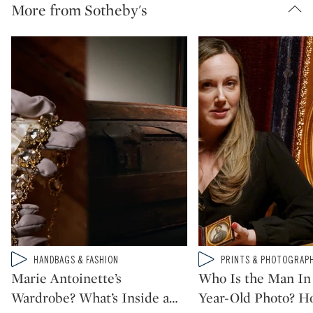
More from Sotheby's
Type: video
Type: video
HANDBAGS & FASHION
PRINTS & PHOTOGRAP
CATEGORY:
CATEGORY:
Marie Antoinette’s
Who Is the Man In 
Wardrobe? What’s Inside a
…
Year-Old Photo? H