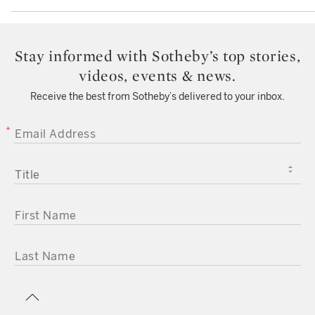
Stay informed with Sotheby’s top stories,
videos, events & news.
Receive the best from Sotheby’s delivered to your inbox.
EMAIL ADDRESS
TITLE
FIRST NAME
LAST NAME