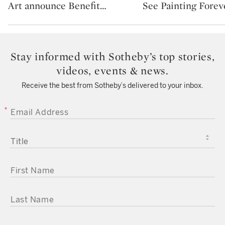
Art announce Benefit
…
See Painting Forev
Stay informed with Sotheby’s top stories,
videos, events & news.
Receive the best from Sotheby’s delivered to your inbox.
EMAIL ADDRESS
TITLE
FIRST NAME
LAST NAME