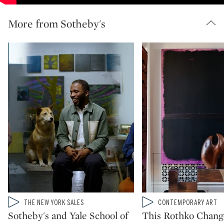
More from Sotheby's
Type: video
Type: video
THE NEW YORK SALES
CONTEMPORARY ART
CATEGORY:
CATEGORY:
Sotheby's and Yale School of
This Rothko Chan