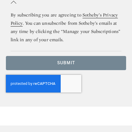
By subscribing you are agreeing to
Sotheby’s Privacy
Policy
. You can unsubscribe from Sotheby’s emails at
any time by clicking the “Manage your Subscriptions”
link in any of your emails.
SUBMIT