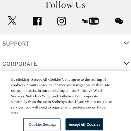
Follow Us
twitter
facebook
instagram
youtube
wec
SUPPORT
CORPORATE
By clicking “Accept All Cookies”, you agree to the storing of
MORE...
cookies on your device to enhance site navigation, analyze site
usage, and assist in our marketing efforts. Sotheby’s Watch
Services, Sotheby’s Wine, and Sotheby’s Events operate
separately from the main Sotheby’s site. If you visit or use those
services, you will need to register your preferences on those
(C) 2026
All alcoholic beverage sales in New York are made solely by
sites.
Sotheby's
Sotheby's Wine (NEW L1046028)
Cookies Settings
Accept All Cookies
Playlist