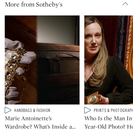
More from Sotheby's
Type: video
Type: video
HANDBAGS & FASHION
PRINTS & PHOTOGRAP
CATEGORY:
CATEGORY:
Marie Antoinette’s
Who Is the Man In 
Wardrobe? What’s Inside a
…
Year-Old Photo? H