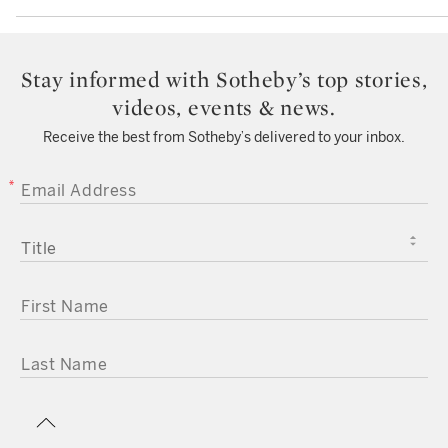
Stay informed with Sotheby’s top stories,
videos, events & news.
Receive the best from Sotheby’s delivered to your inbox.
EMAIL ADDRESS
TITLE
FIRST NAME
LAST NAME