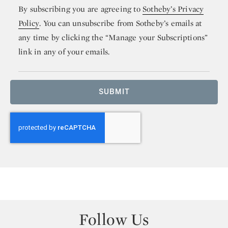
By subscribing you are agreeing to
Sotheby’s Privacy
Policy
. You can unsubscribe from Sotheby’s emails at
any time by clicking the “Manage your Subscriptions”
link in any of your emails.
SUBMIT
Follow Us