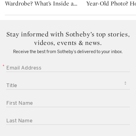
Wardrobe? What’s Inside a
…
Year-Old Photo? H
Stay informed with Sotheby’s top stories,
videos, events & news.
Receive the best from Sotheby’s delivered to your inbox.
EMAIL ADDRESS
TITLE
FIRST NAME
LAST NAME