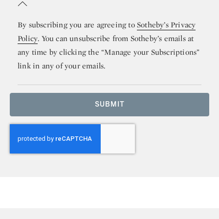
By subscribing you are agreeing to
Sotheby’s Privacy
Policy
. You can unsubscribe from Sotheby’s emails at
any time by clicking the “Manage your Subscriptions”
link in any of your emails.
SUBMIT