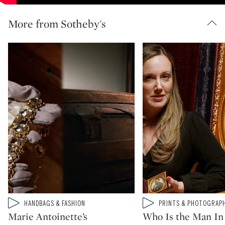
More from Sotheby's
Type: video
Type: video
HANDBAGS & FASHION
PRINTS & PHOTOGRAP
CATEGORY:
CATEGORY:
Marie Antoinette’s
Who Is the Man In 