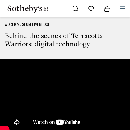
Go to My Favorites
Items in Sh
0
WORLD MUSEUM LIVERPOOL
Behind the scenes of Terracotta
Warriors: digital technology
Behind the scenes of Terracotta W