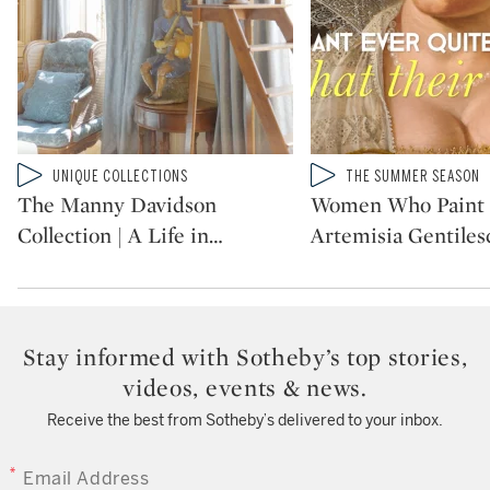
Type: video
Type: video
UNIQUE COLLECTIONS
THE SUMMER SEASON
CATEGORY:
CATEGORY:
The Manny Davidson
Women Who Paint 
Collection | A Life in
…
Artemisia Gentilesc
Stay informed with Sotheby’s top stories,
videos, events & news.
Receive the best from Sotheby’s delivered to your inbox.
EMAIL ADDRESS