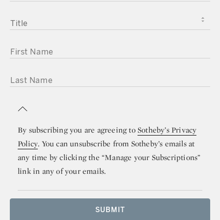
TITLE
FIRST NAME
LAST NAME
By subscribing you are agreeing to
Sotheby’s Privacy
Policy
. You can unsubscribe from Sotheby’s emails at
any time by clicking the “Manage your Subscriptions”
link in any of your emails.
SUBMIT