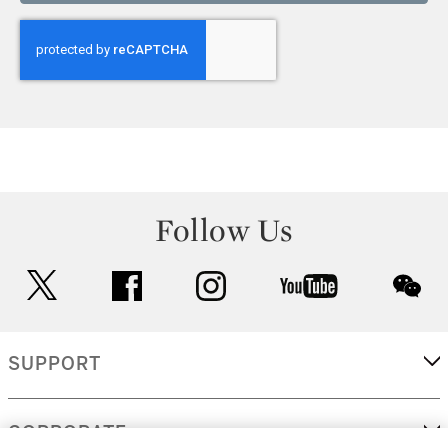
Follow Us
twitter
facebook
instagram
youtube
wec
SUPPORT
CORPORATE