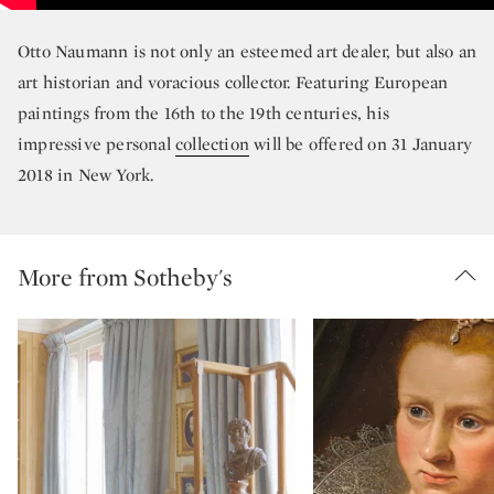
Otto Naumann is not only an esteemed art dealer, but also an
art historian and voracious collector. Featuring European
paintings from the 16th to the 19th centuries, his
impressive personal
collection
will be offered on 31 January
2018 in New York.
More from Sotheby's