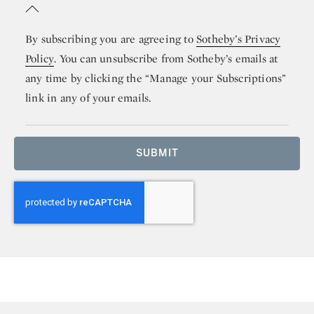
By subscribing you are agreeing to
Sotheby’s Privacy
Policy
. You can unsubscribe from Sotheby’s emails at
any time by clicking the “Manage your Subscriptions”
link in any of your emails.
SUBMIT