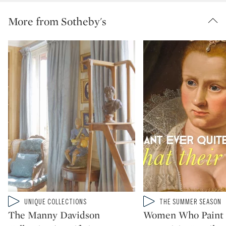
More from Sotheby's
Type: video
Type: video
UNIQUE COLLECTIONS
THE SUMMER SEASON
CATEGORY:
CATEGORY:
The Manny Davidson
Women Who Paint 