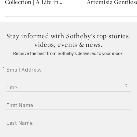
Collection | A Life in
…
Artemisia Gentilesc
Stay informed with Sotheby’s top stories,
videos, events & news.
Receive the best from Sotheby’s delivered to your inbox.
EMAIL ADDRESS
TITLE
FIRST NAME
LAST NAME