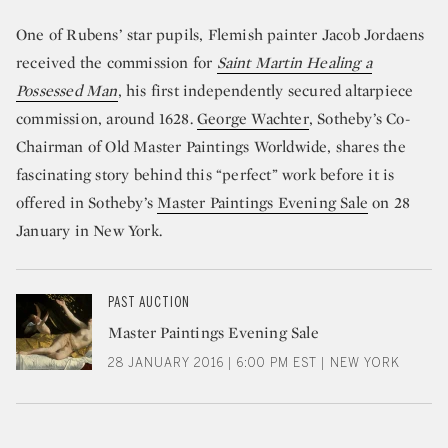
One of Rubens’ star pupils, Flemish painter Jacob Jordaens
received the commission for
Saint Martin Healing a
Possessed Man
, his first independently secured altarpiece
commission, around 1628.
George Wachter
, Sotheby’s Co-
Chairman of Old Master Paintings Worldwide, shares the
fascinating story behind this “perfect” work before it is
offered in Sotheby’s
Master Paintings Evening Sale
on 28
January in New York.
PAST AUCTION
Master Paintings Evening Sale
28 JANUARY 2016 | 6:00 PM EST | NEW YORK