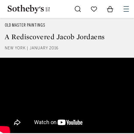
Go to My Favorites
Items in Sh
0
OLD MASTER PAINTINGS
A Rediscovered Jacob Jordaens
NEW YORK | JANUARY 2016
A Rediscovered Jacob Jordaens