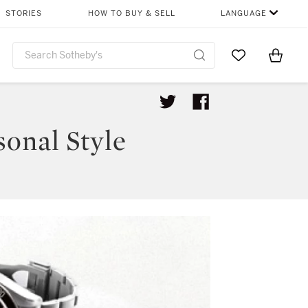
STORIES
HOW TO BUY & SELL
LANGUAGE
Go to My Favor
Items i
0
onal Style