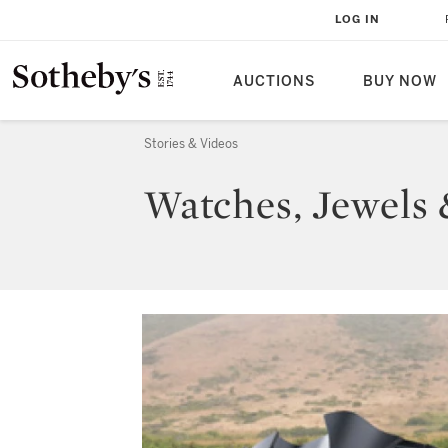
LOG IN
AUCTIONS
BUY NOW
Stories & Videos
Watches, Jewels 