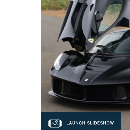
LAUNCH SLIDESHOW