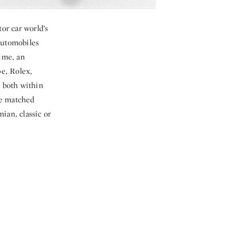
or car world’s
 automobiles
time, an
pe, Rolex,
 both within
ve matched
ian, classic or