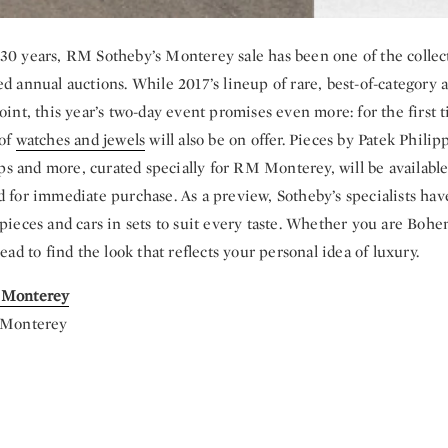
30 years, RM Sotheby’s Monterey sale has been one of the collect
ed annual auctions. While 2017’s lineup of rare, best-of-category
oint, this year’s two-day event promises even more: for the first 
 of
watches and jewels
will also be on offer. Pieces by Patek Philip
 and more, curated specially for RM Monterey, will be available
d for immediate purchase. As a preview, Sotheby’s specialists ha
pieces and cars in sets to suit every taste. Whether you are Bohem
head to find the look that reflects your personal idea of luxury.
 Monterey
| Monterey