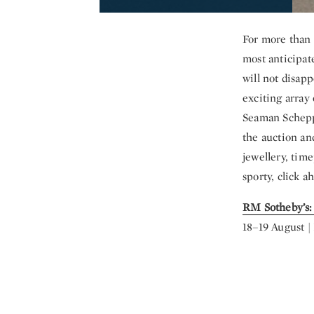
For more than 
most anticipat
will not disapp
exciting array
Seaman Schepps
the auction an
jewellery, time
sporty, click a
RM Sotheby’s:
18–19 August 