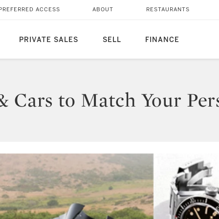
PREFERRED ACCESS
ABOUT
RESTAURANTS
PRIVATE SALES
SELL
FINANCE
& Cars to Match Your Pers