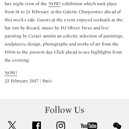
late night view of the
NOW!
exhibition which took place
from 18 to 23 February at the Galerie Charpentier ahead of
this week's sale. Guests at the event enjoyed cocktails at the
bar run by Ricard, music by DJ Oliver Dexx and live
painting by Ceizer amidst an eclectic selection of paintings,
sculptures, design, photographs and works of art from the
1930s to the present day. Click ahead to see highlights from
the evening.
NOW!
23 February 2017 | Paris
Follow Us
twitter
facebook
instagram
youtube
wec