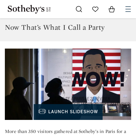
Go to My Favorites
Items in Sh
0
Now That’s What I Call a Party
LAUNCH SLIDESHOW
More than 350 visitors gathered at Sotheby’s in Paris for a