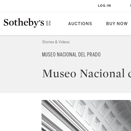
LOG IN
AUCTIONS
BUY NOW
Stories & Videos
MUSEO NACIONAL DEL PRADO
Museo Nacional 