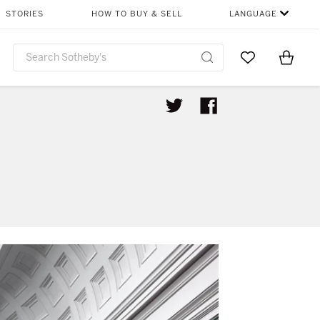
STORIES
HOW TO BUY & SELL
LANGUAGE
Go to My Favor
Items i
0