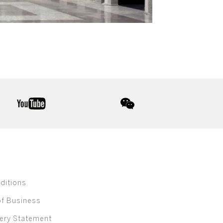
youtube
wechat
ditions
of Business
ery Statement