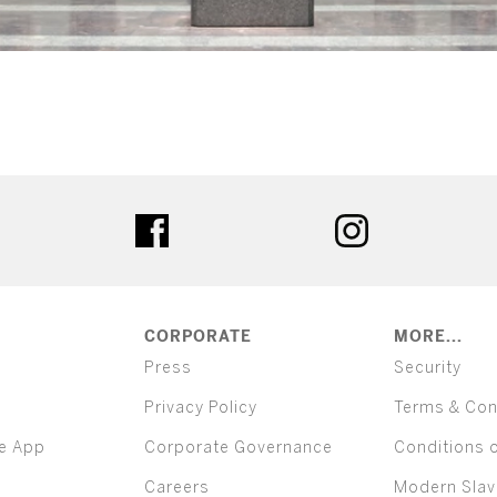
ter
facebook
instagram
CORPORATE
MORE...
Press
Security
Privacy Policy
Terms & Con
e App
Corporate Governance
Conditions 
Careers
Modern Slav