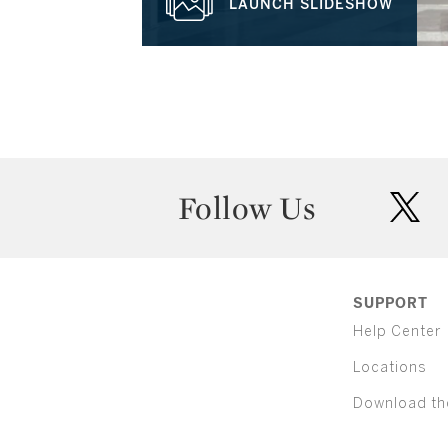
LAUNCH SLIDESHOW
Follow Us
twit
SUPPORT
Help Center
Locations
Download th