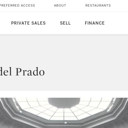
PREFERRED ACCESS
ABOUT
RESTAURANTS
PRIVATE SALES
SELL
FINANCE
del Prado