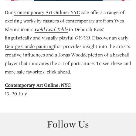
Our
Contemporary Art Online: NYC
sale offers a range of
exciting works by masters of contemporary art from Yves
Klein’s iconic
Gold Leaf Table
to Deborah Kass’
linguistically and visually playful
OY/YO
. Discover an
early
George Condo painting
that provides insight into the artist's
creative influences and a
Jonas Wood
depiction of a baseball
player that innovates the art of portraiture. To see these and
more sale favorites, click ahead.
Contemporary Art Online: NYC
13–20 July
Follow Us