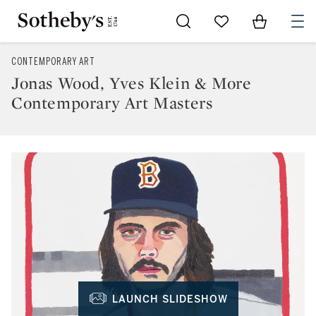
Go to My Favorites
Items in Sh
0
CONTEMPORARY ART
Jonas Wood, Yves Klein & More
Contemporary Art Masters
LAUNCH SLIDESHOW