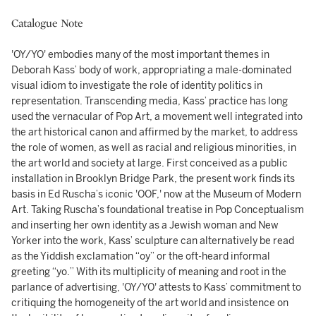
Catalogue Note
'OY/YO' embodies many of the most important themes in
Deborah Kass’ body of work, appropriating a male-dominated
visual idiom to investigate the role of identity politics in
representation. Transcending media, Kass’ practice has long
used the vernacular of Pop Art, a movement well integrated into
the art historical canon and affirmed by the market, to address
the role of women, as well as racial and religious minorities, in
the art world and society at large. First conceived as a public
installation in Brooklyn Bridge Park, the present work finds its
basis in Ed Ruscha’s iconic 'OOF,' now at the Museum of Modern
Art. Taking Ruscha’s foundational treatise in Pop Conceptualism
and inserting her own identity as a Jewish woman and New
Yorker into the work, Kass’ sculpture can alternatively be read
as the Yiddish exclamation “oy” or the oft-heard informal
greeting “yo.” With its multiplicity of meaning and root in the
parlance of advertising, 'OY/YO' attests to Kass’ commitment to
critiquing the homogeneity of the art world and insistence on