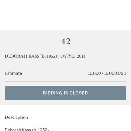
42
DEBORAH KASS (B. 1952) | OY/YO, 2011
Estimate
10,000 - 15,000 USD
BIDDING IS CLOSED
Description
Deborah Kass (b. 1952)