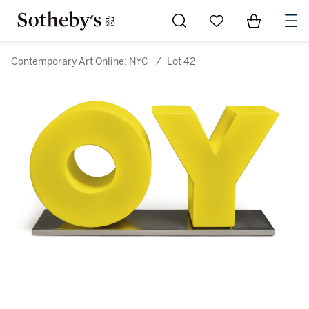
Go to My Favorites
Items in Sh
0
Contemporary Art Online: NYC
/
Lot 42