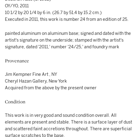
OY/YO, 2011
10 1/2 by 20 1/4 by 6 in. (26.7 by 51.4 by 15.2 cm.)
Executed in 2011, this work is number 24 from an edition of 25.
painted aluminum on aluminum base; signed and dated with the
artist's signature on the underside; stamped with the artist's
signature, dated '2011,' number '24/25,' and foundry mark
Provenance
Jim Kempner Fine Art , NY
Cheryl Hazan Gallery, New York
Acquired from the above by the present owner
Condition
This work is in very good and sound condition overall. All
elements are present and stable. There is a surface layer of dust
and scattered faint accretions throughout. There are superficial
surface scratches to the base.