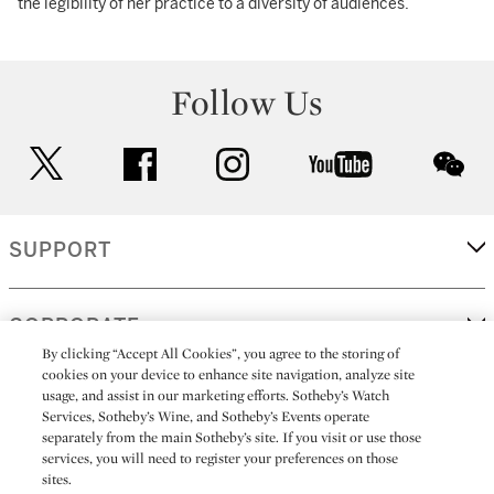
the legibility of her practice to a diversity of audiences.
Follow Us
twitter
facebook
instagram
youtube
wec
SUPPORT
CORPORATE
By clicking “Accept All Cookies”, you agree to the storing of
cookies on your device to enhance site navigation, analyze site
usage, and assist in our marketing efforts. Sotheby’s Watch
MORE...
Services, Sotheby’s Wine, and Sotheby’s Events operate
separately from the main Sotheby’s site. If you visit or use those
services, you will need to register your preferences on those
sites.