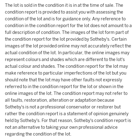
The lot is sold in the condition it is in at the time of sale. The
condition report is provided to assist you with assessing the
condition of the lot and is for guidance only. Any reference to
condition in the condition report for the lot does not amount to a
full description of condition. The images of the lot form part of
the condition report for the lot provided by Sotheby's. Certain
images of the lot provided online may not accurately reflect the
actual condition of the lot. In particular, the online images may
represent colours and shades which are different to the lot's
actual colour and shades. The condition report for the lot may
make reference to particular imperfections of the lot but you
should note that the lot may have other faults not expressly
referred to in the condition report for the lot or shown in the
online images of the lot. The condition report may not refer to
all faults, restoration, alteration or adaptation because
Sotheby's is not a professional conservator or restorer but
rather the condition report is a statement of opinion genuinely
held by Sotheby's. For that reason, Sotheby's condition report is
not an alternative to taking your own professional advice
regarding the condition of the lot.