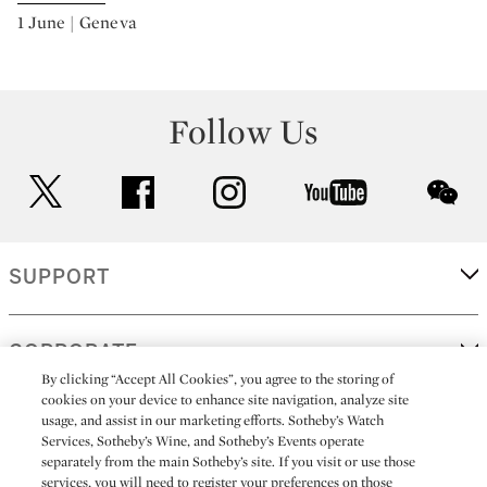
1 June | Geneva
Follow Us
twitter
facebook
instagram
youtube
wec
SUPPORT
CORPORATE
By clicking “Accept All Cookies”, you agree to the storing of
cookies on your device to enhance site navigation, analyze site
usage, and assist in our marketing efforts. Sotheby’s Watch
MORE...
Services, Sotheby’s Wine, and Sotheby’s Events operate
separately from the main Sotheby’s site. If you visit or use those
services, you will need to register your preferences on those