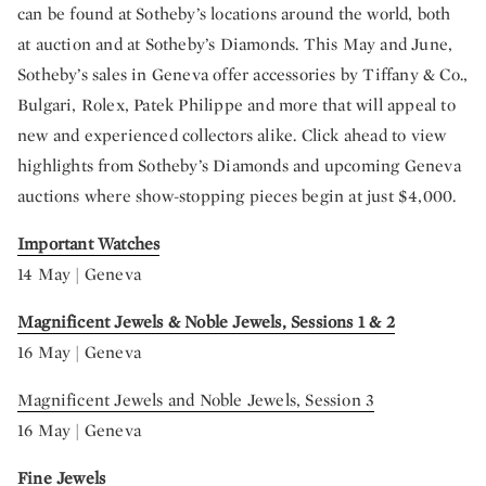
can be found at Sotheby’s locations around the world, both
at auction and at Sotheby’s Diamonds. This May and June,
Sotheby’s sales in Geneva offer accessories by Tiffany & Co.,
Bulgari, Rolex, Patek Philippe and more that will appeal to
new and experienced collectors alike. Click ahead to view
highlights from Sotheby’s Diamonds and upcoming Geneva
auctions where show-stopping pieces begin at just $4,000.
Important Watches
14 May | Geneva
Magnificent Jewels & Noble Jewels, Sessions 1 & 2
16 May | Geneva
Magnificent Jewels and Noble Jewels, Session 3
16 May | Geneva
Fine Jewels