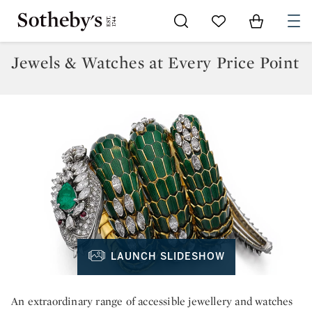
Go to My Favorites
Items in Sh
0
Jewels & Watches at Every Price Point
LAUNCH SLIDESHOW
An extraordinary range of accessible jewellery and watches