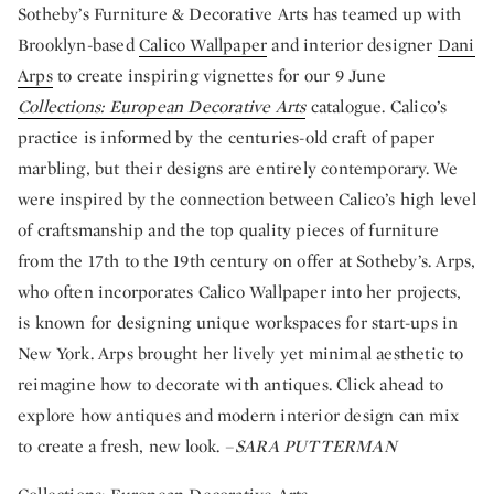
Sotheby’s Furniture & Decorative Arts has teamed up with
Brooklyn-based
Calico Wallpaper
and interior designer
Dani
Arps
to create inspiring vignettes for our 9 June
Collections: European Decorative Arts
catalogue. Calico’s
practice is informed by the centuries-old craft of paper
marbling, but their designs are entirely contemporary. We
were inspired by the connection between Calico’s high level
of craftsmanship and the top quality pieces of furniture
from the 17th to the 19th century on offer at Sotheby’s. Arps,
who often incorporates Calico Wallpaper into her projects,
is known for designing unique workspaces for start-ups in
New York. Arps brought her lively yet minimal aesthetic to
reimagine how to decorate with antiques. Click ahead to
explore how antiques and modern interior design can mix
to create a fresh, new look. –
SARA PUTTERMAN