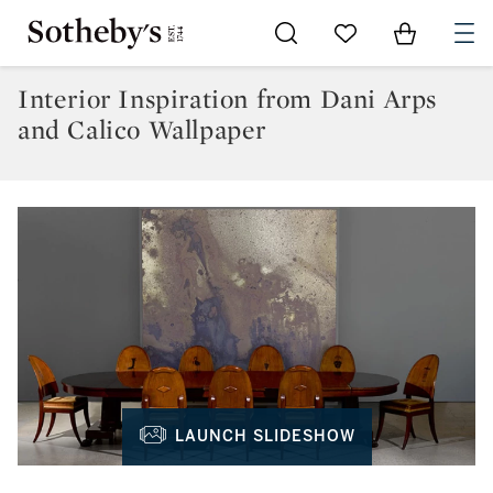
Go to My Favorites
Items in Sh
0
Interior Inspiration from Dani Arps
and Calico Wallpaper
LAUNCH SLIDESHOW