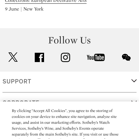
Collections: European Decorative Arts
9 June | New York
Follow Us
twitter
facebook
instagram
youtube
wec
SUPPORT
CORPORATE
By clicking “Accept All Cookies”, you agree to the storing of
cookies on your device to enhance site navigation, analyze site
usage, and assist in our marketing efforts. Sotheby’s Watch
MORE...
Services, Sotheby’s Wine, and Sotheby’s Events operate
separately from the main Sotheby’s site. If you visit or use those