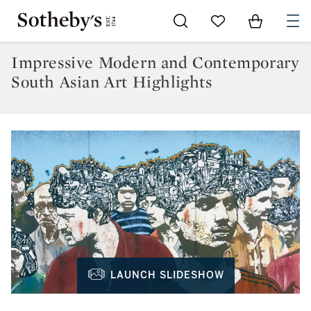
Go to My Favorites
Items in Sh
0
Impressive Modern and Contemporary
South Asian Art Highlights
LAUNCH SLIDESHOW