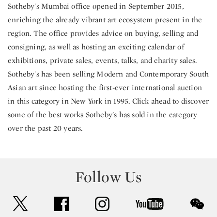
Sotheby's Mumbai office opened in September 2015,
enriching the already vibrant art ecosystem present in the
region. The office provides advice on buying, selling and
consigning, as well as hosting an exciting calendar of
exhibitions, private sales, events, talks, and charity sales.
Sotheby's has been selling Modern and Contemporary South
Asian art since hosting the first-ever international auction
in this category in New York in 1995. Click ahead to discover
some of the best works Sotheby's has sold in the category
over the past 20 years.
Follow Us
twitter
facebook
instagram
youtube
wec