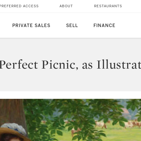
PREFERRED ACCESS
ABOUT
RESTAURANTS
PRIVATE SALES
SELL
FINANCE
erfect Picnic, as Illustra