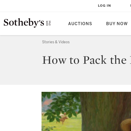
LOG IN
AUCTIONS
BUY NOW
Stories & Videos
How to Pack the P