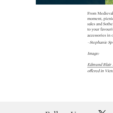
From Medieval 
moment, picnic
sales and Sothe
to your favouri
accessories in 
–Stephanie Sp
Image:
Edmund Blair 
offered in Vict
twit