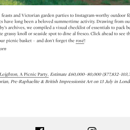
feasts and Victorian garden parties to Instagram-worthy outdoor fê
s have long been a beloved summertime activity. Drawing from o
by’s archives, we compiled a visual checklist of essentials to pack 
te grassy knoll or seaside spot to dine al fresco. Click ahead to see 
our picnic basket – and don't forget the
rosé
!
orn
Leighton,
A Picnic Party
.
Estimate £60,000–80,000 ($77,832–103,7
orian, Pre-Raphaelite & British Impressionist Art on 13 July in Lon
ter
facebook
instagram