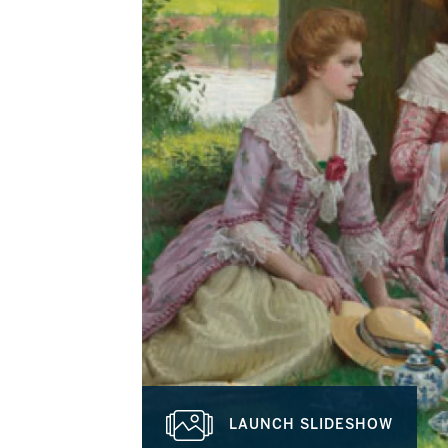
LAUNCH SLIDESHOW