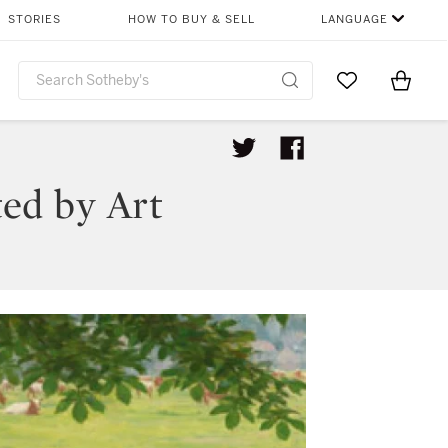
STORIES
HOW TO BUY & SELL
LANGUAGE
Go to My Favor
Items i
0
ted by Art