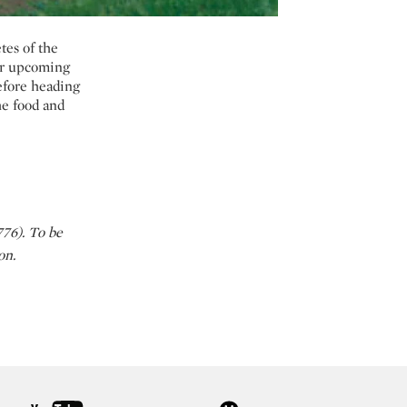
tes of the
ur upcoming
before heading
the food and
76). To be
don.