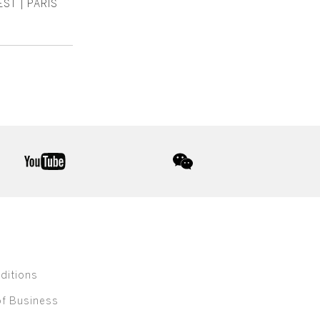
ST | PARIS
youtube
wechat
ditions
of Business