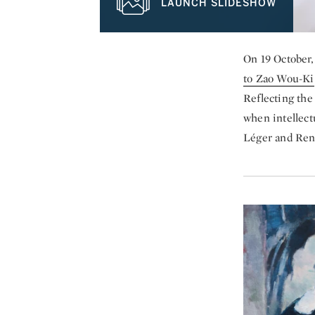
LAUNCH SLIDESHOW
On 19 October,
to Zao Wou-Ki
Reflecting the
when intellect
Léger and René