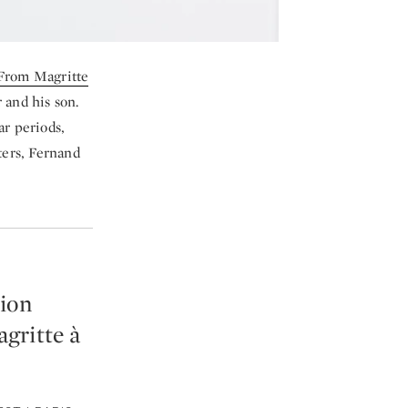
 From Magritte
 and his son.
ar periods,
ters, Fernand
tion
gritte à