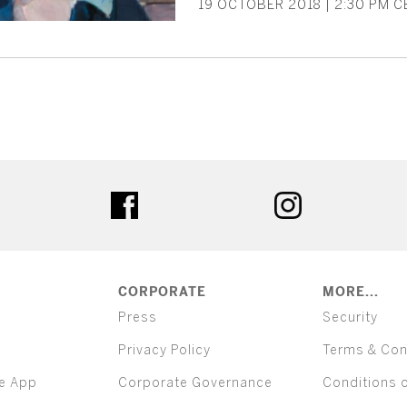
19 OCTOBER 2018 | 2:30 PM CE
ter
facebook
instagram
CORPORATE
MORE...
Press
Security
Privacy Policy
Terms & Con
e App
Corporate Governance
Conditions 