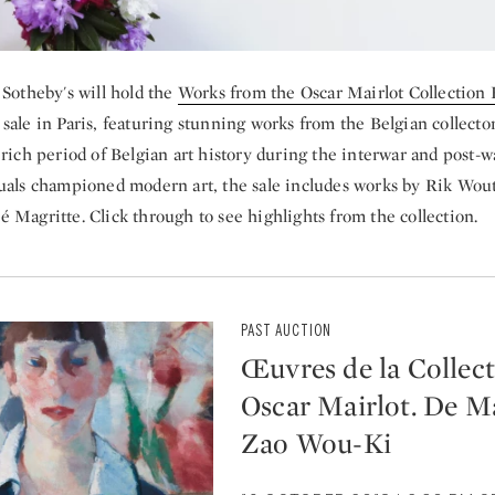
 Sotheby's will hold the
Works from the Oscar Mairlot Collection
sale in Paris, featuring stunning works from the Belgian collector
 rich period of Belgian art history during the interwar and post-w
uals championed modern art, the sale includes works by Rik Wou
 Magritte. Click through to see highlights from the collection.
PAST AUCTION
Œuvres de la Collec
Oscar Mairlot. De Ma
Zao Wou-Ki