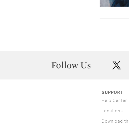
Follow Us
twit
SUPPORT
Help Center
Locations
Download th