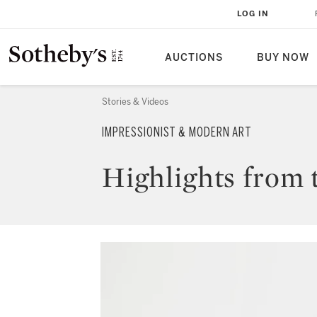
LOG IN
AUCTIONS
BUY NOW
Stories & Videos
IMPRESSIONIST & MODERN ART
Highlights from 