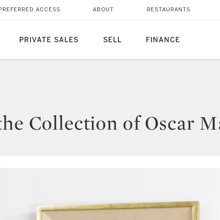
PREFERRED ACCESS
ABOUT
RESTAURANTS
PRIVATE SALES
SELL
FINANCE
the Collection of Oscar M