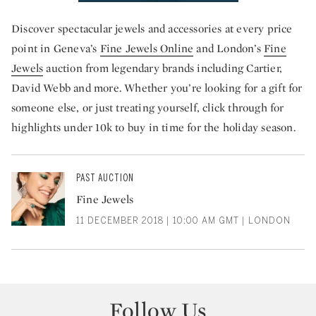
Discover spectacular jewels and accessories at every price
point in Geneva’s
Fine Jewels Online
and London’s
Fine
Jewels
auction from legendary brands including Cartier,
David Webb and more. Whether you’re looking for a gift for
someone else, or just treating yourself, click through for
highlights under 10k to buy in time for the holiday season.
PAST AUCTION
Fine Jewels
11 DECEMBER 2018 | 10:00 AM GMT | LONDON
Follow Us