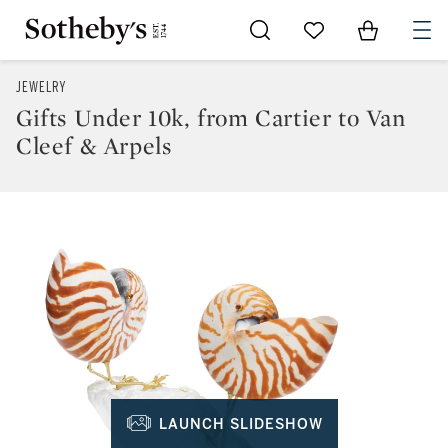
Go to My Favorites
Items in Sh
0
JEWELRY
Gifts Under 10k, from Cartier to Van
Cleef & Arpels
LAUNCH SLIDESHOW