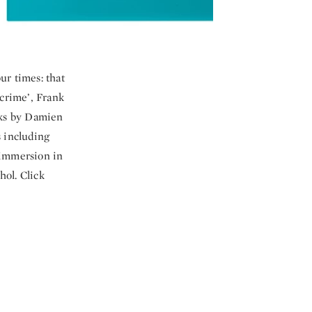
ur times: that
crime’, Frank
rks by Damien
 including
 immersion in
hol. Click