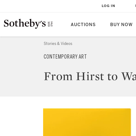
LOG IN
AUCTIONS
BUY NOW
Stories & Videos
CONTEMPORARY ART
From Hirst to Wa