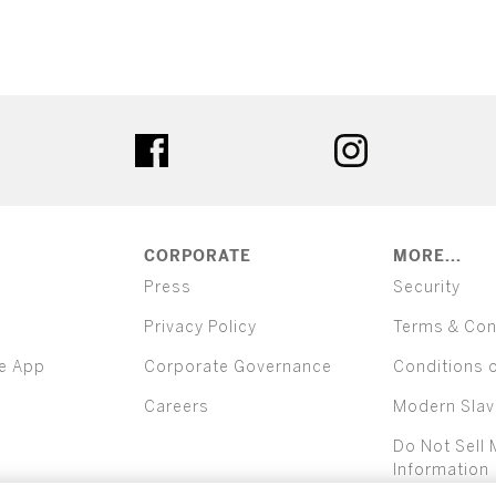
ter
facebook
instagram
CORPORATE
MORE...
Press
Security
Privacy Policy
Terms & Con
e App
Corporate Governance
Conditions 
Careers
Modern Slav
Do Not Sell 
Information