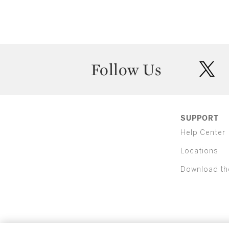
Follow Us
twit
SUPPORT
Help Center
Locations
Download th