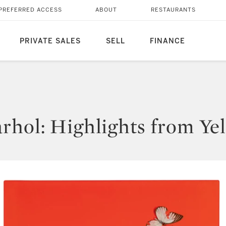
PREFERRED ACCESS
ABOUT
RESTAURANTS
PRIVATE SALES
SELL
FINANCE
rhol: Highlights from Yel