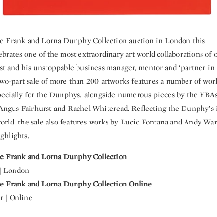
he Frank and Lorna Dunphy Collection
auction in London this
ebrates one of the most extraordinary art world collaborations of o
t and his unstoppable business manager, mentor and ‘partner in 
o-part sale of more than 200 artworks features a number of wo
ecially for the Dunphys, alongside numerous pieces by the YBAs
Angus Fairhurst and Rachel Whiteread. Reflecting the Dunphy’s
world, the sale also features works by Lucio Fontana and Andy War
ghlights.
he Frank and Lorna Dunphy Collection
| London
The Frank and Lorna Dunphy Collection Online
r | Online