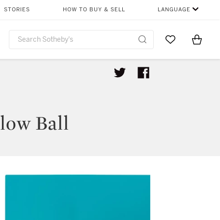
STORIES
HOW TO BUY & SELL
LANGUAGE
Go to My Favor
Items i
0
low Ball