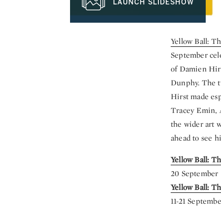
LAUNCH SLIDESHOW
Yellow Ball: T
September
cel
of Damien Hirs
Dunphy. The tw
Hirst made esp
Tracey Emin, 
the wider art 
ahead to see hi
Yellow Ball: T
20 September 
Yellow Ball: 
11-21 Septembe