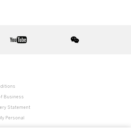
youtube
wechat
ditions
of Business
ery Statement
My Personal