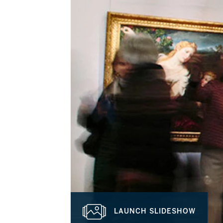
LAUNCH SLIDESHOW