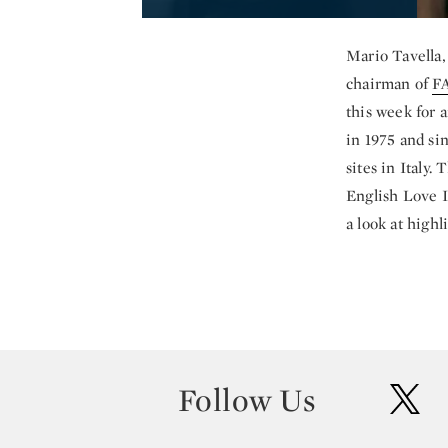
Mario Tavella
chairman of
F
this week for 
in 1975 and si
sites in Italy
English Love I
a look at high
Follow Us
twit