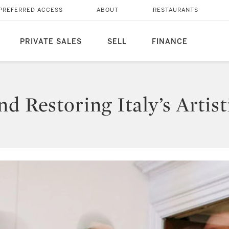
PREFERRED ACCESS
ABOUT
RESTAURANTS
PRIVATE SALES
SELL
FINANCE
d Restoring Italy’s Artist