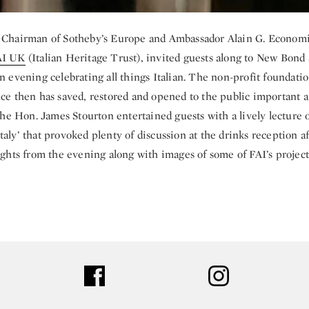
, Chairman of Sotheby’s Europe and Ambassador Alain G. Economi
AI UK
(Italian Heritage Trust), invited guests along to New Bond 
an evening celebrating all things Italian. The non-profit foundat
nce then has saved, restored and opened to the public important ar
. The Hon. James Stourton entertained guests with a lively lecture
taly’ that provoked plenty of discussion at the drinks reception a
lights from the evening along with images of some of FAI’s project
ter
facebook
instagram