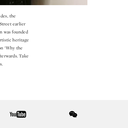
des, the
Street earlier
ion was founded
tistic heritage
 on ‘Why the
fterwards. Take
s.
youtube
wechat