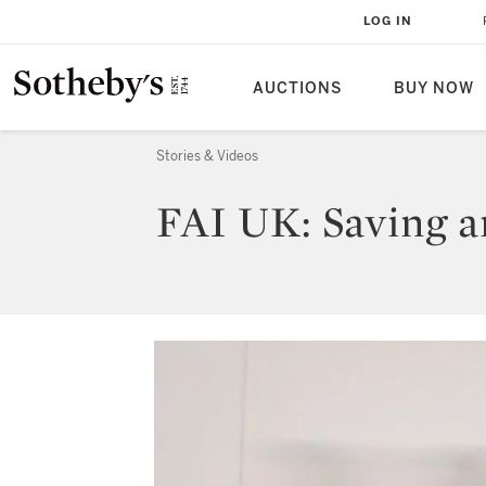
LOG IN
AUCTIONS
BUY NOW
Stories & Videos
FAI UK: Saving an