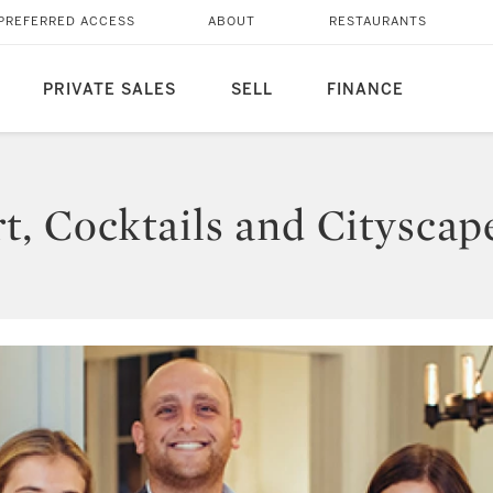
PREFERRED ACCESS
ABOUT
RESTAURANTS
PRIVATE SALES
SELL
FINANCE
, Cocktails and Cityscap