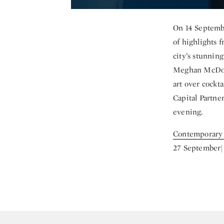
On 14 Septembe
of highlights
city’s stunni
Meghan McDona
art over cockt
Capital Partne
evening.
Contemporary
27 September|