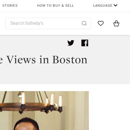
STORIES
HOW TO BUY & SELL
LANGUAGE
Go to My Favor
Items i
0
e Views in Boston