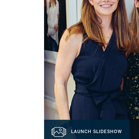
LAUNCH SLIDESHOW