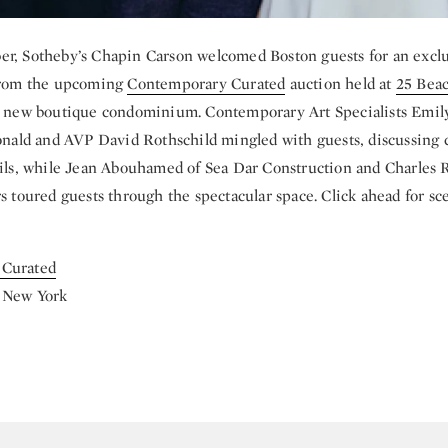
r, Sotheby’s Chapin Carson welcomed Boston guests for an excl
 from the upcoming
Contemporary Curated
auction held at
25 Beac
ng new boutique condominium. Contemporary Art Specialists Emil
ld and AVP David Rothschild mingled with guests, discussing
ails, while Jean Abouhamed of Sea Dar Construction and Charle
rs toured guests through the spectacular space. Click ahead for s
 Curated
 New York