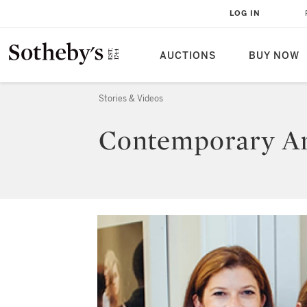
LOG IN
AUCTIONS
BUY NOW
Stories & Videos
Contemporary Art