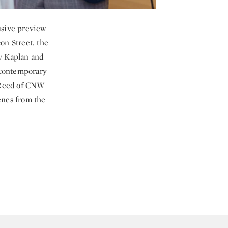
usive preview
on Street
, the
y Kaplan and
 contemporary
s Reed of CNW
cenes from the